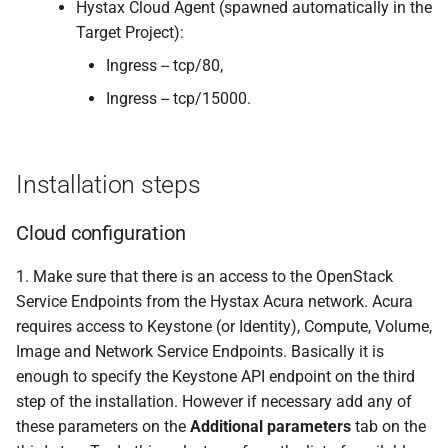
Hystax Cloud Agent (spawned automatically in the
Target Project):
Ingress -- tcp/80,
Ingress -- tcp/15000.
Installation steps
Cloud configuration
1. Make sure that there is an access to the OpenStack
Service Endpoints from the Hystax Acura network. Acura
requires access to Keystone (or Identity), Compute, Volume,
Image and Network Service Endpoints. Basically it is
enough to specify the Keystone API endpoint on the third
step of the installation. However if necessary add any of
these parameters on the
Additional parameters
tab on the