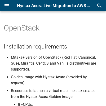
Hystax Acura Live Migration to AWS or KVM Platform Documentation
T
y
OpenStack
Installation requirements
Alibaba
p
e
Installation steps
Amazon Web Services
Installation requirements
t
Azure
Cloud configuration
Mitaka+ version of OpenStack (Red Hat, Canonical,
o
Suse, Mirantis, CentOS and Vanilla distributives are
CloudSigma
Pass Acura initial
s
supported).
configuration
t
Golden image with Hystax Acura (provided by
Flexible Engine
request).
a
Google Cloud Platform
Resources to launch a virtual machine disk created
r
from the Hystax Acura Golden image:
t
KubeVirt
8 vCPUs,