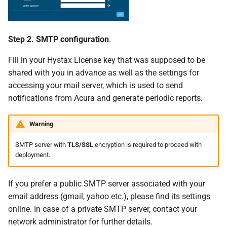
Step 2. SMTP configuration
.
Fill in your Hystax License key that was supposed to be
shared with you in advance as well as the settings for
accessing your mail server, which is used to send
notifications from Acura and generate periodic reports.
Warning
SMTP server with
TLS/SSL
encryption is required to proceed with
deployment.
If you prefer a public SMTP server associated with your
email address (gmail, yahoo etc.), please find its settings
online. In case of a private SMTP server, contact your
network administrator for further details.