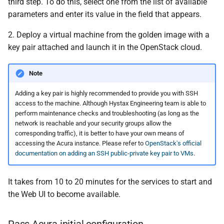
third step. To do this, select one from the list of available
parameters and enter its value in the field that appears.
2. Deploy a virtual machine from the golden image with a
key pair attached and launch it in the OpenStack cloud.
Note
Adding a key pair is highly recommended to provide you with SSH
access to the machine. Although Hystax Engineering team is able to
perform maintenance checks and troubleshooting (as long as the
network is reachable and your security groups allow the
corresponding traffic), it is better to have your own means of
accessing the Acura instance. Please refer to
OpenStack's official
documentation on adding an SSH public-private key pair to VMs
.
It takes from 10 to 20 minutes for the services to start and
the Web UI to become available.
Pass Acura initial configuration