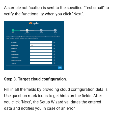
A sample notification is sent to the specified "Test email" to
verify the functionality when you click "Next".
Step 3. Target cloud configuration
.
Fill in all the fields by providing cloud configuration details.
Use question mark icons to get hints on the fields. After
you click "Next", the Setup Wizard validates the entered
data and notifies you in case of an error.