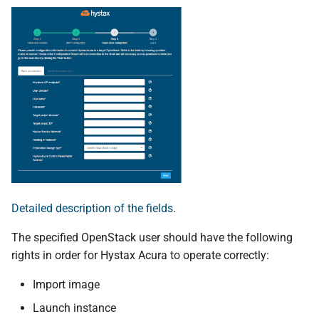
Detailed description of the fields
.
The specified OpenStack user should have the following
rights in order for Hystax Acura to operate correctly:
Import image
Launch instance