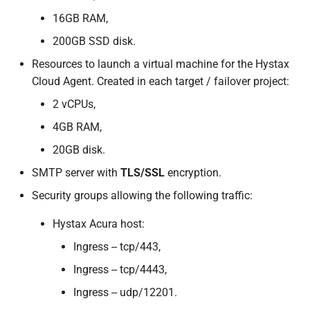
s
16GB RAM,
OpenNebula
e
200GB SSD disk.
OpenStack
a
Resources to launch a virtual machine for the Hystax
Cloud Agent. Created in each target / failover project:
r
oVirt
2 vCPUs,
c
Red Hat OpenShift
4GB RAM,
h
Virtualization
20GB disk.
i
SMTP server with
TLS/SSL
encryption.
STACKIT
n
Security groups allowing the following traffic:
Virtuozzo
g
Hystax Acura host:
VMware
Ingress -- tcp/443,
Ingress -- tcp/4443,
Direct2Target
Ingress -- udp/12201.