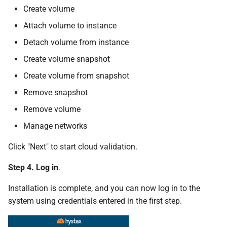
Create volume
Attach volume to instance
Detach volume from instance
Create volume snapshot
Create volume from snapshot
Remove snapshot
Remove volume
Manage networks
Click "Next" to start cloud validation.
Step 4. Log in
.
Installation is complete, and you can now log in to the
system using credentials entered in the first step.