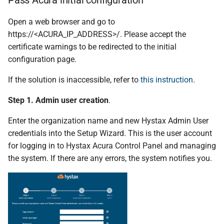
Open a web browser and go to
https://<ACURA_IP_ADDRESS>/. Please accept the
certificate warnings to be redirected to the initial
configuration page.
If the solution is inaccessible, refer to
this instruction
.
Step 1. Admin user creation
.
Enter the organization name and new Hystax Admin User
credentials into the Setup Wizard. This is the user account
for logging in to Hystax Acura Control Panel and managing
the system. If there are any errors, the system notifies you.