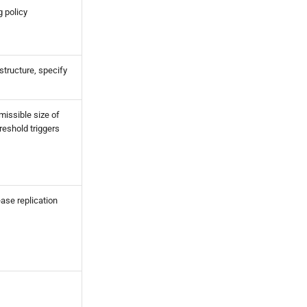
 policy
structure, specify
issible size of
hreshold triggers
ease replication