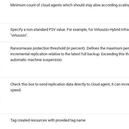
Minimum count of cloud agents which should stay alive according scaling
Specify a non-standard P2V value. For example, for Virtuozzo Hybrid Infra
"virtuozzo".
Ransomware protection threshold (in percent). Defines the maximum perm
incremental replication relative to the latest full backup. Exceeding this t
automatic machine suspension.
Check this box to send replication data directly to cloud agent, it can incr
speed.
Tag created resources with provided tag name