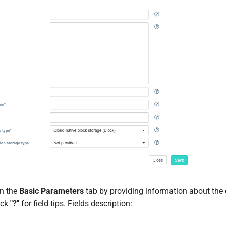
 on the
Basic Parameters
tab by providing information about the
ick
"?"
for field tips. Fields description: