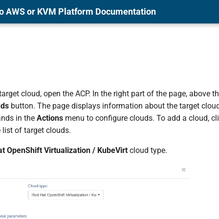
 to AWS or KVM Platform Documentation
arget cloud, open the ACP. In the right part of the page, above the 
uds
button. The page displays information about the target cloud
nds in the
Actions
menu to configure clouds. To add a cloud, cl
 list of target clouds.
t OpenShift Virtualization / KubeVirt
cloud type.