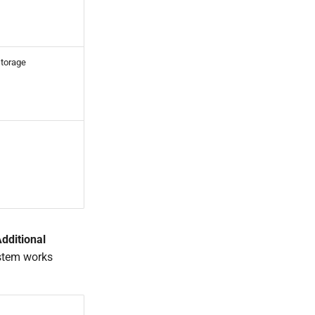
storage
dditional
ystem works