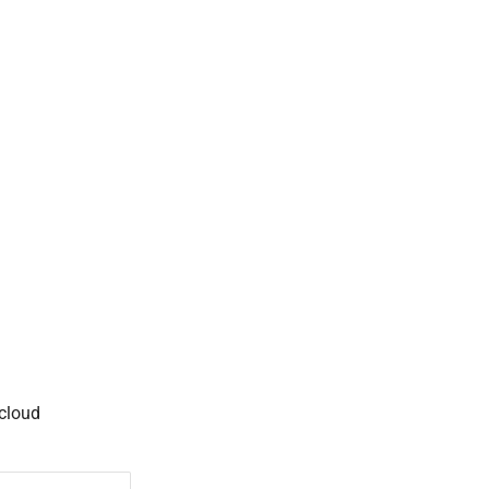
 cloud