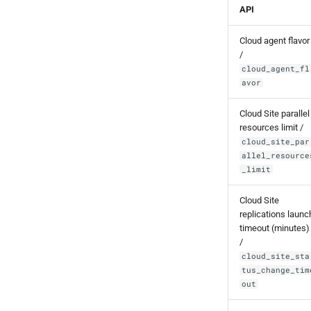
API
Cloud agent flavor
/
cloud_agent_fl
avor
Cloud Site parallel
resources limit /
cloud_site_par
allel_resource
_limit
Cloud Site
replications launc
timeout (minutes)
/
cloud_site_sta
tus_change_tim
out