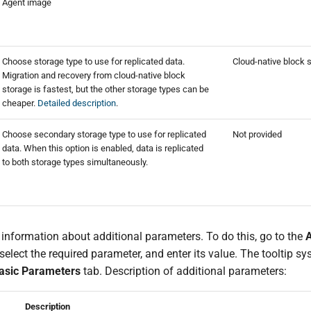
Agent image
Choose storage type to use for replicated data.
Cloud-native block 
Migration and recovery from cloud-native block
storage is fastest, but the other storage types can be
cheaper.
Detailed description
.
Choose secondary storage type to use for replicated
Not provided
data. When this option is enabled, data is replicated
to both storage types simultaneously.
 information about additional parameters. To do this, go to the
A
select the required parameter, and enter its value. The tooltip s
asic Parameters
tab. Description of additional parameters:
Description