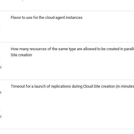
Flavor to use for the cloud agent instances
How many resources of the same type are allowed to be created in parall
Site creation
s
Timeout for a launch of replications during Cloud Site creation (in minute
h
e