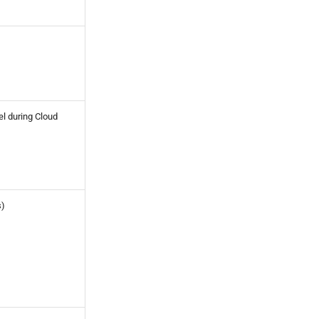
el during Cloud
s)