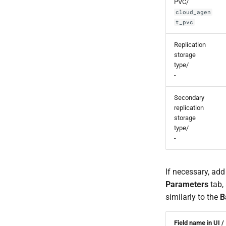
PVC/
cloud_agen
t_pvc
Replication
storage
type/
-
Secondary
replication
storage
type/
-
If necessary, add
Parameters
tab, 
similarly to the
B
Field name in UI /