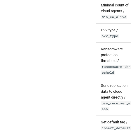
Minimal count of
cloud agents /
min_ca_alive
P2V type /
p2v_type
Ransomware
protection
threshold /
ransomware_thr
eshold
Send replication
data to cloud
agent directly /
use_receiver_m
esh
Set default tag /
insert_default