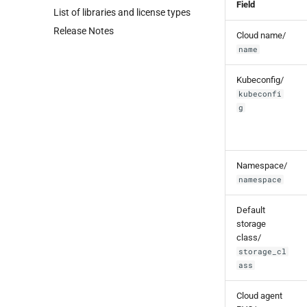
Field
List of libraries and license types
Release Notes
Cloud name/
name
Kubeconfig/
kubeconfi
g
Namespace/
namespace
Default
storage
class/
storage_cl
ass
Cloud agent