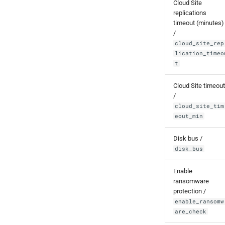
Cloud Site
replications
timeout (minutes)
/
cloud_site_rep
lication_timeo
t
Cloud Site timeout
/
cloud_site_tim
eout_min
Disk bus /
disk_bus
Enable
ransomware
protection /
enable_ransomw
are_check