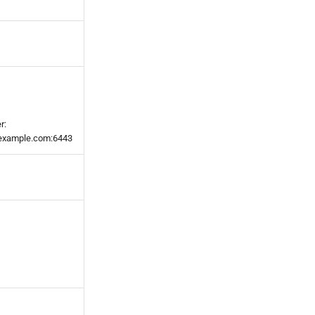
r:
t.example.com:6443