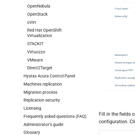
OpenStack
OpenNebula
oVirt
OpenStack
Red Hat OpenShift
oVirt
Virtualization
Red Hat OpenShift
STACKIT
Virtualization
Virtuozzo
STACKIT
VMware
Virtuozzo
Direct2Target
VMware
Direct2Target
Hystax Acura Control Panel
Machines replication
Migration process
Replication security
Licensing
Fill in the fields
Frequently asked questions (FAQ)
configuration. Cl
Administrator’s guide
Glossary