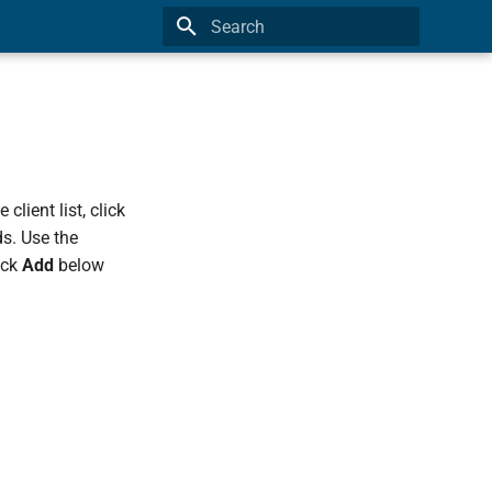
Type to start searching
client list, click
s. Use the
ick
Add
below