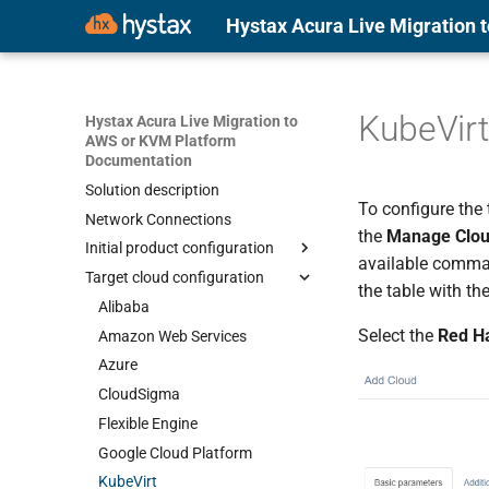
Hystax Acura Live Migration
KubeVirt
Hystax Acura Live Migration to
AWS or KVM Platform
Documentation
Solution description
To configure the t
Network Connections
the
Manage Clo
Initial product configuration
available comma
Target cloud configuration
Alibaba
the table with the
Amazon Web Services
Alibaba
Select the
Red Ha
Azure
Amazon Web Services
CloudSigma
Azure
Flexible Engine
CloudSigma
Google Cloud Platform
Flexible Engine
KubeVirt
Google Cloud Platform
OpenNebula
KubeVirt