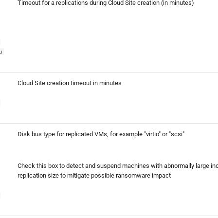
Timeout for a replications during Cloud Site creation (in minutes)
u
Cloud Site creation timeout in minutes
Disk bus type for replicated VMs, for example "virtio" or "scsi"
Check this box to detect and suspend machines with abnormally large in
replication size to mitigate possible ransomware impact