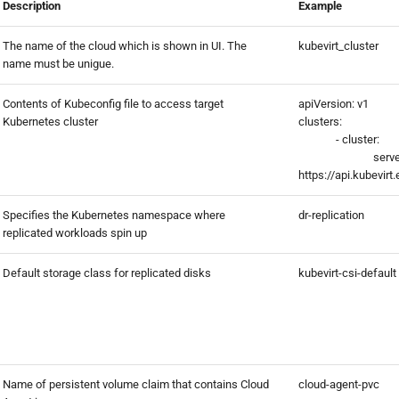
Description
Example
The name of the cloud which is shown in UI. The
kubevirt_cluster
name must be unigue.
Contents of Kubeconfig file to access target
apiVersion: v1
Kubernetes cluster
clusters:
- cluster:
serve
https://api.kubevir
Specifies the Kubernetes namespace where
dr-replication
replicated workloads spin up
Default storage class for replicated disks
kubevirt-csi-default
Name of persistent volume claim that contains Cloud
cloud-agent-pvc