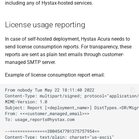
including any of Hystax-hosted services.
s
OpenNebula
OpenNebula
e
License usage reporting
OpenStack
OpenStack
a
r
In case of self-hosted deployment, Hystax Acura needs to
oVirt
oVirt
send license consumption reports. For transparency, these
c
reports are sent as plain text emails through customer-
Red Hat OpenShift
Red Hat OpenShift
h
managed SMTP server.
Virtualization
Virtualization
i
Example of license consumption report email:
STACKIT
STACKIT
n
From nobody Tue May 22 18:11:40 2022

Virtuozzo
Virtuozzo
g
Content-Type: multipart/signed; protocol="application/
MIME-Version: 1.0

Subject: Report [<deployment_name>] DistTypes.<DR/Migr
VMware
VMware
From: <<<customer_managed_email>>>

To: 
usage_reports@hystax.com
Direct2Target
Direct2Target
--===============3804547701375757954==

Content-Type: text/plain; charset="us-ascii"
