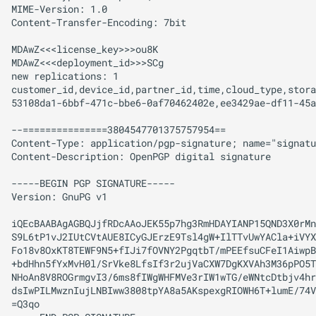
MIME-Version: 1.0

Content-Transfer-Encoding: 7bit

MDAwZ<<<license_key>>>ou8K

MDAwZ<<<deployment_id>>>SCg

new replications: 1

customer_id,device_id,partner_id,time,cloud_type,stora
53108da1-6bbf-471c-bbe6-0af70462402e,ee3429ae-df11-45a
--===============3804547701375757954==

Content-Type: application/pgp-signature; name="signatu
Content-Description: OpenPGP digital signature

-----BEGIN PGP SIGNATURE-----

Version: GnuPG v1

iQEcBAABAgAGBQJjfRDcAAoJEK55p7hg3RmHDAYIANP15QND3X0rMn
S9L6tP1vJ2IUtCVtAUE8ICyGJErzE9Tsl4gW+IlTTvUwYACla+iVYX
Fo18v8OxKT8TEWF9N5+fIJi7fOVNY2PgqtbT/mPEEfsuCFeI1AiwpB
+bdHhn5fYxMvH0l/SrVke8LfsIf3r2ujVaCXW7DgKXVAh3M36pPO5T
NHoAn8V8ROGrmgvI3/6ms8fIWgWHFMVe3rIW1wTG/eWNtcDtbjv4hr
dsIwPILMwznIujLNBIww3808tpYA8a5AKspexgRIOWH6T+lumE/74V
=Q3qo
