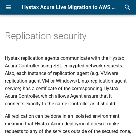
Hystax Acura Live Migration to AWS or KVM Platform Documentation
T
y
Replication security
Alibaba
Alibaba
License usage reporting
p
e
Amazon Web Services
Amazon Web Services
Hystax replication agents communicate with the Hystax
t
Acura Controller using SSL encrypted network requests.
Azure
Azure
Also, each instance of replication agent (e.g. VMware
o
replication agent VM or Windows/Linux replication agent
CloudSigma
CloudSigma
s
service) has a certificate of the corresponding Hystax
Acura Controller, which allows Agent ensure that it
t
Flexible Engine
Flexible Engine
connects exactly to the same Controller as it should.
a
Google Cloud Platform
Google Cloud Platform
All replication can be done in an isolated environment,
r
meaning that Hystax Acura deployment doesn't make
t
KubeVirt
KubeVirt
requests to any of the services outside of the secured zone,