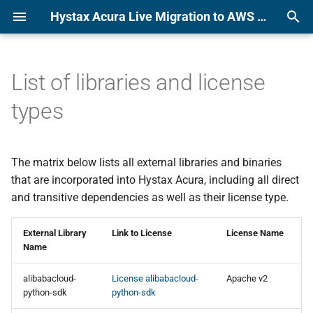
Hystax Acura Live Migration to AWS or KVM Platform Documentation
T
y
List of libraries and license
Alibaba
Alibaba
p
types
e
Amazon Web Services
Amazon Web Services
t
The matrix below lists all external libraries and binaries
Azure
Azure
o
that are incorporated into Hystax Acura, including all direct
CloudSigma
CloudSigma
and transitive dependencies as well as their license type.
s
t
Flexible Engine
Flexible Engine
External Library
Link to License
License Name
a
Name
Google Cloud Platform
Google Cloud Platform
r
alibabacloud-
License alibabacloud-
Apache v2
python-sdk
python-sdk
t
KubeVirt
KubeVirt