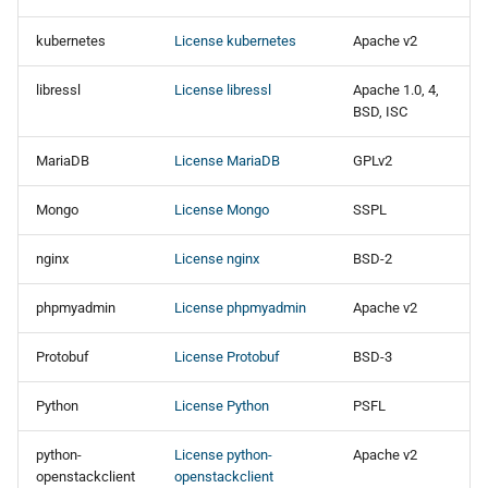
kubernetes
License kubernetes
Apache v2
libressl
License libressl
Apache 1.0, 4,
BSD, ISC
MariaDB
License MariaDB
GPLv2
Mongo
License Mongo
SSPL
nginx
License nginx
BSD-2
phpmyadmin
License phpmyadmin
Apache v2
Protobuf
License Protobuf
BSD-3
Python
License Python
PSFL
python-
License python-
Apache v2
openstackclient
openstackclient