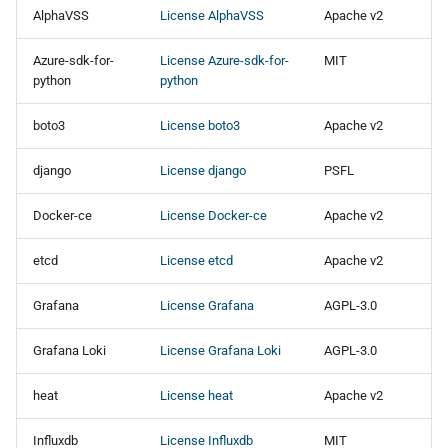
s
AlphaVSS
License AlphaVSS
Apache v2
OpenNebula
OpenNebula
e
Azure-sdk-for-
License Azure-sdk-for-
MIT
OpenStack
OpenStack
python
python
a
r
boto3
License boto3
Apache v2
oVirt
oVirt
c
django
License django
PSFL
Red Hat OpenShift
Red Hat OpenShift
h
Virtualization
Virtualization
Docker-ce
License Docker-ce
Apache v2
i
STACKIT
STACKIT
etcd
License etcd
Apache v2
n
Virtuozzo
Virtuozzo
g
Grafana
License Grafana
AGPL-3.0
VMware
VMware
Grafana Loki
License Grafana Loki
AGPL-3.0
Direct2Target
Direct2Target
heat
License heat
Apache v2
Influxdb
License Influxdb
MIT