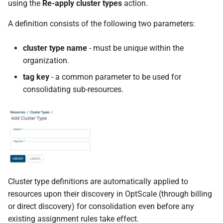
using the
Re-apply cluster types
action.
A definition consists of the following two parameters:
cluster type name
- must be unique within the
organization.
tag key
- a common parameter to be used for
consolidating sub-resources.
Cluster type definitions are automatically applied to
resources upon their discovery in OptScale (through billing
or direct discovery) for consolidation even before any
existing assignment rules take effect.