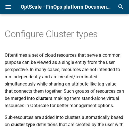
OptScale - FinOps platform Documentation
T
y
Configure Cluster types
Alibaba
Page overview
Anomaly Detection
User Management
Force check and check tim
p
e
AWS
Recommendations list
Quotas and Budgets
Integrations
Clean-up Scripts
Oftentimes a set of cloud resources that serve a common
t
purpose can be viewed as a single entity from the user
Azure
Additional features
Tagging Policies
Events
Archived Recommendation
perspective. In many cases, resources are not intended to
o
run independently and are created/terminated
GCP
Settings
S3 Duplicate Finder
s
simultaneously while sharing an attribute like tag value
that connects them together. Such groups of resources can
t
Kubernetes
RI/SP Coverage
be merged into
clusters
making them stand-alone virtual
a
resources in OptScale for better management options.
r
Sub-resources are added into clusters automatically based
t
on
cluster type
definitions that are created by the user with