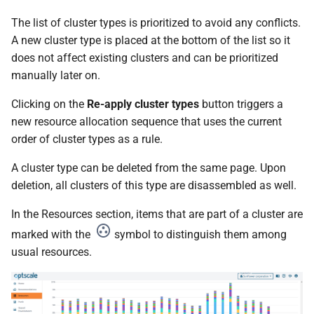
The list of cluster types is prioritized to avoid any conflicts.
A new cluster type is placed at the bottom of the list so it
does not affect existing clusters and can be prioritized
manually later on.
Clicking on the
Re-apply cluster types
button triggers a
new resource allocation sequence that uses the current
order of cluster types as a rule.
A cluster type can be deleted from the same page. Upon
deletion, all clusters of this type are disassembled as well.
In the Resources section, items that are part of a cluster are
marked with the
symbol to distinguish them among
usual resources.