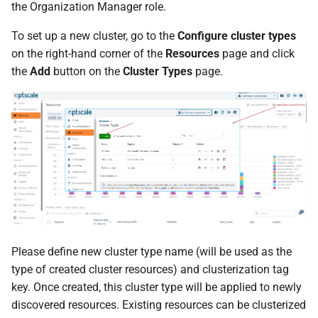
the Organization Manager role.
s
To set up a new cluster, go to the
Configure cluster types
e
on the right-hand corner of the
Resources
page and click
a
the
Add
button on the
Cluster Types
page.
r
c
h
i
n
g
Please define new cluster type name (will be used as the
type of created cluster resources) and clusterization tag
key. Once created, this cluster type will be applied to newly
discovered resources. Existing resources can be clusterized