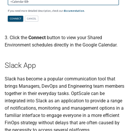
3. Click the
Connect
button to view your Shared
Environment schedules directly in the Google Calendar.
Slack App
Slack has become a popular communication tool that
brings Managers, DevOps and Engineering team members
together in their everyday tasks. OptScale can be
integrated into Slack as an application to provide a range
of notifications, monitoring and management options in a
familiar interface to engage everyone in a more efficient
FinOps strategy without delays that are often caused by
the necessity to access several platforms.