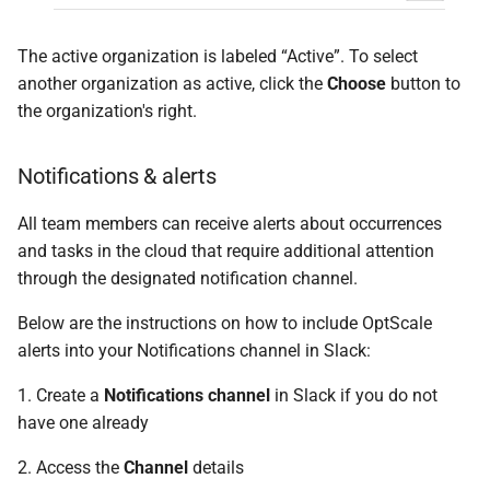
The active organization is labeled “Active”. To select
another organization as active, click the
Choose
button to
the organization's right.
Notifications & alerts
All team members can receive alerts about occurrences
and tasks in the cloud that require additional attention
through the designated notification channel.
Below are the instructions on how to include OptScale
alerts into your Notifications channel in Slack:
1. Create a
Notifications channel
in Slack if you do not
have one already
2. Access the
Channel
details