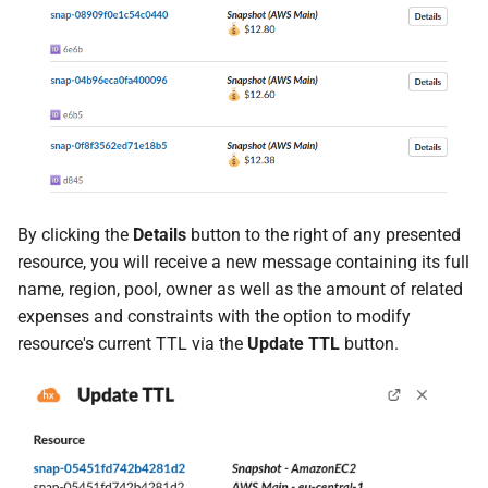
By clicking the
Details
button to the right of any presented
resource, you will receive a new message containing its full
name, region, pool, owner as well as the amount of related
expenses and constraints with the option to modify
resource's current TTL via the
Update TTL
button.