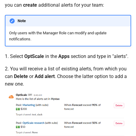
you can
create
additional alerts for your team:
Note
Only users with the Manager Role can modify and update
notifications.
1. Select
OptScale
in the
Apps
section and type in "alerts".
2. You will receive a list of existing alerts, from which you
can
Delete
or
Add alert
. Choose the latter option to add a
new one.