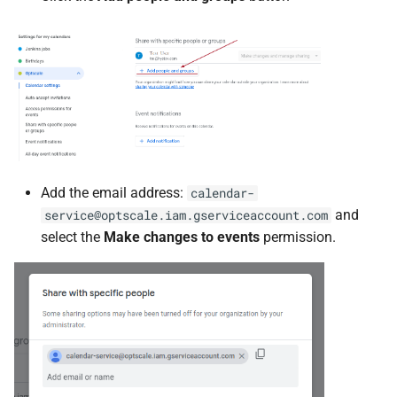
Add the email address:
calendar-
and
service@optscale.iam.gserviceaccount.com
select the
Make changes to events
permission.