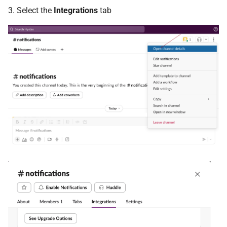
3. Select the
Integrations
tab