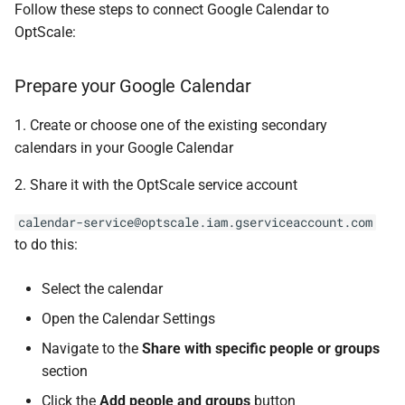
Follow these steps to connect Google Calendar to
s
Listing organization
OptScale:
e
Notifications & alerts
a
Prepare your Google Calendar
r
1. Create or choose one of the existing secondary
c
calendars in your Google Calendar
h
2. Share it with the OptScale service account
i
calendar-service@optscale.iam.gserviceaccount.com
n
to do this:
g
Select the calendar
Open the Calendar Settings
Navigate to the
Share with specific people or groups
section
Click the
Add people and groups
button