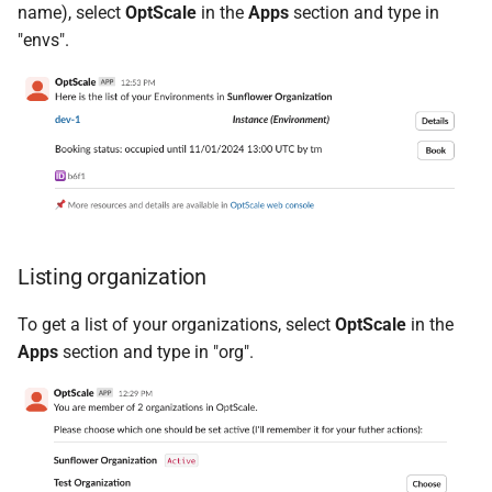
name), select
OptScale
in the
Apps
section and type in
"envs".
Listing organization
To get a list of your organizations, select
OptScale
in the
Apps
section and type in "org".