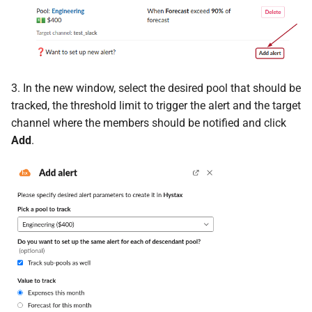
3. In the new window, select the desired pool that should be
tracked, the threshold limit to trigger the alert and the target
channel where the members should be notified and click
Add
.