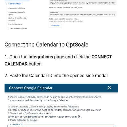
Connect the Calendar to OptScale
1. Open the
Integrations
page and click the
CONNECT
CALENDAR
button
2. Paste the Calendar ID into the opened side modal