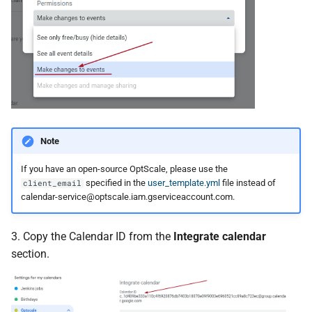
Note
If you have an open-source OptScale, please use the
specified in the
user_template.yml
file instead of
client_email
calendar-service@optscale.iam.gserviceaccount.com
.
3. Copy the Calendar ID from the
Integrate calendar
section.