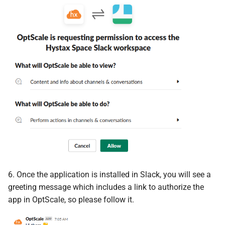
6. Once the application is installed in Slack, you will see a
greeting message which includes a link to authorize the
app in OptScale, so please follow it.