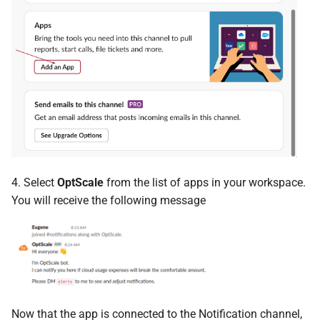
4. Select
OptScale
from the list of apps in your workspace.
You will receive the following message
Now that the app is connected to the Notification channel,