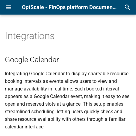
OptScale - FinOps platform Documentation
T
y
Integrations
Alibaba
Page overview
Page overview
Anomaly Detection
Google Calendar
Force check and check tim
p
e
AWS
Configure Cluster types
Recommendations list
Quotas and Budgets
Prepare your Google
Clean-up Scripts
Google Calendar
Calendar
t
Azure
Shared Environments
Additional features
Tagging Policies
Archived Recommendation
Integrating Google Calendar to display shareable resource
o
Connect the Calendar to
booking intervals as events allows users to view and
OptScale
GCP
Configure Assignment Rules
S3 Duplicate Finder
s
manage availability in real time. Each booked interval
appears as a Google Calendar event, making it easy to see
t
Slack App
Kubernetes
Resources constraints & Pool
RI/SP Coverage
open and reserved slots at a glance. This setup enables
a
constraint policies
streamlined scheduling, letting users quickly check and
Listing resources
r
share resource availability with others through a familiar
Power Schedules
calendar interface.
t
Listing environments