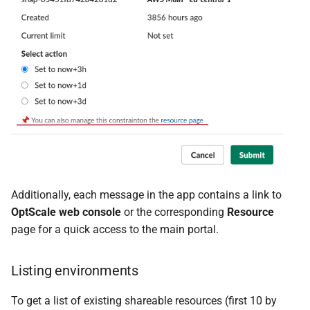
Additionally, each message in the app contains a link to
OptScale web console
or the corresponding
Resource
page for a quick access to the main portal.
Listing environments
To get a list of existing shareable resources (first 10 by