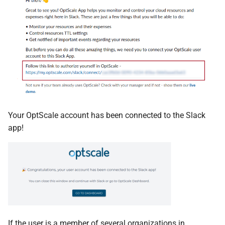
Your OptScale account has been connected to the Slack
app!
If the user is a member of several organizations in