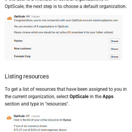
OptScale, the next step is to choose a default organization.
Listing resources
To get a list of resources that have been assigned to you in
the current organization, select
OptScale
in the
Apps
section and type in "resources".