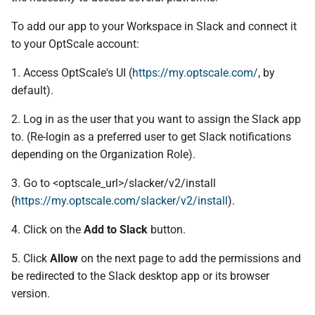
To add our app to your Workspace in Slack and connect it
to your OptScale account:
1. Access OptScale's UI (
https://my.optscale.com/
, by
default).
2. Log in as the user that you want to assign the Slack app
to. (Re-login as a preferred user to get Slack notifications
depending on the Organization Role).
3. Go to <optscale_url>/slacker/v2/install
(
https://my.optscale.com/slacker/v2/install
).
4. Click on the
Add to Slack
button.
5. Click
Allow
on the next page to add the permissions and
be redirected to the Slack desktop app or its browser
version.