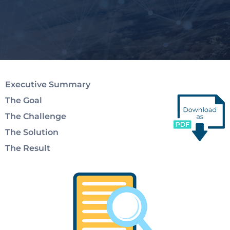
Executive Summary
The Goal
The Challenge
The Solution
The Result