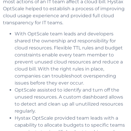
most actions of an IT team affect a cloud bill. Hystax
OptScale helped to establish a process of improving
cloud usage experience and provided full cloud
transparency for IT teams.
With OptScale team leads and developers
shared the ownership and responsibility for
cloud resources.
Flexible
TTL rules and budget
constraints enable every team member to
prevent unused cloud resources and reduce a
cloud bill. With the right rules in place,
companies can troubleshoot overspending
issues before they ever occur.
OptScale assisted to identify and turn off the
unused resources. A custom dashboard allows
to detect and clean up all unutilized resources
regularly.
Hystax OptScale provided team leads with a
capability to allocate budgets to specific teams