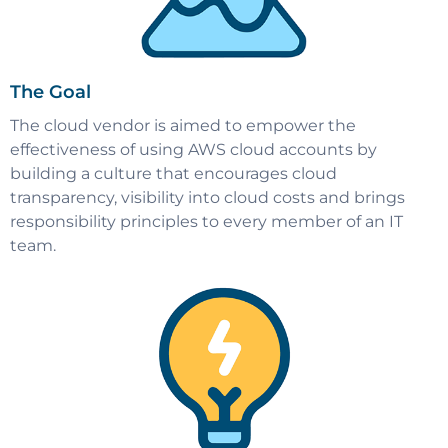
The Goal
The cloud vendor is aimed to empower the
effectiveness of using AWS cloud accounts by
building a culture that encourages cloud
transparency, visibility into cloud costs and brings
responsibility principles to every member of an IT
team.