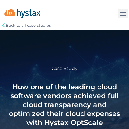
Back to all case studies
Case Study
How one of the leading cloud
software vendors achieved full
cloud transparency and
optimized their cloud expenses
with Hystax OptScale