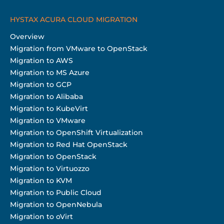
HYSTAX ACURA CLOUD MIGRATION
Overview
Migration from VMware to OpenStack
Migration to AWS
Migration to MS Azure
Migration to GCP
Migration to Alibaba
Migration to KubeVirt
Migration to VMware
Migration to OpenShift Virtualization
Migration to Red Hat OpenStack
Migration to OpenStack
Migration to Virtuozzo
Migration to KVM
Migration to Public Cloud
Migration to OpenNebula
Migration to oVirt