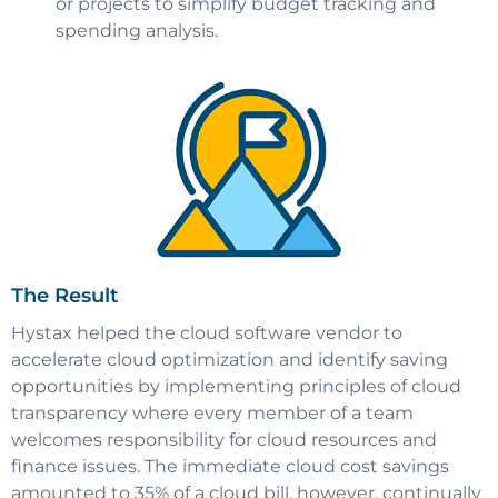
or projects to simplify budget tracking and
spending analysis.
The Result
Hystax helped the cloud software vendor to
accelerate cloud optimization and identify saving
opportunities by implementing principles of cloud
transparency where every member of a team
welcomes responsibility for cloud resources and
finance issues. The immediate cloud cost savings
amounted to 35% of a cloud bill, however, continually