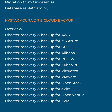
Migration from On-premise
Database replatforming
HYSTAX ACURA DR & CLOUD BACKUP
Overview
Disaster recovery & backup for AWS
Disaster recovery & backup for MS Azure
Disaster recovery & backup for GCP
Disaster recovery & backup for Alibaba
Disaster recovery & backup for RHOSV
Disaster recovery & backup for KubeVirt
Disaster recovery & backup for Virtuozzo
Disaster recovery & backup for VMware
Disaster recovery & backup for OpenStack
Disaster recovery & backup for oVirt
Disaster recovery & backup for OpenNebula
Disaster recovery & backup for KVM