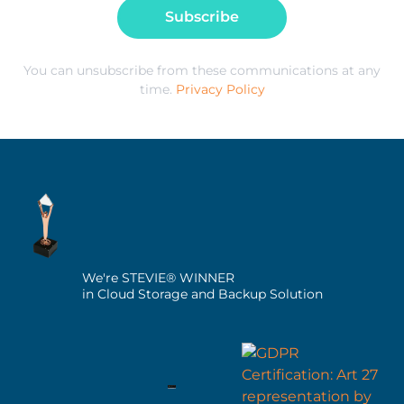
Subscribe
You can unsubscribe from these communications at any
time.
Privacy Policy
We're STEVIE® WINNER
in Cloud Storage and Backup Solution