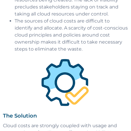
precludes stakeholders staying on track and
taking all cloud resources under control.
The sources of cloud costs are difficult to
identify and allocate. A scarcity of cost-conscious
cloud principles and policies around cost
ownership makes it difficult to take necessary
steps to eliminate the waste.
The Solution
Cloud costs are strongly coupled with usage and