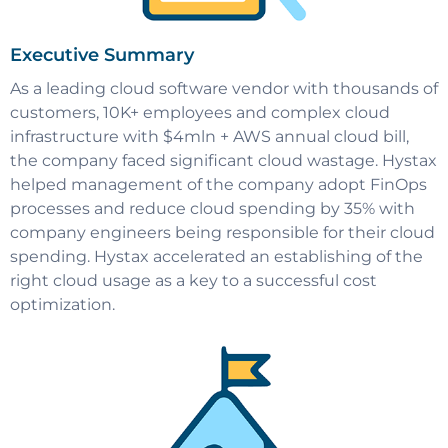
Executive Summary
As a leading cloud software vendor with thousands of
customers, 10K+ employees and complex cloud
infrastructure with $4mln + AWS annual cloud bill,
the company faced significant cloud wastage. Hystax
helped management of the company adopt FinOps
processes and reduce cloud spending by 35% with
company engineers being responsible for their cloud
spending. Hystax accelerated an establishing of the
right cloud usage as a key to a successful cost
optimization.