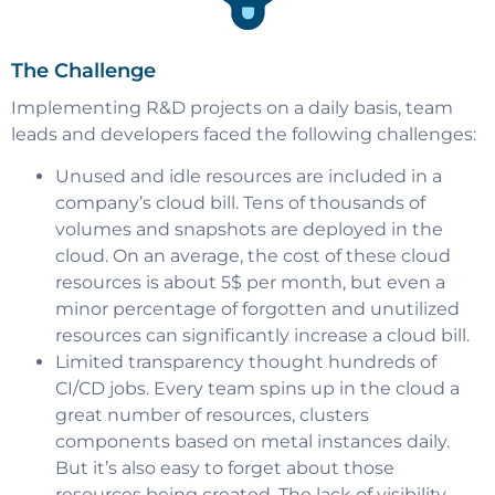
The Challenge
Implementing R&D projects on a daily basis, team
leads and developers faced the following challenges:
Unused and idle resources are included in a
company’s cloud bill. Tens of thousands of
volumes and snapshots are deployed in the
cloud. On an average, the cost of these cloud
resources is about 5$ per month, but even a
minor percentage of forgotten and unutilized
resources can significantly increase a cloud bill.
Limited transparency thought hundreds of
CI/CD jobs. Every team spins up in the cloud a
great number of resources, clusters
components based on metal instances daily.
But it’s also easy to forget about those
resources being created. The lack of visibility