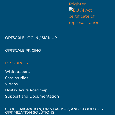
OPTSCALE LOG IN
/
SIGN UP
OPTSCALE PRICING
RESOURCES
Whitepapers
Case studies
Videos
Hystax Acura Roadmap
Support and Documentation
CLOUD MIGRATION, DR & BACKUP, AND CLOUD COST
OPTIMIZATION SOLUTIONS