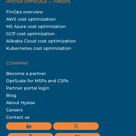
HYSTAX OPTSCALE — FINOPS
FinOps overview
AWS cost optimization
MS Azure cost optimization
GCP cost optimization
Alibaba Cloud cost optimization
Kubernetes cost optimization
COMPANY
Become a partner
OptScale for MSPs and CSPs
Partner portal login
Blog
About Hystax
Careers
Contact us