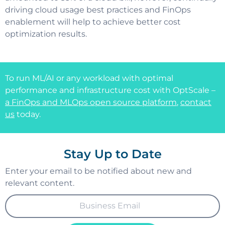
driving cloud usage best practices and FinOps
enablement will help to achieve better cost
optimization results.
To run ML/AI or any workload with optimal
performance and infrastructure cost with OptScale –
a FinOps and MLOps open source platform
,
contact
us
today.
Stay Up to Date
Enter your email to be notified about new and
relevant content.