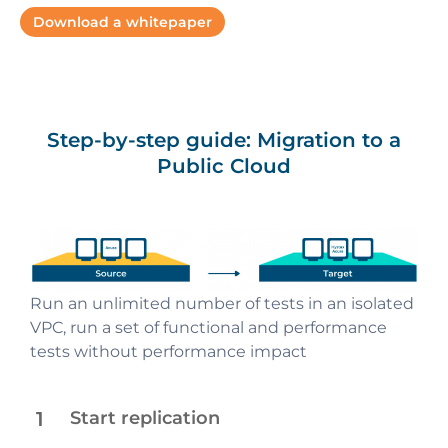
Download a whitepaper
Step-by-step guide: Migration to a
Public Cloud
Start background replication of business
Run an unlimited number of tests in an isolated
All the data is stored using volumes and
Automated orchestration launches fully
Final migration or cutover within a small and
applications, machines data and metadata
VPC, run a set of functional and performance
snapshots of a target cloud
operational business applications on target AWS
predictable maintenance window
without any performance impact
tests without performance impact
1
Start replication