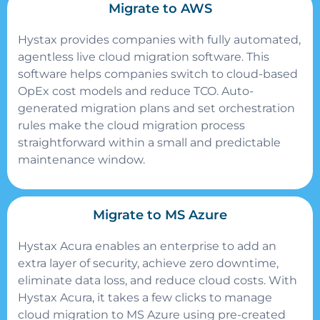
Migrate to AWS
Hystax provides companies with fully automated,
agentless live cloud migration software. This
software helps companies switch to cloud-based
OpEx cost models and reduce TCO. Auto-
generated migration plans and set orchestration
rules make the cloud migration process
straightforward within a small and predictable
maintenance window.
Migrate to MS Azure
Hystax Acura enables an enterprise to add an
extra layer of security, achieve zero downtime,
eliminate data loss, and reduce cloud costs. With
Hystax Acura, it takes a few clicks to manage
cloud migration to MS Azure using pre-created