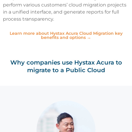
perform various customers’ cloud migration projects
in a unified interface, and generate reports for full
process transparency.
Learn more about Hystax Acura Cloud Migration key
benefits and options →
Why companies use Hystax Acura to
migrate to a Public Cloud