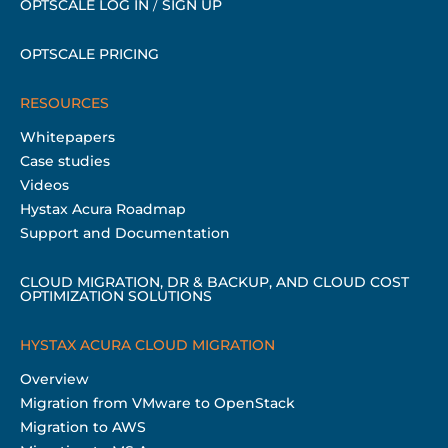
OPTSCALE LOG IN
/
SIGN UP
OPTSCALE PRICING
RESOURCES
Whitepapers
Case studies
Videos
Hystax Acura Roadmap
Support and Documentation
CLOUD MIGRATION, DR & BACKUP, AND CLOUD COST
OPTIMIZATION SOLUTIONS
HYSTAX ACURA CLOUD MIGRATION
Overview
Migration from VMware to OpenStack
Migration to AWS