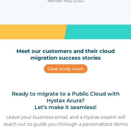
Adrian Ma, COO
Meet our customers and their cloud
migration success stories
Case study room
Ready to migrate to a Public Cloud with
Hystax Acura?
Let’s make it seamless!
Leave your business email, and a Hystax expert will
reach out to guide you through a personalized demo