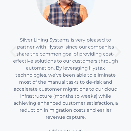
Silver Lining Systems is very pleased to
partner with Hystax, since our companies
share the common goal of providing cost-
effective solutions to our customers through
automation. By leveraging Hystax
technologies, we’ve been able to eliminate
most of the manual tasks to de-risk and
accelerate customer migrations to our cloud
infrastructure (months to weeks) while
achieving enhanced customer satisfaction, a
reduction in migration costs and earlier
revenue capture.