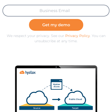
Get my demo
We respect your privacy. See our
Privacy Policy
. You can
unsubscribe at any time.