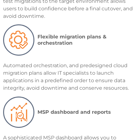
test migrations to the target environment allows
users to build confidence before a final cutover, and
avoid downtime.
Flexible migration plans &
orchestration
Automated orchestration, and predesigned cloud
migration plans allow IT specialists to launch
applications in a predefined order to ensure data
integrity, avoid downtime and conserve resources.
MSP dashboard and reports
A sophisticated MSP dashboard allows you to