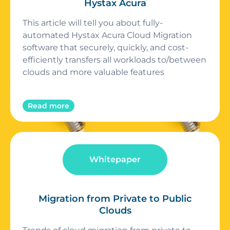
Hystax Acura
This article will tell you about fully-
automated Hystax Acura Cloud Migration
software that securely, quickly, and cost-
efficiently transfers all workloads to/between
clouds and more valuable features
Read more
Whitepaper
Migration from Private to Public
Clouds