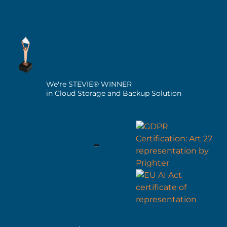
We're STEVIE® WINNER
in Cloud Storage and Backup Solution