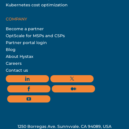
Kubernetes cost optimization
COMPANY
Become a partner
OptScale for MSPs and CSPs
Partner portal login
Blog
About Hystax
Careers
Contact us
1250 Borregas Ave, Sunnyvale, CA 94089, USA