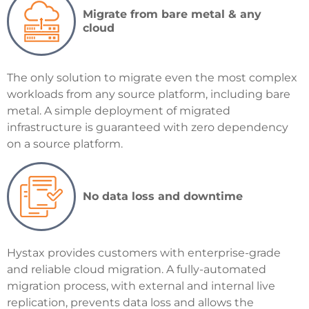
Migrate from bare metal & any
cloud
The only solution to migrate even the most complex
workloads from any source platform, including bare
metal. A simple deployment of migrated
infrastructure is guaranteed with zero dependency
on a source platform.
No data loss and downtime
Hystax provides customers with enterprise-grade
and reliable cloud migration. A fully-automated
migration process, with external and internal live
replication, prevents data loss and allows the