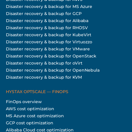
Disaster recovery & backup for MS Azure
Disaster recovery & backup for GCP
Disaster recovery & backup for Alibaba
Disaster recovery & backup for RHOSV
Disaster recovery & backup for KubeVirt
Disaster recovery & backup for Virtuozzo
Disaster recovery & backup for VMware
Disaster recovery & backup for OpenStack
Disaster recovery & backup for oVirt
Disaster recovery & backup for OpenNebula
Disaster recovery & backup for KVM
HYSTAX OPTSCALE — FINOPS
FinOps overview
AWS cost optimization
MS Azure cost optimization
GCP cost optimization
Alibaba Cloud cost optimization