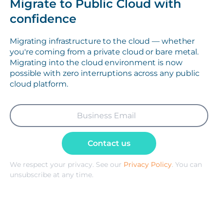
Migrate to Public Cloud with
confidence
Migrating infrastructure to the cloud — whether
you're coming from a private cloud or bare metal.
Migrating into the cloud environment is now
possible with zero interruptions across any public
cloud platform.
Contact us
We respect your privacy. See our
Privacy Policy
. You can
unsubscribe at any time.