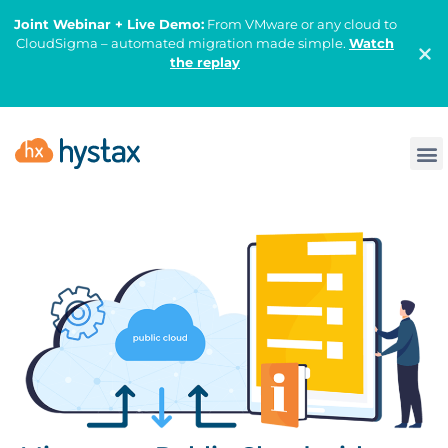
Joint Webinar + Live Demo:
From VMware or any cloud to
CloudSigma – automated migration made simple.
Watch
the replay