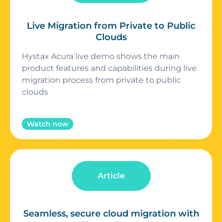
Live Migration from Private to Public
Clouds
Hystax Acura live demo shows the main
product features and capabilities during live
migration process from private to public
clouds
Watch now
Article
Seamless, secure cloud migration with