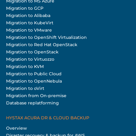
Migration to MS Azure
Migration to GCP
Migration to Alibaba
Migration to KubeVirt
Migration to VMware
Migration to OpenShift Virtualization
Migration to Red Hat OpenStack
Migration to OpenStack
Migration to Virtuozzo
Migration to KVM
Migration to Public Cloud
Migration to OpenNebula
Migration to oVirt
Migration from On-premise
Database replatforming
HYSTAX ACURA DR & CLOUD BACKUP
Overview
Disaster recovery & backup for AWS