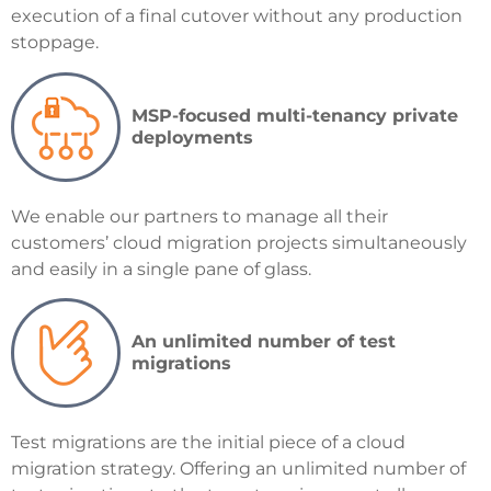
execution of a final cutover without any production
stoppage.
MSP-focused multi-tenancy private
deployments
We
enable our partners to manage all their
customers’ cloud migration projects simultaneously
and easily in a single pane of glass.
An unlimited number of test
migrations
Test migrations are the initial piece of a cloud
migration strategy. Offering an unlimited number of