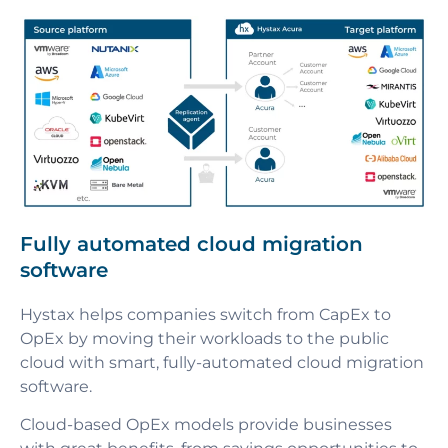
Fully automated cloud migration
software
Hystax helps companies switch from CapEx to
OpEx by moving their workloads to the public
cloud with smart, fully-automated cloud migration
software.
Cloud-based OpEx models provide businesses