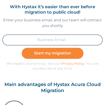
With Hystax it’s easier than ever before
migration to public cloud!
Enter your business email, and our team will contact
you shortly
Start my migration
We respect your privacy. See our
Privacy Policy
. You can
unsubscribe at any time.
Main advantages of Hystax Acura Cloud
Migration