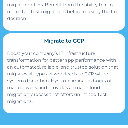
migration plans. Benefit from the ability to run
unlimited test migrations before making the final
decision.
Migrate to GCP
Boost your company’s IT infrastructure
transformation for better app performance with
an automated, reliable, and trusted solution that
migrates all types of workloads to GCP without
system disruption. Hystax eliminates hours of
manual work and provides a smart cloud
migration process that offers unlimited test
migrations.