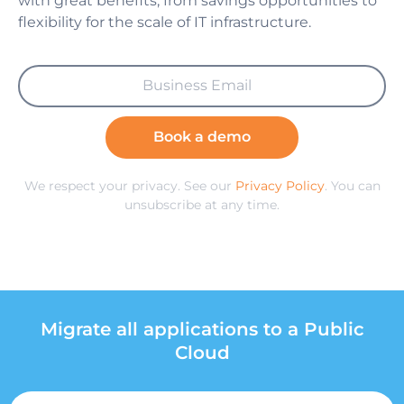
with great benefits, from savings opportunities to
flexibility for the scale of IT infrastructure.
Book a demo
We respect your privacy. See our
Privacy Policy
. You can
unsubscribe at any time.
Migrate all applications to a Public
Cloud