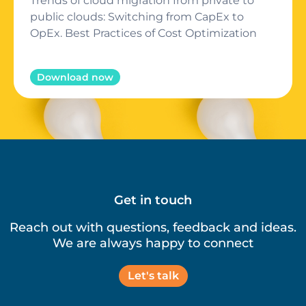
Trends of cloud migration from private to
public clouds: Switching from CapEx to
OpEx. Best Practices of Cost Optimization
Download now
Get in touch
Reach out with questions, feedback and ideas.
We are always happy to connect
Let's talk