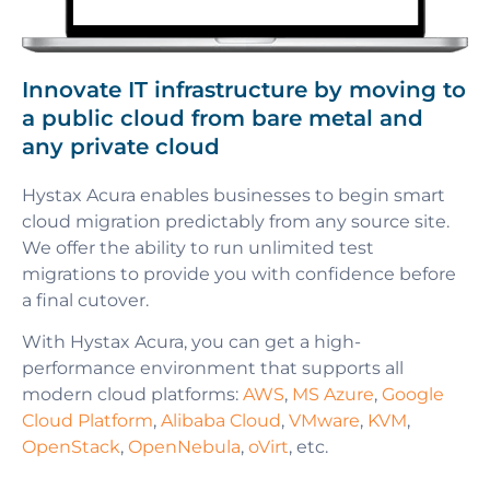
Innovate IT infrastructure by moving to
a public cloud from bare metal and
any private cloud
Hystax Acura enables businesses to begin smart
cloud migration predictably from any source site.
We offer the ability to run unlimited test
migrations to provide you with confidence before
a final cutover.
With Hystax Acura, you can get a high-
performance environment that supports all
modern cloud platforms:
AWS
,
MS Azure
,
Google
Cloud Platform
,
Alibaba Cloud
,
VMware
,
KVM
,
OpenStack
,
OpenNebula
,
oVirt
, etc.