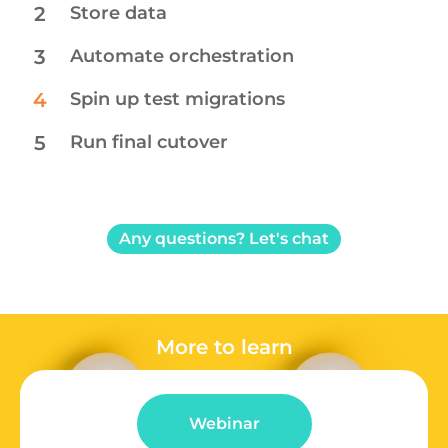
2
Store data​
3
Automate orchestration
4
Spin up test migrations
5
Run final cutover
Any questions? Let's chat
More to learn
Webinar