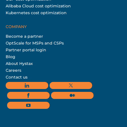
Alibaba Cloud cost optimization
Kubernetes cost optimization
COMPANY
Become a partner
OptScale for MSPs and CSPs
Partner portal login
Blog
About Hystax
Careers
Contact us