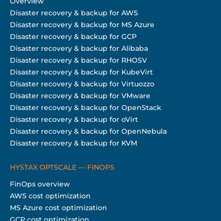
Overview
Disaster recovery & backup for AWS
Disaster recovery & backup for MS Azure
Disaster recovery & backup for GCP
Disaster recovery & backup for Alibaba
Disaster recovery & backup for RHOSV
Disaster recovery & backup for KubeVirt
Disaster recovery & backup for Virtuozzo
Disaster recovery & backup for VMware
Disaster recovery & backup for OpenStack
Disaster recovery & backup for oVirt
Disaster recovery & backup for OpenNebula
Disaster recovery & backup for KVM
HYSTAX OPTSCALE — FINOPS
FinOps overview
AWS cost optimization
MS Azure cost optimization
GCP cost optimization