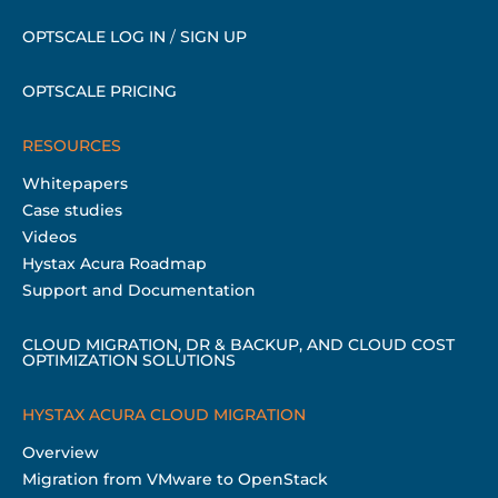
OPTSCALE LOG IN
/
SIGN UP
OPTSCALE PRICING
RESOURCES
Whitepapers
Case studies
Videos
Hystax Acura Roadmap
Support and Documentation
CLOUD MIGRATION, DR & BACKUP, AND CLOUD COST
OPTIMIZATION SOLUTIONS
HYSTAX ACURA CLOUD MIGRATION
Overview
Migration from VMware to OpenStack