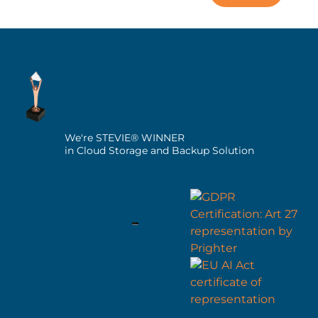
We're STEVIE® WINNER
in Cloud Storage and Backup Solution