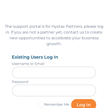
The support portal is for Hystax Partners, please log
in. If you are not a partner yet, contact us to create
new opportunities to accelerate your business
growth.
Existing Users Log In
Username or Email
Password
Remember Me