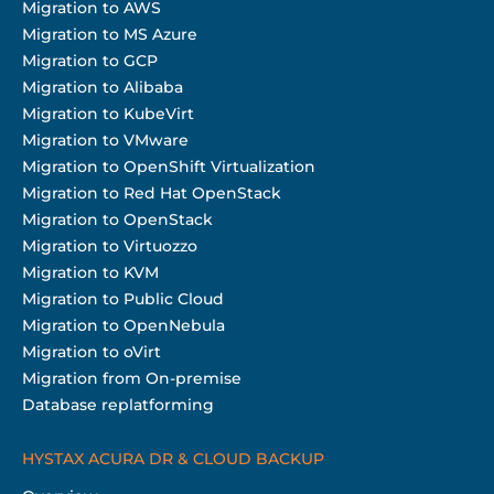
Migration to AWS
Migration to MS Azure
Migration to GCP
Migration to Alibaba
Migration to KubeVirt
Migration to VMware
Migration to OpenShift Virtualization
Migration to Red Hat OpenStack
Migration to OpenStack
Migration to Virtuozzo
Migration to KVM
Migration to Public Cloud
Migration to OpenNebula
Migration to oVirt
Migration from On-premise
Database replatforming
HYSTAX ACURA DR & CLOUD BACKUP