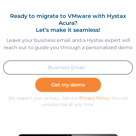
Ready to migrate to VMware with Hystax
Acura?
Let’s make it seamless!
Leave your business email, and a Hystax expert will
reach out to guide you through a personalized demo
Get my demo
We respect your privacy. See our
Privacy Policy
. You can
unsubscribe at any time.