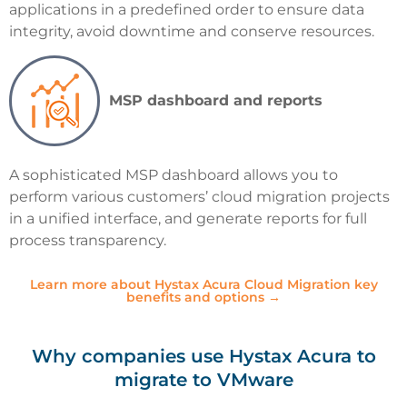
applications in a predefined order to ensure data
integrity, avoid downtime and conserve resources.
MSP dashboard and reports
A sophisticated MSP dashboard allows you to
perform various customers’ cloud migration projects
in a unified interface, and generate reports for full
process transparency.
Learn more about Hystax Acura Cloud Migration key
benefits and options →
Why companies use Hystax Acura to
migrate to VMware