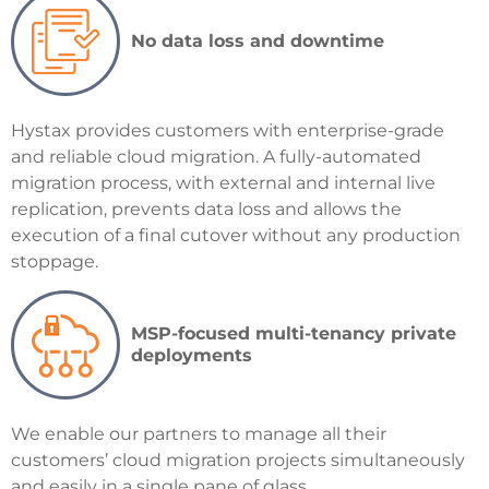
No data loss and downtime
Hystax provides customers with enterprise-grade
and reliable cloud migration. A fully-automated
migration process, with external and internal live
replication, prevents data loss and allows the
execution of a final cutover without any production
stoppage.
MSP-focused multi-tenancy private
deployments
We
enable our partners to manage all their
customers’ cloud migration projects simultaneously
and easily in a single pane of glass.