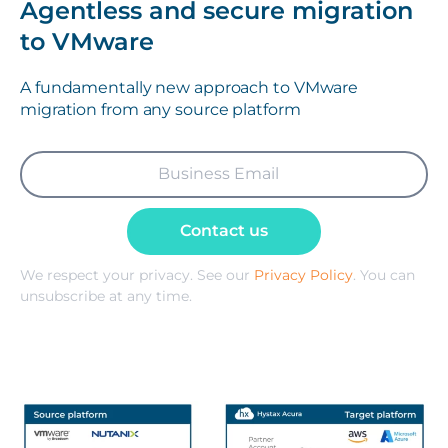
Agentless and secure migration
to VMware
A fundamentally new approach to VMware
migration from any source platform
Contact us
We respect your privacy. See our
Privacy Policy
. You can
unsubscribe at any time.