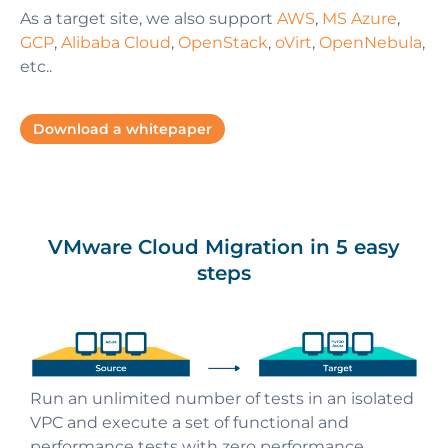
As a target site, we also support
AWS
,
MS Azure
,
GCP
,
Alibaba Cloud
,
OpenStack
,
oVirt
,
OpenNebula
,
etc..
Download a whitepaper
VMware Cloud Migration in 5 easy
steps
Run an unlimited number of tests in an isolated
Start background replication of business
Automated orchestration launches fully
All the data is stored using volumes and
VPC and execute a set of functional and
Perform final migration or cutover within a small
applications, machines data and metadata
operational business applications on a target
snapshots of a target cloud
performance tests with zero performance
and predictable maintenance window