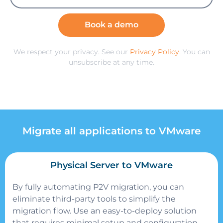
Book a demo
We respect your privacy. See our
Privacy Policy
. You can
unsubscribe at any time.
Migrate all applications to VMware
Physical Server to VMware
By fully automating P2V migration, you can
eliminate third-party tools to simplify the
migration flow.
Use an easy-to-deploy solution
that requires minimal setup and configuration.