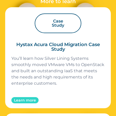
More to learn
Case
Study
Hystax Acura Cloud Migration Case
Study
You’ll learn how Silver Lining Systems
smoothly moved VMware VMs to OpenStack
and built an outstanding IaaS that meets
the needs and high requirements of its
enterprise customers.
Learn more