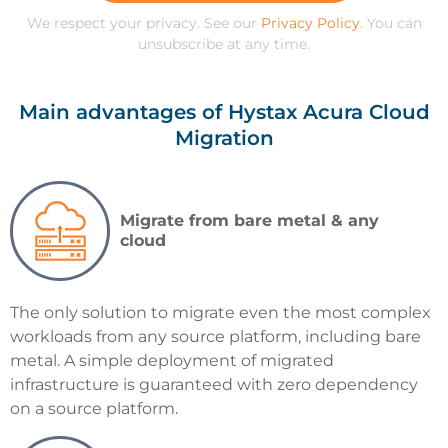
We respect your privacy. See our
Privacy Policy
. You can
unsubscribe at any time.
Main advantages of Hystax Acura Cloud
Migration
Migrate from bare metal & any
cloud
The only solution to migrate even the most complex
workloads from any source platform, including bare
metal. A simple deployment of migrated
infrastructure is guaranteed with zero dependency
on a source platform.