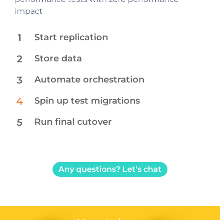
without any performance impact
platform
impact
1
Start replication
2
Store data​
3
Automate orchestration
4
Spin up test migrations
5
Run final cutover
Any questions? Let's chat