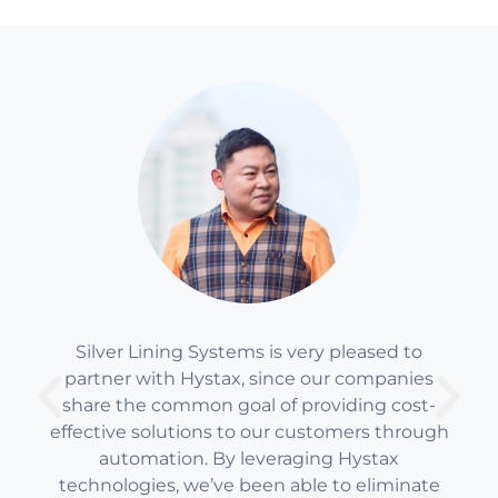
Silver Lining Systems is very pleased to
partner with Hystax, since our companies
share the common goal of providing cost-
effective solutions to our customers through
automation. By leveraging Hystax
technologies, we’ve been able to eliminate