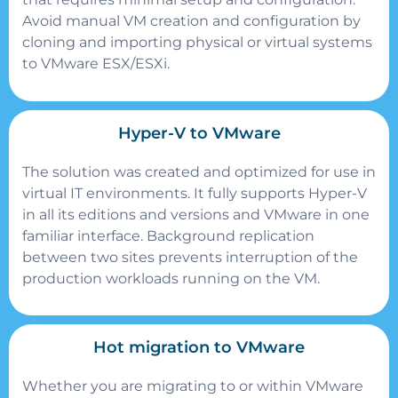
Avoid manual VM creation and configuration by
cloning and importing physical or virtual systems
to VMware ESX/ESXi.
Hyper-V to VMware
The solution was created and optimized for use in
virtual IT environments. It fully supports Hyper-V
in all its editions and versions and VMware in one
familiar interface. Background replication
between two sites prevents interruption of the
production workloads running on the VM.
Hot migration to VMware
Whether you are migrating to or within VMware