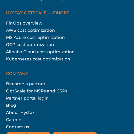
HYSTAX OPTSCALE — FINOPS
FinOps overview
AWS cost optimization
MS Azure cost optimization
GCP cost optimization
Alibaba Cloud cost optimization
Kubernetes cost optimization
COMPANY
Become a partner
OptScale for MSPs and CSPs
Partner portal login
Blog
About Hystax
Careers
Contact us