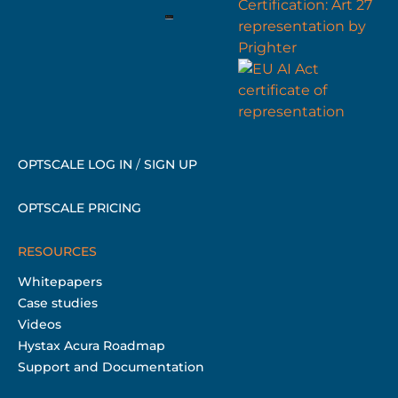
OPTSCALE LOG IN
/
SIGN UP
OPTSCALE PRICING
RESOURCES
Whitepapers
Case studies
Videos
Hystax Acura Roadmap
Support and Documentation