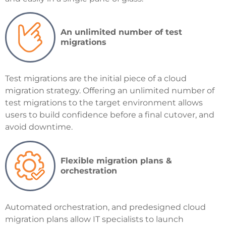
An unlimited number of test
migrations
Test migrations are the initial piece of a cloud
migration strategy. Offering an unlimited number of
test migrations to the target environment allows
users to build confidence before a final cutover, and
avoid downtime.
Flexible migration plans &
orchestration
Automated orchestration, and predesigned cloud
migration plans allow IT specialists to launch