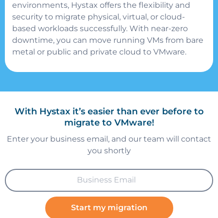
environments, Hystax offers the flexibility and
security to migrate physical, virtual, or cloud-
based workloads successfully. With near-zero
downtime, you can move running VMs from bare
metal or public and private cloud to VMware.
With Hystax it’s easier than ever before to
migrate to VMware!
Enter your business email, and our team will contact
you shortly
Start my migration