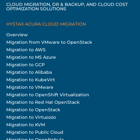
CLOUD MIGRATION, DR & BACKUP, AND CLOUD COST
OPTIMIZATION SOLUTIONS
HYSTAX ACURA CLOUD MIGRATION
Overview
Migration from VMware to OpenStack
Migration to AWS
Migration to MS Azure
Migration to GCP
Migration to Alibaba
Migration to KubeVirt
Migration to VMware
Migration to OpenShift Virtualization
Migration to Red Hat OpenStack
Migration to OpenStack
Migration to Virtuozzo
Migration to KVM
Migration to Public Cloud
Migration to OpenNebula