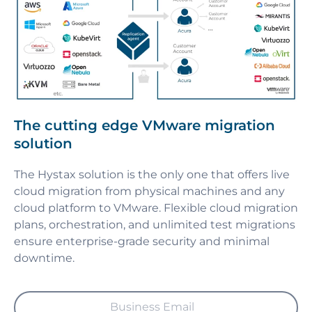
The cutting edge VMware migration
solution
The Hystax solution is the only one that offers live
cloud migration from physical machines and any
cloud platform to VMware. Flexible cloud migration
plans, orchestration, and unlimited test migrations
ensure enterprise-grade security and minimal
downtime.