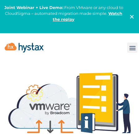
Joint Webinar + Live Demo:
From VMware or any cloud to
CloudSigma – automated migration made simple.
Watch
the replay