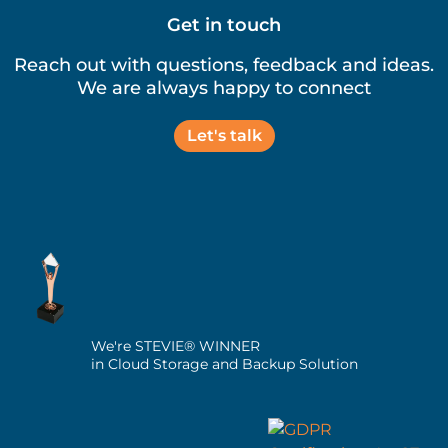
Get in touch
Reach out with questions, feedback and ideas.
We are always happy to connect
Let's talk
We're STEVIE® WINNER
in Cloud Storage and Backup Solution