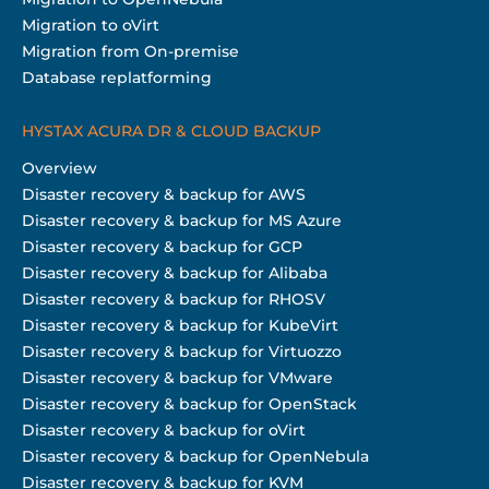
Migration to oVirt
Migration from On-premise
Database replatforming
HYSTAX ACURA DR & CLOUD BACKUP
Overview
Disaster recovery & backup for AWS
Disaster recovery & backup for MS Azure
Disaster recovery & backup for GCP
Disaster recovery & backup for Alibaba
Disaster recovery & backup for RHOSV
Disaster recovery & backup for KubeVirt
Disaster recovery & backup for Virtuozzo
Disaster recovery & backup for VMware
Disaster recovery & backup for OpenStack
Disaster recovery & backup for oVirt
Disaster recovery & backup for OpenNebula
Disaster recovery & backup for KVM