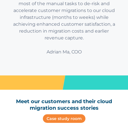
most of the manual tasks to de-risk and
accelerate customer migrations to our cloud
infrastructure (months to weeks) while
achieving enhanced customer satisfaction, a
reduction in migration costs and earlier
revenue capture.
Adrian Ma, COO
Meet our customers and their cloud
migration success stories
Case study room