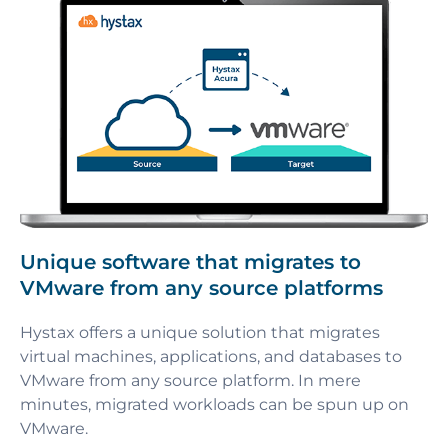
Unique software that migrates to
VMware from any source platforms
Hystax offers a unique solution that migrates
virtual machines, applications, and databases to
VMware from any source platform. In mere
minutes, migrated workloads can be spun up on
VMware.