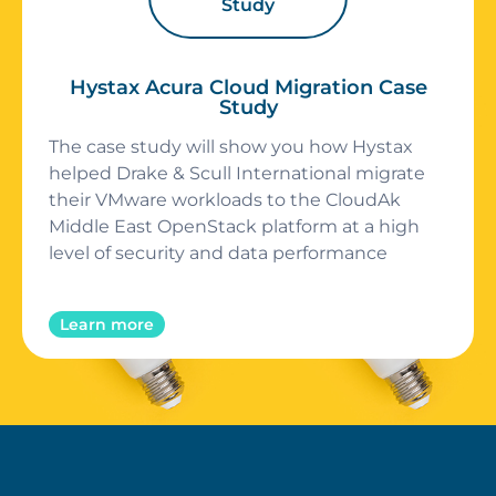
Study
Hystax Acura Cloud Migration Case
Study
The case study will show you how Hystax
helped Drake & Scull International migrate
their VMware workloads to the CloudAk
Middle East OpenStack platform at a high
level of security and data performance
Learn more