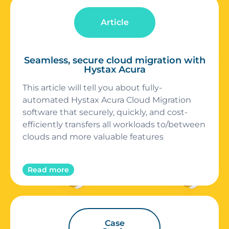
Article
Seamless, secure cloud migration with
Hystax Acura
This article will tell you about fully-
automated Hystax Acura Cloud Migration
software that securely, quickly, and cost-
efficiently transfers all workloads to/between
clouds and more valuable features
Read more
Case