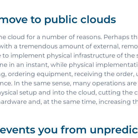
move to public clouds
the cloud for a number of reasons. Perhaps 
 with a tremendous amount of external, remo
e to implement physical infrastructure of th
one in an instant, while physical implementa
 ordering equipment, receiving the order, u
e. In the same sense, many operations are c
hysical setup and into the cloud, cutting the
ardware and, at the same time, increasing th
events you from unpredic