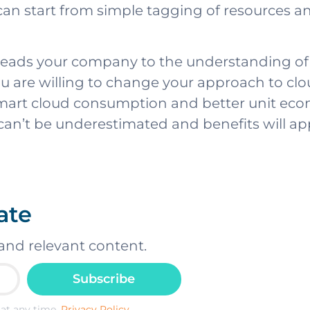
 can start from simple tagging of resources 
y leads your company to the understanding o
u are willing to change your approach to cloud c
mart cloud consumption and better unit econ
 can’t be underestimated and benefits will a
ate
and relevant content.
Subscribe
at any time.
Privacy Policy