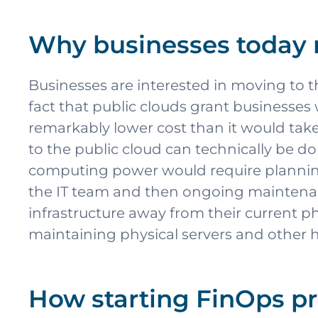
Why businesses today 
Businesses are interested in moving to 
fact that public clouds grant businesses
remarkably lower cost than it would tak
to the public cloud can technically be d
computing power would require planning,
the IT team and then ongoing maintenanc
infrastructure away from their current p
maintaining physical servers and other h
How starting FinOps pr