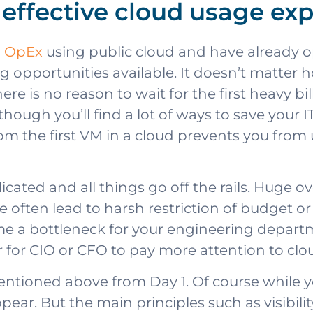
n effective cloud usage ex
o OpEx
using public cloud and have already 
g opportunities available. It doesn’t matte
There is no reason to wait for the first heavy 
lthough you’ll find a lot of ways to save your 
om the first VM in a cloud prevents you from 
icated and all things go off the rails. Huge o
 often lead to harsh restriction of budget or
me a bottleneck for your engineering departm
for CIO or CFO to pay more attention to clo
tioned above from Day 1. Of course while you
r. But the main principles such as visibilit