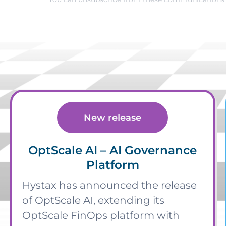
New release
OptScale AI – AI Governance
Platform
Hystax has announced the release
of OptScale AI, extending its
OptScale FinOps platform with