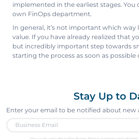
implemented in the earliest stages. You
own FinOps department.
In general, it’s not important which wa
value. If you have already realized that yo
but incredibly important step towards s
starting the process as soon as possible
Stay Up to D
Enter your email to be notified about new 
You can unsubscribe from these communications 