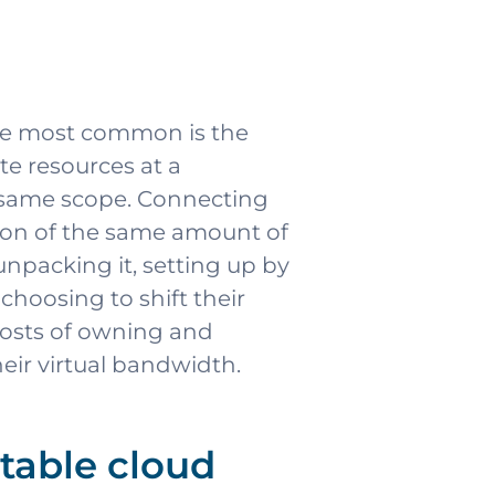
the most common is the
te resources at a
e same scope. Connecting
tion of the same amount of
npacking it, setting up by
hoosing to shift their
 costs of owning and
eir virtual bandwidth.
table cloud