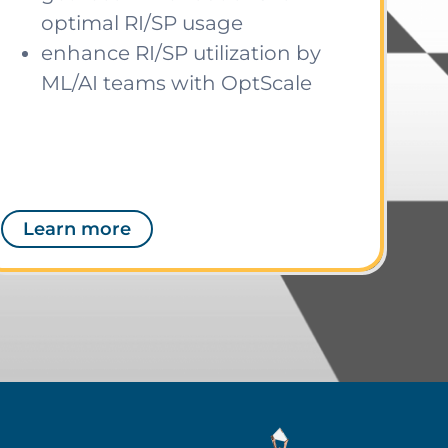
optimal RI/SP usage
enhance RI/SP utilization by
ML/AI teams with OptScale
Learn more