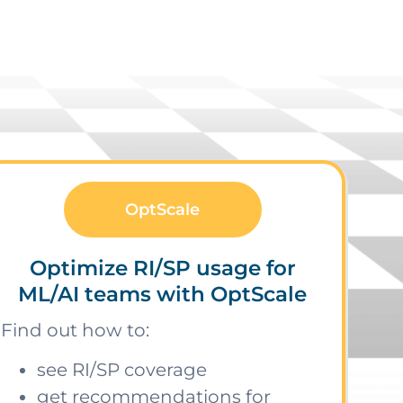
OptScale
Optimize RI/SP usage for
ML/AI teams with OptScale
Find out how to:
see RI/SP coverage
get recommendations for