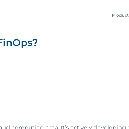
Product
FinOps?
cloud computing area. It’s actively developi