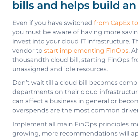
bills and helps build a
Even if you have switched
from CapEx t
you must be aware of having more savin
invest into your cloud IT infrastructure. 
vendor to
start implementing FinOps
. A
thousandth cloud bill, starting FinOps fr
unassigned and idle resources.
Don’t wait till a cloud bill becomes compl
departments on their cloud infrastructure
can affect a business in general or beco
overspends are the most common driver 
Implement all main FinOps principles men
growing, more recommendations will appea