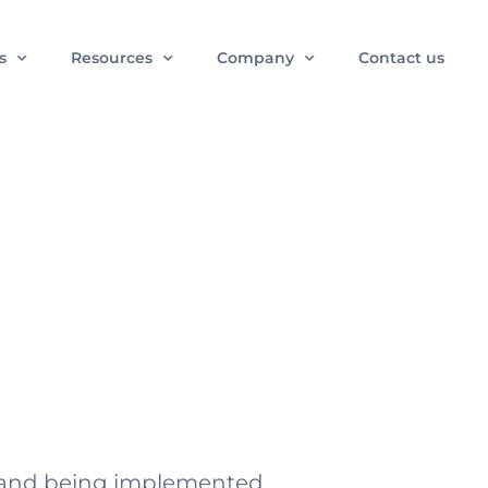
s
Resources
Company
Contact us
ng and being implemented