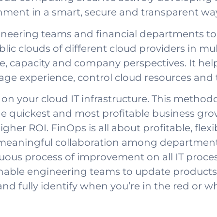
ment in a smart, secure and transparent wa
ineering teams and financial departments to 
ic clouds of different cloud providers in mul
, capacity and company perspectives. It help
age experience, control cloud resources and 
n your cloud IT infrastructure. This methodo
he quickest and most profitable business gr
gher ROI. FinOps is all about profitable, flexi
meaningful collaboration among departments
uous process of improvement on all IT process
nable engineering teams to update products
nd fully identify when you’re in the red or wh