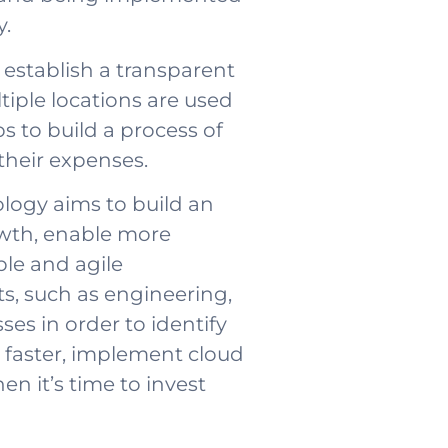
y.
establish a transparent
tiple locations are used
s to build a process of
their expenses.
logy aims to build an
owth, enable more
ble and agile
, such as engineering,
es in order to identify
 faster, implement cloud
en it’s time to invest