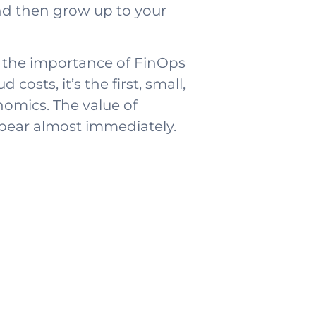
and then grow up to your
f the importance of FinOps
osts, it’s the first, small,
omics. The value of
ppear almost immediately.