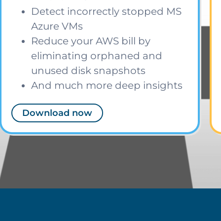
Detect incorrectly stopped MS
Azure VMs
Reduce your AWS bill by
eliminating orphaned and
unused disk snapshots
And much more deep insights
Download now