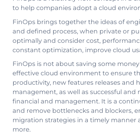
to help companies adopt a cloud environ
FinOps brings together the ideas of eng
and defined process, when private or publ
optimally and consider cost, performance
constant optimization, improve cloud us
FinOps is not about saving some money o
effective cloud environment to ensure t
productivity, new features releases and hi
management, as well as successful and 
financial and management. It is a contin
and remove bottlenecks and blockers, e
migration strategies in a timely manner a
more.