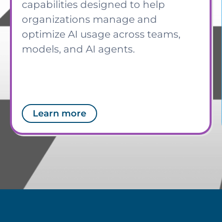
capabilities designed to help
organizations manage and
optimize AI usage across teams,
models, and AI agents.
Learn more