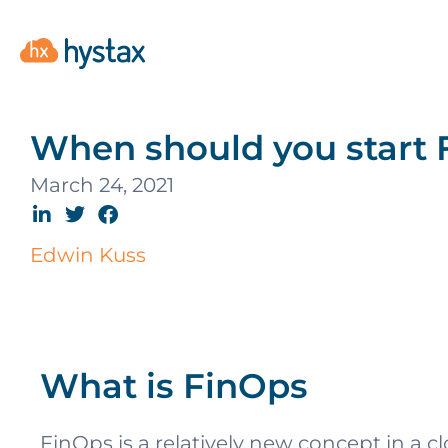
When should you start 
March 24, 2021
Edwin Kuss
What is FinOps
FinOps is a relatively new concept in a 