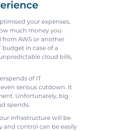
perience
optimised your expenses,
r how much money you
bill from AWS or another
IT budget in case of a
unpredictable cloud bills,
verspends of IT
 even serious cutdown. It
ent. Unfortunately, big
ud spends.
r infrastructure will be
y and control can be easily