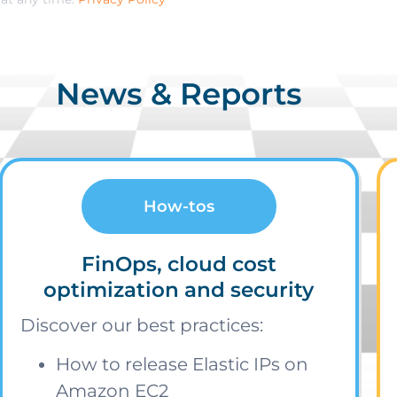
News & Reports
How-tos
FinOps, cloud cost
optimization and security
Discover our best practices:
How to release Elastic IPs on
Amazon EC2