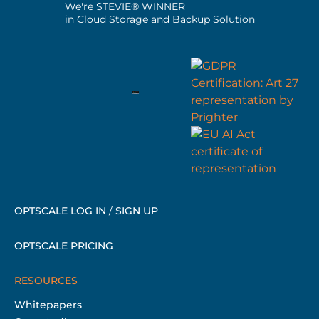
We're STEVIE® WINNER
in Cloud Storage and Backup Solution
OPTSCALE LOG IN
/
SIGN UP
OPTSCALE PRICING
RESOURCES
Whitepapers