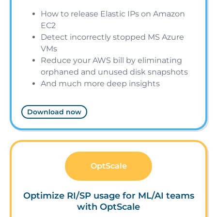
How to release Elastic IPs on Amazon
EC2
Detect incorrectly stopped MS Azure
VMs
Reduce your AWS bill by eliminating
orphaned and unused disk snapshots
And much more deep insights
Download now
OptScale
Optimize RI/SP usage for ML/AI teams
with OptScale