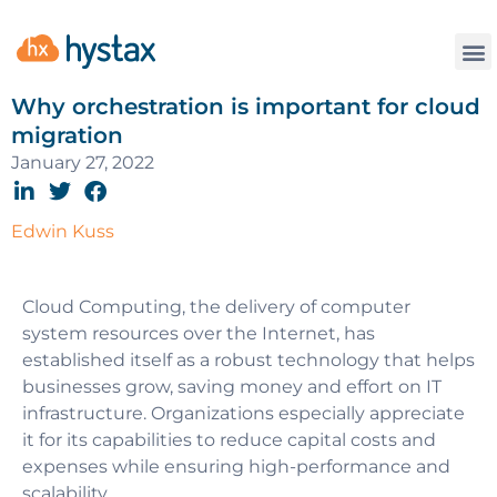
Why orchestration is important for cloud
migration
January 27, 2022
Edwin Kuss
Cloud Computing, the delivery of computer
system resources over the Internet, has
established itself as a robust technology that helps
businesses grow, saving money and effort on IT
infrastructure. Organizations especially appreciate
it for its capabilities to reduce capital costs and
expenses while ensuring high-performance and
scalability.