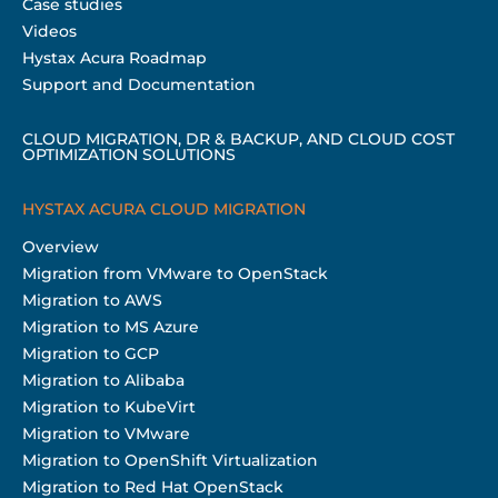
Case studies
Videos
Hystax Acura Roadmap
Support and Documentation
CLOUD MIGRATION, DR & BACKUP, AND CLOUD COST
OPTIMIZATION SOLUTIONS
HYSTAX ACURA CLOUD MIGRATION
Overview
Migration from VMware to OpenStack
Migration to AWS
Migration to MS Azure
Migration to GCP
Migration to Alibaba
Migration to KubeVirt
Migration to VMware
Migration to OpenShift Virtualization
Migration to Red Hat OpenStack