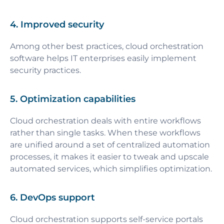
4. Improved security
Among other best practices, cloud orchestration
software helps IT enterprises easily implement
security practices.
5. Optimization capabilities
Cloud orchestration deals with entire workflows
rather than single tasks. When these workflows
are unified around a set of centralized automation
processes, it makes it easier to tweak and upscale
automated services, which simplifies optimization.
6. DevOps support
Cloud orchestration supports self-service portals