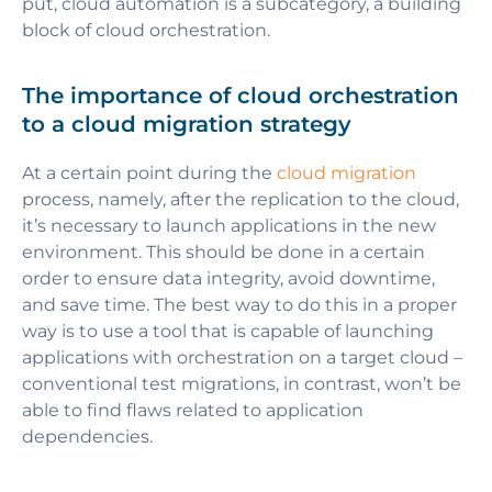
put, cloud automation is a subcategory, a building
block of cloud orchestration.
The importance of cloud orchestration
to a cloud migration strategy
At a certain point during the
cloud migration
process, namely, after the replication to the cloud,
it’s necessary to launch applications in the new
environment. This should be done in a certain
order to ensure data integrity, avoid downtime,
and save time. The best way to do this in a proper
way is to use a tool that is capable of launching
applications with orchestration on a target cloud –
conventional test migrations, in contrast, won’t be
able to find flaws related to application
dependencies.