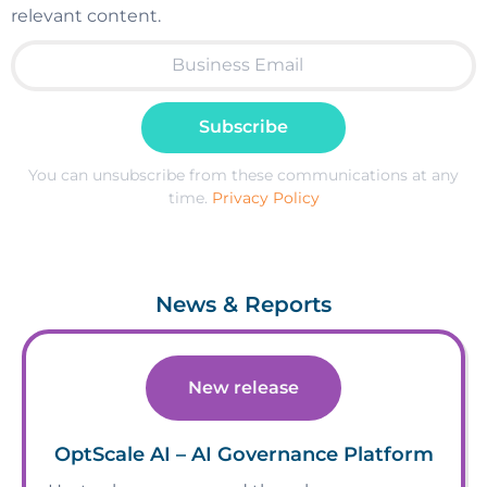
relevant content.
Subscribe
You can unsubscribe from these communications at any
time.
Privacy Policy
News & Reports
New release
OptScale AI – AI Governance Platform