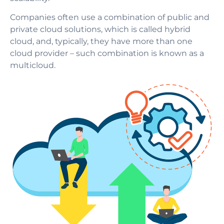
Companies often use a combination of public and
private cloud solutions, which is called hybrid
cloud, and, typically, they have more than one
cloud provider – such combination is known as a
multicloud.