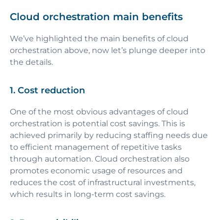
Cloud orchestration main benefits
We’ve highlighted the main benefits of cloud
orchestration above, now let’s plunge deeper into
the details.
1. Cost reduction
One of the most obvious advantages of cloud
orchestration is potential cost savings. This is
achieved primarily by reducing staffing needs due
to efficient management of repetitive tasks
through automation. Cloud orchestration also
promotes economic usage of resources and
reduces the cost of infrastructural investments,
which results in long-term cost savings.