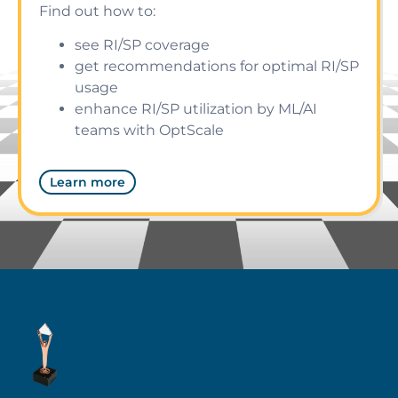
Find out how to:
see RI/SP coverage
get recommendations for optimal RI/SP
usage
enhance RI/SP utilization by ML/AI
teams with OptScale
Learn more