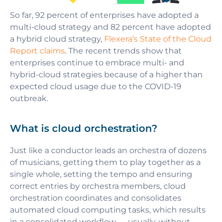
So far, 92 percent of enterprises have adopted a
multi-cloud strategy and 82 percent have adopted
a hybrid cloud strategy,
Flexera’s State of the Cloud
Report claims
. The recent trends show that
enterprises continue to embrace multi- and
hybrid-cloud strategies because of a higher than
expected cloud usage due to the COVID-19
outbreak.
What is сloud orchestration?
Just like a conductor leads an orchestra of dozens
of musicians, getting them to play together as a
single whole, setting the tempo and ensuring
correct entries by orchestra members, cloud
orchestration coordinates and consolidates
automated cloud computing tasks, which results
in a consolidated workflow — usually, without