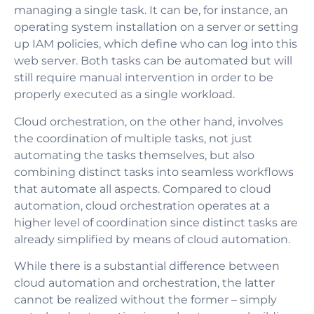
managing a single task. It can be, for instance, an
operating system installation on a server or setting
up IAM policies, which define who can log into this
web server. Both tasks can be automated but will
still require manual intervention in order to be
properly executed as a single workload.
Cloud orchestration, on the other hand, involves
the coordination of multiple tasks, not just
automating the tasks themselves, but also
combining distinct tasks into seamless workflows
that automate all aspects. Compared to cloud
automation, cloud orchestration operates at a
higher level of coordination since distinct tasks are
already simplified by means of cloud automation.
While there is a substantial difference between
cloud automation and orchestration, the latter
cannot be realized without the former – simply