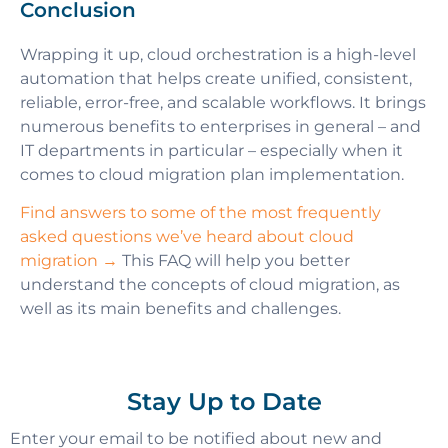
Conclusion
Wrapping it up, cloud orchestration is a high-level
automation that helps create unified, consistent,
reliable, error-free, and scalable workflows. It brings
numerous benefits to enterprises in general – and
IT departments in particular – especially when it
comes to cloud migration plan implementation.
Find answers to some of the most frequently
asked questions we’ve heard about cloud
migration →
This FAQ will help you better
understand the concepts of cloud migration, as
well as its main benefits and challenges.
Stay Up to Date
Enter your email to be notified about new and