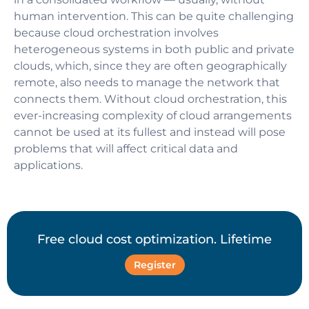
human intervention. This can be quite challenging
because cloud orchestration involves
heterogeneous systems in both public and private
clouds, which, since they are often geographically
remote, also needs to manage the network that
connects them. Without cloud orchestration, this
ever-increasing complexity of cloud arrangements
cannot be used at its fullest and instead will pose
problems that will affect critical data and
applications.
Free cloud cost optimization. Lifetime
Register