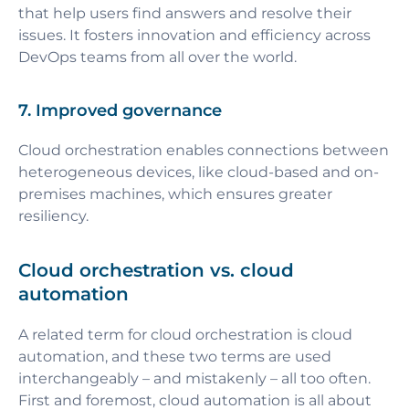
that help users find answers and resolve their
issues. It fosters innovation and efficiency across
DevOps teams from all over the world.
7. Improved governance
Cloud orchestration enables connections between
heterogeneous devices, like cloud-based and on-
premises machines, which ensures greater
resiliency.
Cloud orchestration vs. cloud
automation
A related term for cloud orchestration is cloud
automation, and these two terms are used
interchangeably – and mistakenly – all too often.
First and foremost, cloud automation is all about