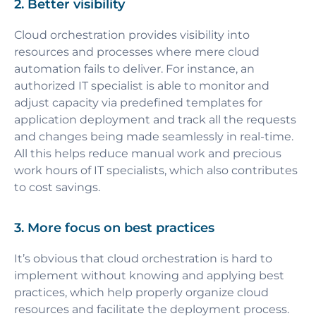
2. Better visibility
Cloud orchestration provides visibility into
resources and processes where mere cloud
automation fails to deliver. For instance, an
authorized IT specialist is able to monitor and
adjust capacity via predefined templates for
application deployment and track all the requests
and changes being made seamlessly in real-time.
All this helps reduce manual work and precious
work hours of IT specialists, which also contributes
to cost savings.
3. More focus on best practices
It’s obvious that cloud orchestration is hard to
implement without knowing and applying best
practices, which help properly organize cloud
resources and facilitate the deployment process.