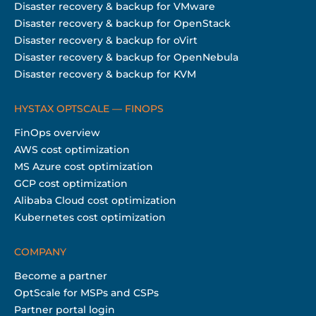
Disaster recovery & backup for VMware
Disaster recovery & backup for OpenStack
Disaster recovery & backup for oVirt
Disaster recovery & backup for OpenNebula
Disaster recovery & backup for KVM
HYSTAX OPTSCALE — FINOPS
FinOps overview
AWS cost optimization
MS Azure cost optimization
GCP cost optimization
Alibaba Cloud cost optimization
Kubernetes cost optimization
COMPANY
Become a partner
OptScale for MSPs and CSPs
Partner portal login