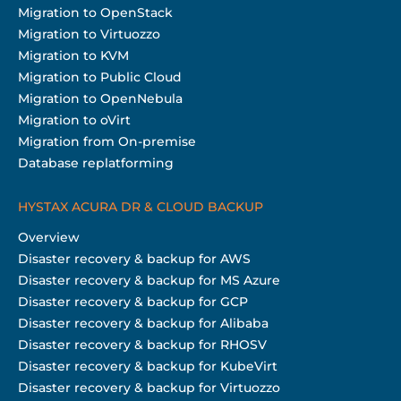
Migration to OpenStack
Migration to Virtuozzo
Migration to KVM
Migration to Public Cloud
Migration to OpenNebula
Migration to oVirt
Migration from On-premise
Database replatforming
HYSTAX ACURA DR & CLOUD BACKUP
Overview
Disaster recovery & backup for AWS
Disaster recovery & backup for MS Azure
Disaster recovery & backup for GCP
Disaster recovery & backup for Alibaba
Disaster recovery & backup for RHOSV
Disaster recovery & backup for KubeVirt
Disaster recovery & backup for Virtuozzo