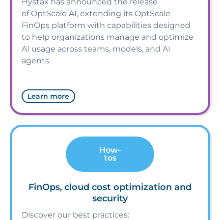
Hystax has announced the release
of OptScale AI, extending its OptScale
FinOps platform with capabilities designed
to help organizations manage and optimize
AI usage across teams, models, and AI
agents.
Learn more
How-
tos
FinOps, cloud cost optimization and
security
Discover our best practices: