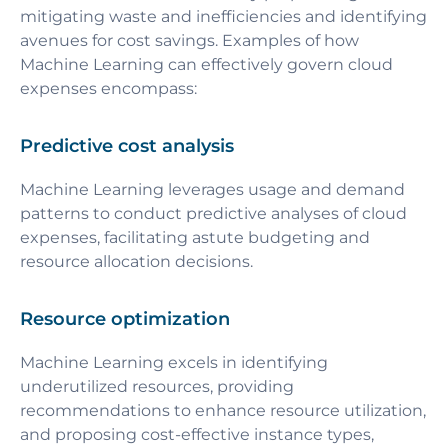
mitigating waste and inefficiencies and identifying
avenues for cost savings. Examples of how
Machine Learning can effectively govern cloud
expenses encompass:
Predictive cost analysis
Machine Learning leverages usage and demand
patterns to conduct predictive analyses of cloud
expenses, facilitating astute budgeting and
resource allocation decisions.
Resource optimization
Machine Learning excels in identifying
underutilized resources, providing
recommendations to enhance resource utilization,
and proposing cost-effective instance types,