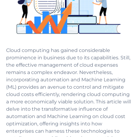
Cloud computing has gained considerable
prominence in business due to its capabilities. Still,
the effective management of cloud expenses
remains a complex endeavor. Nevertheless,
incorporating automation and Machine Learning
(ML) provides an avenue to control and mitigate
cloud costs efficiently, rendering cloud computing
a more economically viable solution. This article will
delve into the transformative influence of
automation and Machine Learning on cloud cost
optimization, offering insights into how
enterprises can harness these technologies to