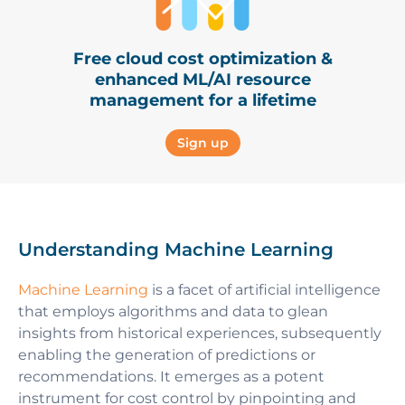
Free cloud cost optimization &
enhanced ML/AI resource
management for a lifetime
Sign up
Understanding Machine Learning
Machine Learning
is a facet of artificial intelligence
that employs algorithms and data to glean
insights from historical experiences, subsequently
enabling the generation of predictions or
recommendations. It emerges as a potent
instrument for cost control by pinpointing and