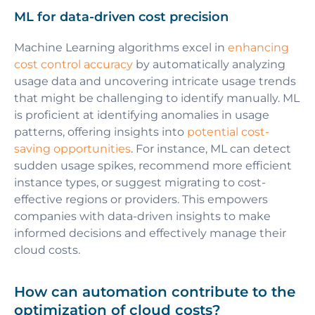
ML for data-driven cost precision
Machine Learning algorithms excel in
enhancing
cost control accuracy
by automatically analyzing
usage data and uncovering intricate usage trends
that might be challenging to identify manually. ML
is proficient at identifying anomalies in usage
patterns, offering insights into
potential cost-
saving opportunities
. For instance, ML can detect
sudden usage spikes, recommend more efficient
instance types, or suggest migrating to cost-
effective regions or providers. This empowers
companies with data-driven insights to make
informed decisions and effectively manage their
cloud costs.
How can automation contribute to the
optimization of cloud costs?