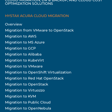
OPTIMIZATION SOLUTIONS
HYSTAX ACURA CLOUD MIGRATION
Overview
Migration from VMware to OpenStack
Migration to AWS
Migration to MS Azure
Migration to GCP
Migration to Alibaba
Migration to KubeVirt
Migration to VMware
Migration to OpenShift Virtualization
Migration to Red Hat OpenStack
Migration to OpenStack
Migration to Virtuozzo
Migration to KVM
Migration to Public Cloud
Migration to OpenNebula