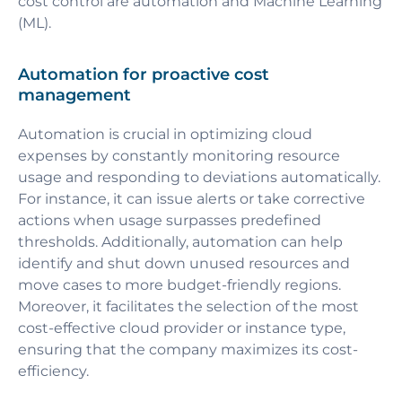
cost control are automation and Machine Learning
(ML).
Automation for proactive cost
management
Automation is crucial in optimizing cloud
expenses by constantly monitoring resource
usage and responding to deviations automatically.
For instance, it can issue alerts or take corrective
actions when usage surpasses predefined
thresholds. Additionally, automation can help
identify and shut down unused resources and
move cases to more budget-friendly regions.
Moreover, it facilitates the selection of the most
cost-effective cloud provider or instance type,
ensuring that the company maximizes its cost-
efficiency.