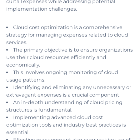
curtail expenses while addressing potential
implementation challenges.
Cloud cost optimization is a comprehensive
strategy for managing expenses related to cloud
services.
The primary objective is to ensure organizations
use their cloud resources efficiently and
economically.
This involves ongoing monitoring of cloud
usage patterns.
Identifying and eliminating any unnecessary or
extravagant expenses is a crucial component.
An in-depth understanding of cloud pricing
structures is fundamental.
Implementing advanced cloud cost
optimization tools and industry best practices is
essential.
Effective management also requires the use of