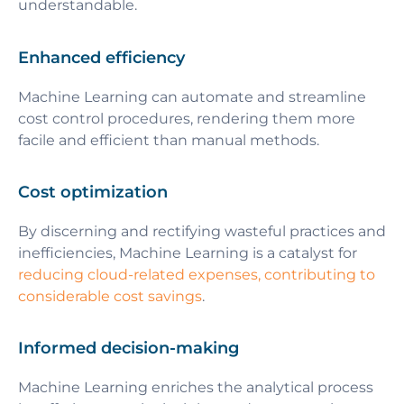
understandable.
Enhanced efficiency
Machine Learning can automate and streamline
cost control procedures, rendering them more
facile and efficient than manual methods.
Cost optimization
By discerning and rectifying wasteful practices and
inefficiencies, Machine Learning is a catalyst for
reducing cloud-related expenses, contributing to
considerable cost savings
.
Informed decision-making
Machine Learning enriches the analytical process