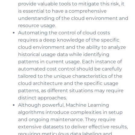
provide valuable tools to mitigate this risk, it
is essential to have a comprehensive
understanding of the cloud environment and
resource usage.
Automating the control of cloud costs
requires a deep knowledge of the specific
cloud environment and the ability to analyze
historical usage data while identifying
patterns in current usage. Each instance of
automated cost control should be carefully
tailored to the unique characteristics of the
cloud architecture and the specific usage
patterns, as different situations may require
distinct approaches.
Although powerful, Machine Learning
algorithms introduce complexities in setup
and ongoing maintenance. They require
extensive datasets to deliver effective results,
requiring meticulous data labeling and