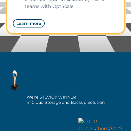
teams with OptScale
Learn more
We're STEVIE® WINNER
in Cloud Storage and Backup Solution