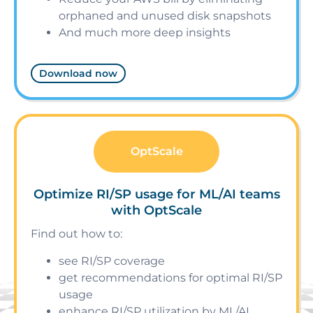
orphaned and unused disk snapshots
And much more deep insights
Download now
OptScale
Optimize RI/SP usage for ML/AI teams
with OptScale
Find out how to:
see RI/SP coverage
get recommendations for optimal RI/SP
usage
enhance RI/SP utilization by ML/AI