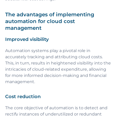
The advantages of implementing
automation for cloud cost
management
Improved visibility
Automation systems play a pivotal role in
accurately tracking and attributing cloud costs.
This, in turn, results in heightened visibility into the
intricacies of cloud-related expenditure, allowing
for more informed decision-making and financial
management.
Cost reduction
The core objective of automation is to detect and
rectify instances of underutilized or redundant