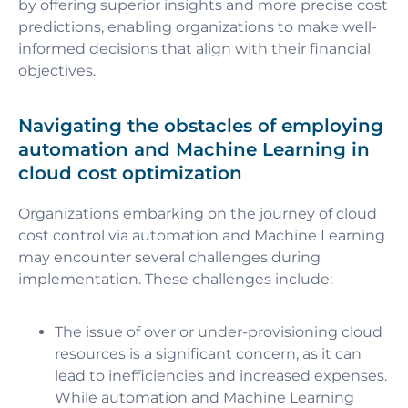
by offering superior insights and more precise cost
predictions, enabling organizations to make well-
informed decisions that align with their financial
objectives.
Navigating the obstacles of employing
automation and Machine Learning in
cloud cost optimization
Organizations embarking on the journey of cloud
cost control via automation and Machine Learning
may encounter several challenges during
implementation. These challenges include:
The issue of over or under-provisioning cloud
resources is a significant concern, as it can
lead to inefficiencies and increased expenses.
While automation and Machine Learning