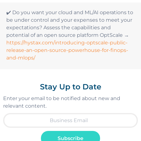
✔️ Do you want your cloud and ML/AI operations to
be under control and your expenses to meet your
expectations? Assess the capabilities and
potential of an open source platform OptScale →
https://hystax.com/introducing-optscale-public-
release-an-open-source-powerhouse-for-finops-
and-mlops/
Stay Up to Date
Enter your email to be notified about new and
relevant content.
Subscribe