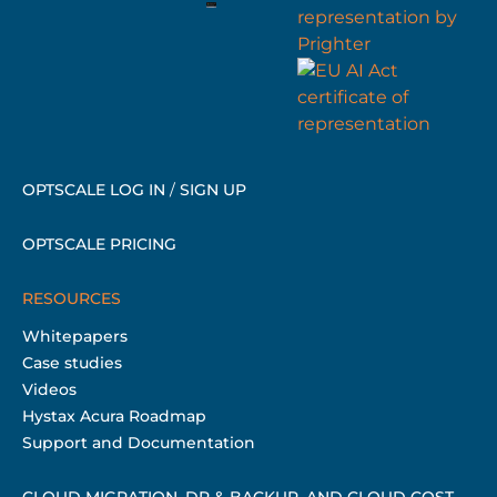
OPTSCALE LOG IN
/
SIGN UP
OPTSCALE PRICING
RESOURCES
Whitepapers
Case studies
Videos
Hystax Acura Roadmap
Support and Documentation
CLOUD MIGRATION, DR & BACKUP, AND CLOUD COST