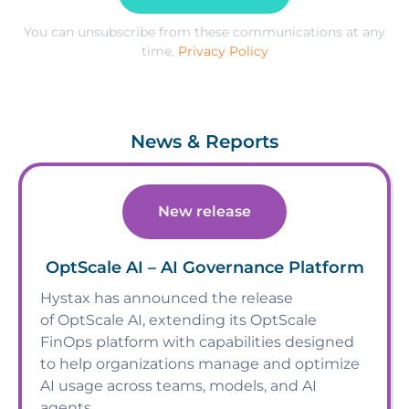
You can unsubscribe from these communications at any
time.
Privacy Policy
News & Reports
New release
OptScale AI – AI Governance Platform
Hystax has announced the release
of OptScale AI, extending its OptScale
FinOps platform with capabilities designed
to help organizations manage and optimize
AI usage across teams, models, and AI
agents.