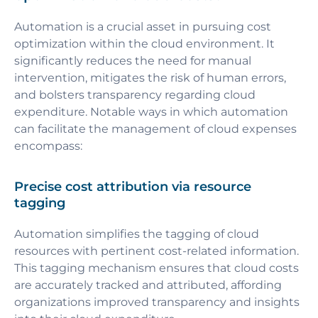
Automation is a crucial asset in pursuing cost
optimization within the cloud environment. It
significantly reduces the need for manual
intervention, mitigates the risk of human errors,
and bolsters transparency regarding cloud
expenditure. Notable ways in which automation
can facilitate the management of cloud expenses
encompass:
Precise cost attribution via resource
tagging
Automation simplifies the tagging of cloud
resources with pertinent cost-related information.
This tagging mechanism ensures that cloud costs
are accurately tracked and attributed, affording
organizations improved transparency and insights