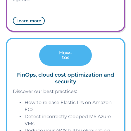
Learn more
How-
tos
FinOps, cloud cost optimization and
security
Discover our best practices:
How to release Elastic IPs on Amazon
EC2
Detect incorrectly stopped MS Azure
VMs
Reduce your AWS bill by eliminating