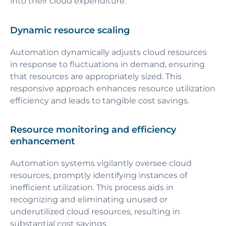
into their cloud expenditure.
Dynamic resource scaling
Automation dynamically adjusts cloud resources
in response to fluctuations in demand, ensuring
that resources are appropriately sized. This
responsive approach enhances resource utilization
efficiency and leads to tangible cost savings.
Resource monitoring and efficiency
enhancement
Automation systems vigilantly oversee cloud
resources, promptly identifying instances of
inefficient utilization. This process aids in
recognizing and eliminating unused or
underutilized cloud resources, resulting in
substantial cost savings.