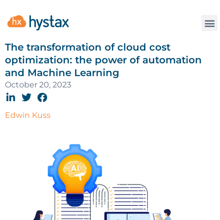
The transformation of cloud cost
optimization: the power of automation
and Machine Learning
October 20, 2023
Edwin Kuss