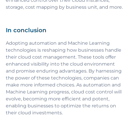
enhanced control over their cloud instances,
storage, cost mapping by business unit, and more.
In conclusion
Adopting automation and Machine Learning
technologies is reshaping how businesses handle
their cloud cost management. These tools offer
enhanced visibility into the cloud environment
and promise enduring advantages. By harnessing
the power of these technologies, companies can
make more informed choices. As automation and
Machine Learning progress, cloud cost control will
evolve, becoming more efficient and potent,
enabling businesses to optimize the returns on
their cloud investments.