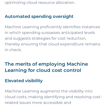
optimizing cloud resource allocation.
Automated spending oversight
Machine Learning proficiently identifies instances
in which spending surpasses anticipated levels
and suggests strategies for cost reduction,
thereby ensuring that cloud expenditure remains
in check.
The merits of employing Machine
Learning for cloud cost control
Elevated visibility
Machine Learning augments the visibility into
cloud costs, making identifying and resolving cost-
related issues more accessible and