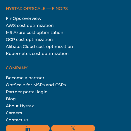
HYSTAX OPTSCALE — FINOPS
FinOps overview
AWS cost optimization
MS Azure cost optimization
GCP cost optimization
Alibaba Cloud cost optimization
Kubernetes cost optimization
COMPANY
Become a partner
OptScale for MSPs and CSPs
Partner portal login
Blog
About Hystax
Careers
Contact us