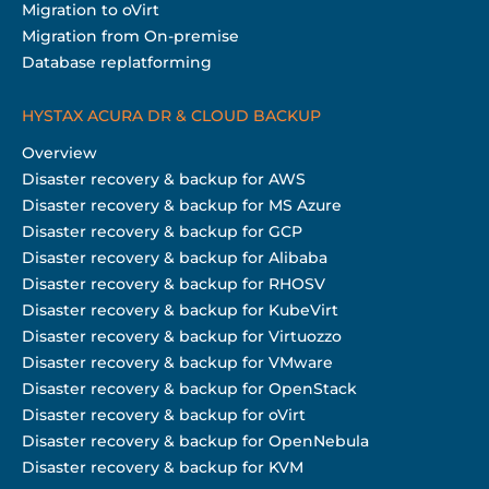
Migration to oVirt
Migration from On-premise
Database replatforming
HYSTAX ACURA DR & CLOUD BACKUP
Overview
Disaster recovery & backup for AWS
Disaster recovery & backup for MS Azure
Disaster recovery & backup for GCP
Disaster recovery & backup for Alibaba
Disaster recovery & backup for RHOSV
Disaster recovery & backup for KubeVirt
Disaster recovery & backup for Virtuozzo
Disaster recovery & backup for VMware
Disaster recovery & backup for OpenStack
Disaster recovery & backup for oVirt
Disaster recovery & backup for OpenNebula
Disaster recovery & backup for KVM