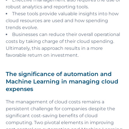
robust analytics and reporting tools.
These tools provide valuable insights into how
cloud resources are used and how spending
trends evolve.
Businesses can reduce their overall operational
costs by taking charge of their cloud spending.
Ultimately, this approach results in a more
favorable return on investment.
The significance of automation and
Machine Learning in managing cloud
expenses
The management of cloud costs remains a
persistent challenge for companies despite the
significant cost-saving benefits of cloud
computing. Two pivotal elements in improving