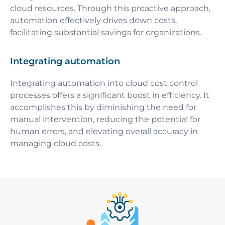
cloud resources. Through this proactive approach,
automation effectively drives down costs,
facilitating substantial savings for organizations.
Integrating automation
Integrating automation into cloud cost control
processes offers a significant boost in efficiency. It
accomplishes this by diminishing the need for
manual intervention, reducing the potential for
human errors, and elevating overall accuracy in
managing cloud costs.