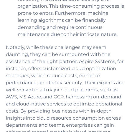
organization. This time-consuming process is
prone to errors. Furthermore, machine
learning algorithms can be financially
demanding and require continuous
maintenance due to their intricate nature.
Notably, while these challenges may seem
daunting, they can be surmounted with the
assistance of the right partner. Aspire Systems, for
instance, offers customized cloud optimization
strategies, which reduce costs, enhance
performance, and fortify security. Their experts are
well-versed in all major cloud platforms, such as
AWS, MS Azure, and GCP, harnessing on-demand
and cloud-native services to optimize operational
costs. By providing businesses with in-depth
insights into cloud resource consumption across
departments and teams, enterprises can gain