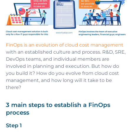
FinOps is an evolution of cloud cost management
with an established culture and process. R&D, SRE,
DevOps teams, and individual members are
involved in planning and execution. But how do
you build it? How do you evolve from cloud cost
management, and how long will it take to be
there?
3 main steps to establish a FinOps
process
Step 1