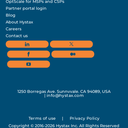
OptScale for MSPs and CSPs
Partner portal login
Blog
About Hystax
Careers
Contact us
1250 Borregas Ave, Sunnyvale, CA 94089, USA
|
info@hystax.com
Terms of use
|
Privacy Policy
Copyright © 2016-2026 Hystax Inc. All Rights Reserved