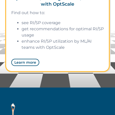
with OptScale
Find out how to:
see RI/SP coverage
get recommendations for optimal RI/SP
usage
enhance RI/SP utilization by ML/AI
teams with OptScale
Learn more