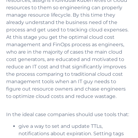
resources, assigns individual kubernetes or cloud
resources to them so engineering can properly
manage resource lifecycle. By this time they
already understand the business need of the
process and get used to tracking cloud expenses.
At this stage you get the optimal cloud cost
management and FinOps process as engineers,
who are in the majority of cases the main cloud
cost generators, are educated and motivated to
reduce an IT cost and that significantly improves
the process comparing to traditional cloud cost
management tools when an IT guy needs to
figure out resource owners and chase engineers
to optimize cloud costs and reduce wastage.
In the ideal case companies should use tools that:
give a way to set and update TTLs,
notifications about expiration. Setting tags