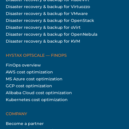
Disaster recovery & backup for Virtuozzo
Disaster recovery & backup for VMware
Disaster recovery & backup for OpenStack
Disaster recovery & backup for oVirt
Disaster recovery & backup for OpenNebula
Disaster recovery & backup for KVM
HYSTAX OPTSCALE — FINOPS
FinOps overview
AWS cost optimization
MS Azure cost optimization
GCP cost optimization
Alibaba Cloud cost optimization
Kubernetes cost optimization
COMPANY
Become a partner