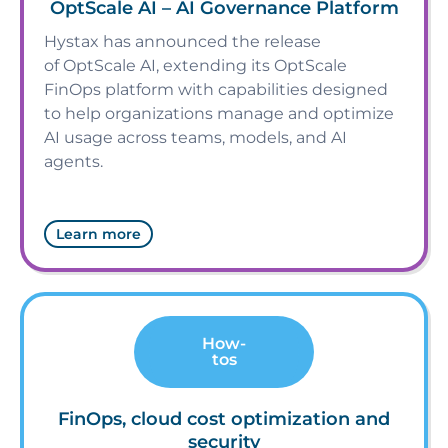
OptScale AI – AI Governance Platform
Hystax has announced the release
of OptScale AI, extending its OptScale
FinOps platform with capabilities designed
to help organizations manage and optimize
AI usage across teams, models, and AI
agents.
Learn more
How-
tos
FinOps, cloud cost optimization and
security