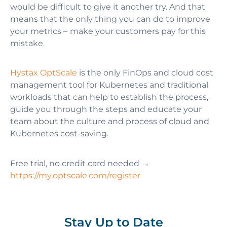
would be difficult to give it another try. And that
means that the only thing you can do to improve
your metrics – make your customers pay for this
mistake.
Hystax OptScale
is the only FinOps and cloud cost
management tool for Kubernetes and traditional
workloads that can help to establish the process,
guide you through the steps and educate your
team about the culture and process of cloud and
Kubernetes cost-saving.
Free trial, no credit card needed →
https://my.optscale.com/register
Stay Up to Date