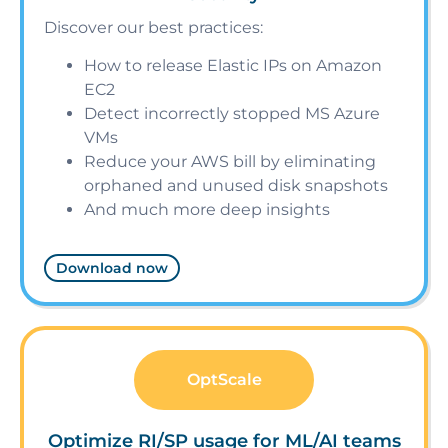
Discover our best practices:
How to release Elastic IPs on Amazon
EC2
Detect incorrectly stopped MS Azure
VMs
Reduce your AWS bill by eliminating
orphaned and unused disk snapshots
And much more deep insights
Download now
OptScale
Optimize RI/SP usage for ML/AI teams