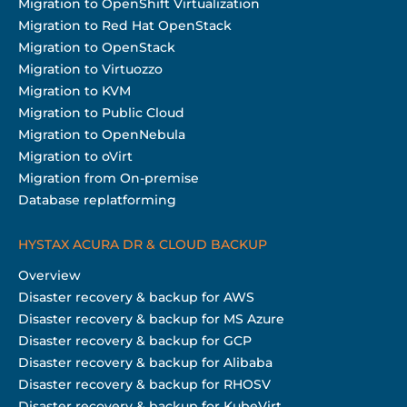
Migration to OpenShift Virtualization
Migration to Red Hat OpenStack
Migration to OpenStack
Migration to Virtuozzo
Migration to KVM
Migration to Public Cloud
Migration to OpenNebula
Migration to oVirt
Migration from On-premise
Database replatforming
HYSTAX ACURA DR & CLOUD BACKUP
Overview
Disaster recovery & backup for AWS
Disaster recovery & backup for MS Azure
Disaster recovery & backup for GCP
Disaster recovery & backup for Alibaba
Disaster recovery & backup for RHOSV
Disaster recovery & backup for KubeVirt