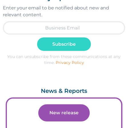
Enter your email to be notified about new and
relevant content.
Subscribe
You can unsubscribe from these communications at any
time.
Privacy Policy
News & Reports
New release