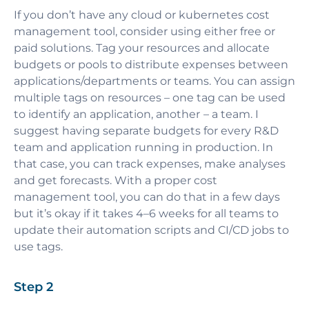
If you don’t have any cloud or kubernetes cost
management tool, consider using either free or
paid solutions. Tag your resources and allocate
budgets or pools to distribute expenses between
applications/departments or teams. You can assign
multiple tags on resources – one tag can be used
to identify an application, another – a team. I
suggest having separate budgets for every R&D
team and application running in production. In
that case, you can track expenses, make analyses
and get forecasts. With a proper cost
management tool, you can do that in a few days
but it’s okay if it takes 4–6 weeks for all teams to
update their automation scripts and CI/CD jobs to
use tags.
Step 2