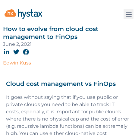
How to evolve from cloud cost
management to FinOps
June 2, 2021
Edwin Kuss
Cloud cost management vs FinOps
It goes without saying that if you use public or
private clouds you need to be able to track IT
costs, especially, it is important for public clouds
where there is no physical cap and the cost of error
(e.g. recursive lambda functions) can be extremely
high. You can use either cloud-native cost