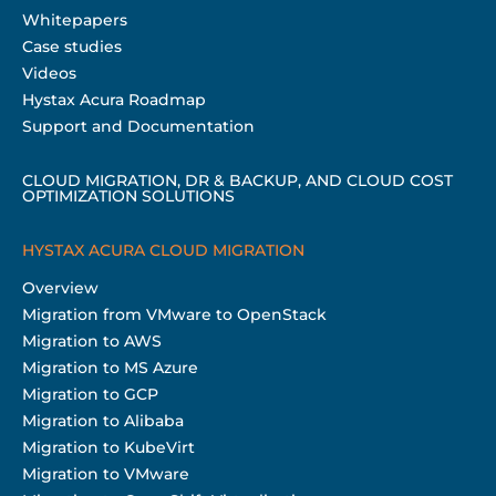
Whitepapers
Case studies
Videos
Hystax Acura Roadmap
Support and Documentation
CLOUD MIGRATION, DR & BACKUP, AND CLOUD COST
OPTIMIZATION SOLUTIONS
HYSTAX ACURA CLOUD MIGRATION
Overview
Migration from VMware to OpenStack
Migration to AWS
Migration to MS Azure
Migration to GCP
Migration to Alibaba
Migration to KubeVirt
Migration to VMware