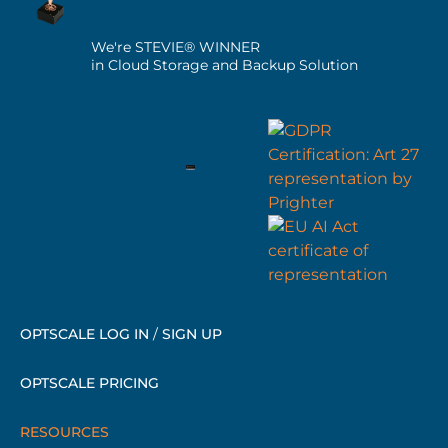
We're STEVIE® WINNER
in Cloud Storage and Backup Solution
OPTSCALE LOG IN
/
SIGN UP
OPTSCALE PRICING
RESOURCES