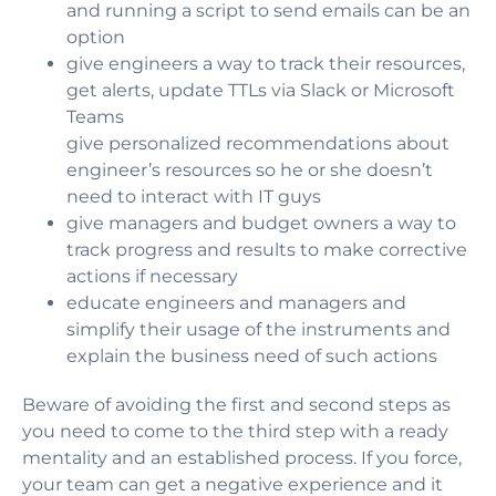
and running a script to send emails can be an
option
give engineers a way to track their resources,
get alerts, update TTLs via Slack or Microsoft
Teams
give personalized recommendations about
engineer’s resources so he or she doesn’t
need to interact with IT guys
give managers and budget owners a way to
track progress and results to make corrective
actions if necessary
educate engineers and managers and
simplify their usage of the instruments and
explain the business need of such actions
Beware of avoiding the first and second steps as
you need to come to the third step with a ready
mentality and an established process. If you force,
your team can get a negative experience and it