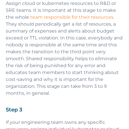
Assign cloud or kubernetes resources to R&D or
SRE teams. It is important at this stage to make
the whole
team responsible for their resources
.
They should periodically get a list of resources, a
summary of expenses and alerts about budget
exceed or TTL violation. In this case, everybody and
nobody is responsible at the same time and this
makes the transition to the third point very
smooth. Shared responsibility helps to eliminate
the risk of being punished for any error and
educates team members to start thinking about
cost-saving and why it is important for the
organization. This stage can take from 3 to 9
months, in general.
Step 3
If your engineering team owns any specific