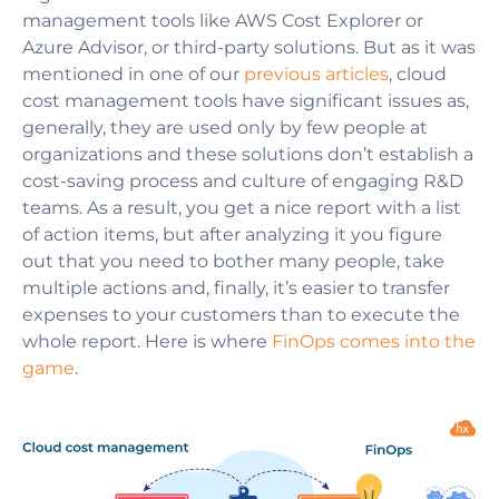
management tools like AWS Cost Explorer or
Azure Advisor, or third-party solutions. But as it was
mentioned in one of our
previous articles
, cloud
cost management tools have significant issues as,
generally, they are used only by few people at
organizations and these solutions don’t establish a
cost-saving process and culture of engaging R&D
teams. As a result, you get a nice report with a list
of action items, but after analyzing it you figure
out that you need to bother many people, take
multiple actions and, finally, it’s easier to transfer
expenses to your customers than to execute the
whole report. Here is where
FinOps comes into the
game
.