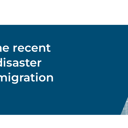
he recent
isaster
migration