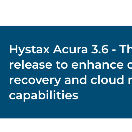
Hystax Acura 3.6 - T
release to enhance d
recovery and cloud 
capabilities