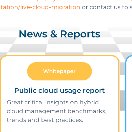
ation/live-cloud-migration
or contact us to
News & Reports
Whitepaper
Public cloud usage report
Great critical insights on hybrid
cloud management benchmarks,
trends and best practices.