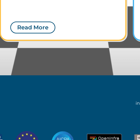
Read More
i