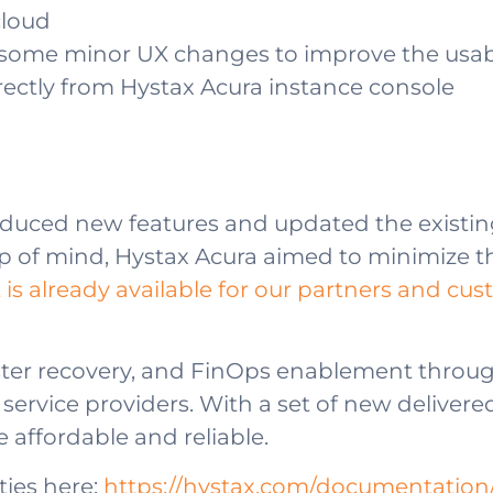
cloud
 some minor UX changes to improve the usabi
irectly from Hystax Acura instance console
oduced new features and updated the existing
 top of mind, Hystax Acura aimed to minimize th
is already available for our partners and cu
saster recovery, and FinOps enablement throu
rvice providers. With a set of new delivere
 affordable and reliable.
ties here:
https://hystax.com/documentation/