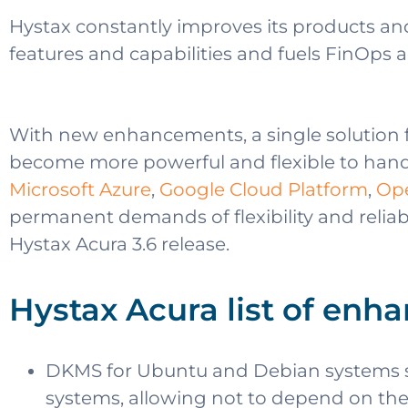
Hystax constantly improves its products and
features and capabilities and fuels FinOps 
With new enhancements, a single solution 
become more powerful and flexible to handl
Microsoft Azure
,
Google Cloud Platform
,
Op
permanent demands of flexibility and reliabi
Hystax Acura 3.6 release.
Hystax Acura list of enha
DKMS for Ubuntu and Debian systems sig
systems, allowing not to depend on the v