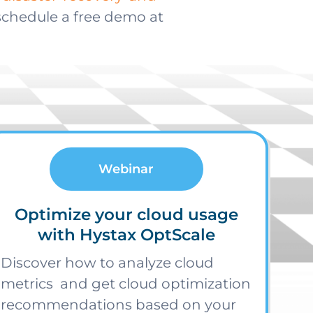
 schedule a free demo at
Webinar
Optimize your cloud usage
with Hystax OptScale
Discover how to analyze cloud
metrics and get cloud optimization
recommendations based on your