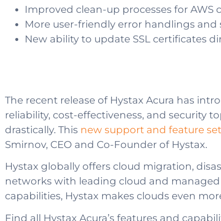
Improved clean-up processes for AWS 
More user-friendly error handlings and
New ability to update SSL certificates d
The recent release of Hystax Acura has intr
reliability, cost-effectiveness, and security
drastically. This
new support and feature set 
Smirnov, CEO and Co-Founder of Hystax.
Hystax globally offers cloud migration, di
networks with leading cloud and managed se
capabilities, Hystax makes clouds even more
Find all Hystax Acura’s features and capabili