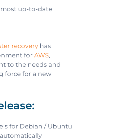
e most up-to-date
ster recovery
has
ronment for
AWS
,
nt to the needs and
g force for a new
elease:
els for Debian / Ubuntu
 automatically