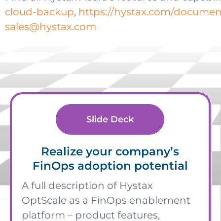
cloud-backup
,
https://hystax.com/document
sales@hystax.com
Slide Deck
Realize your company’s
FinOps adoption potential
A full description of Hystax
OptScale as a FinOps enablement
platform – product features,