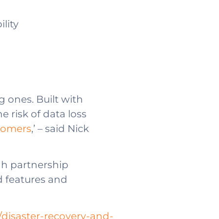
lity
 ones. Built with
e risk of data loss
stomers
,’ – said Nick
gh partnership
d features and
disaster-recovery-and-