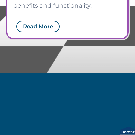
benefits and functionality.
Read More