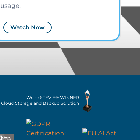
usage.
Watch Now
We're STEVIE® WINNER
n Cloud Storage and Backup Solution