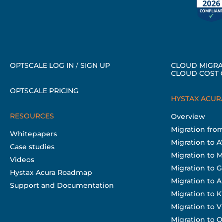
OPTSCALE LOG IN
/
SIGN UP
CLOUD MIGRA
CLOUD COST 
OPTSCALE PRICING
HYSTAX ACUR
RESOURCES
Overview
Migration fr
Whitepapers
Migration to 
Case studies
Migration to 
Videos
Migration to 
Hystax Acura Roadmap
Migration to A
Support and Documentation
Migration to 
Migration to
Migration to O