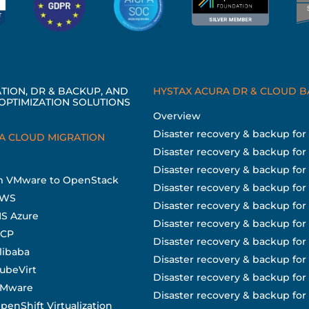
TION, DR & BACKUP, AND
HYSTAX ACURA DR & CLOUD 
OPTIMIZATION SOLUTIONS
Overview
Disaster recovery & backup fo
A CLOUD MIGRATION
Disaster recovery & backup for
Disaster recovery & backup fo
om VMware to OpenStack
Disaster recovery & backup for
AWS
Disaster recovery & backup fo
MS Azure
Disaster recovery & backup for
GCP
Disaster recovery & backup for
libaba
Disaster recovery & backup fo
KubeVirt
Disaster recovery & backup fo
 VMware
Disaster recovery & backup for 
penShift Virtualization