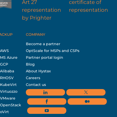
BACKUP
COMPANY
Become a partner
r AWS
OptScale for MSPs and CSPs
 MS Azure
Partner portal login
r GCP
Blog
 Alibaba
About Hystax
r RHOSV
Careers
 KubeVirt
Contact us
 Virtuozzo
r VMware
r OpenStack
oVirt