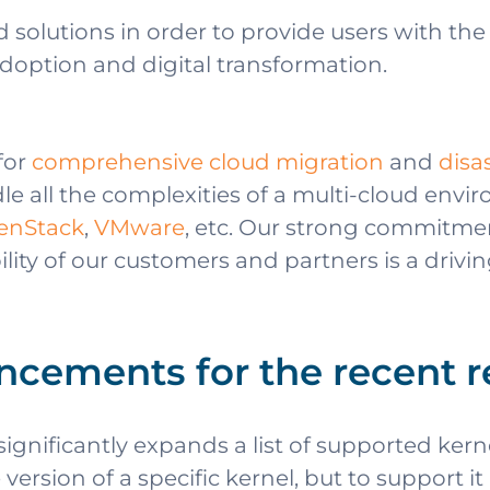
 solutions in order to provide users with th
adoption and digital transformation.
for
comprehensive cloud migration
and
disa
e all the complexities of a multi-cloud envi
enStack
,
VMware
, etc. Our strong commitme
lity of our customers and partners is a drivin
ncements for the recent r
nificantly expands a list of supported kern
ersion of a specific kernel, but to support it