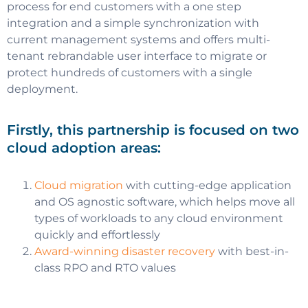
process for end customers with a one step
integration and a simple synchronization with
current management systems and offers multi-
tenant rebrandable user interface to migrate or
protect hundreds of customers with a single
deployment.
Firstly, this partnership is focused on two
cloud adoption areas:
Cloud migration
with cutting-edge application
and OS agnostic software, which helps move all
types of workloads to any cloud environment
quickly and effortlessly
Award-winning disaster recovery
with best-in-
class RPO and RTO values