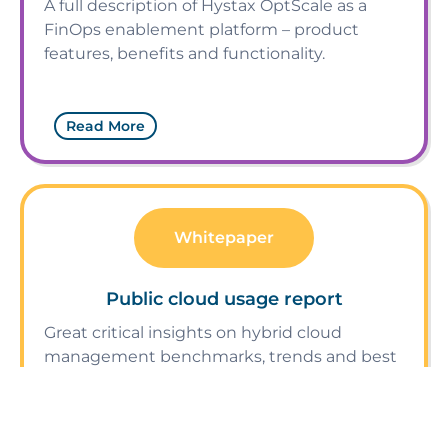
A full description of Hystax OptScale as a
FinOps enablement platform – product
features, benefits and functionality.
Read More
Whitepaper
Public cloud usage report
Great critical insights on hybrid cloud
management benchmarks, trends and best
practices.