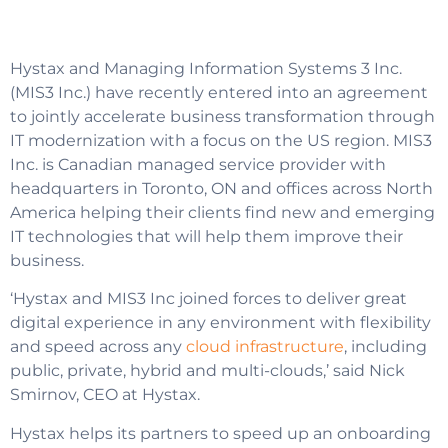
Hystax and Managing Information Systems 3 Inc.
(MIS3 Inc.) have recently entered into an agreement
to jointly accelerate business transformation through
IT modernization with a focus on the US region. MIS3
Inc. is Canadian managed service provider with
headquarters in Toronto, ON and offices across North
America helping their clients find new and emerging
IT technologies that will help them improve their
business.
‘Hystax and MIS3 Inc joined forces to deliver great
digital experience in any environment with flexibility
and speed across any
cloud infrastructure
, including
public, private, hybrid and multi-clouds,’ said Nick
Smirnov, CEO at Hystax.
Hystax helps its partners to speed up an onboarding