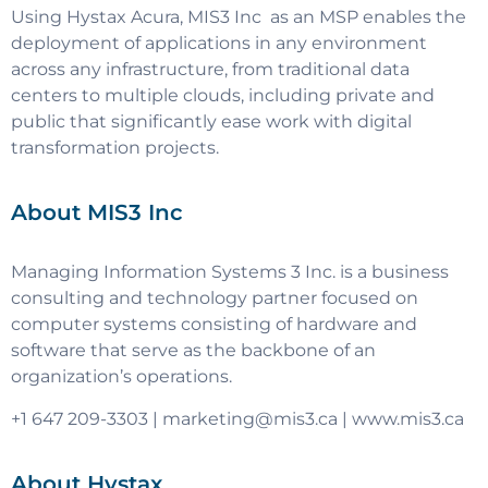
Using Hystax Acura, MIS3 Inc as an MSP enables the
deployment of applications in any environment
across any infrastructure, from traditional data
centers to multiple clouds, including private and
public that significantly ease work with digital
transformation projects.
About MIS3 Inc
Managing Information Systems 3 Inc. is a business
consulting and technology partner focused on
computer systems consisting of hardware and
software that serve as the backbone of an
organization’s operations.
+1 647 209-3303 |
marketing@mis3.ca
| www.mis3.ca
About Hystax