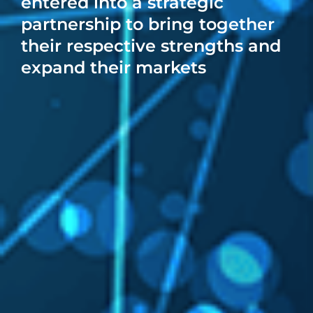
entered into a strategic
partnership to bring together
their respective strengths and
expand their markets