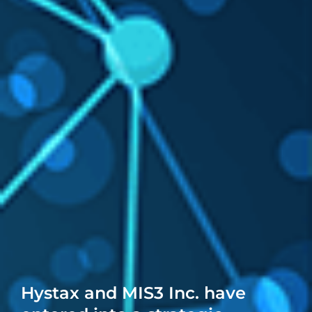
Hystax and MIS3 Inc. have