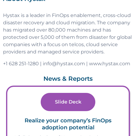
Hystax is a leader in FinOps enablement, cross-cloud
disaster recovery and cloud migration. The company
has migrated over 80,000 machines and has
protected over 5,000 of them from disaster for global
companies with a focus on telcos, cloud service
providers and managed service providers.
+1 628 251-1280 |
info@hystax.com
| www.hystax.com
News & Reports
Slide Deck
Realize your company’s FinOps
adoption potential