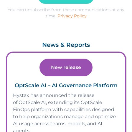
You can unsubscribe from these communications at any
time.
Privacy Policy
News & Reports
New release
OptScale AI – AI Governance Platform
Hystax has announced the release
of OptScale AI, extending its OptScale
FinOps platform with capabilities designed
to help organizations manage and optimize
AI usage across teams, models, and AI
agents.