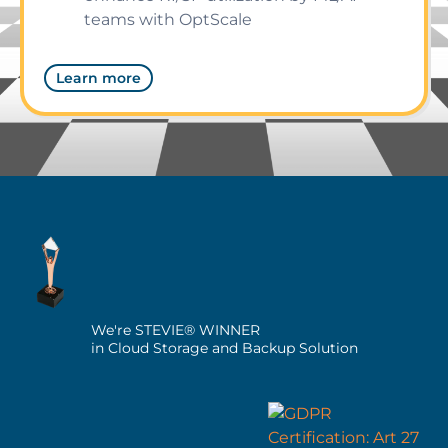
teams with OptScale
Learn more
We're STEVIE® WINNER
in Cloud Storage and Backup Solution