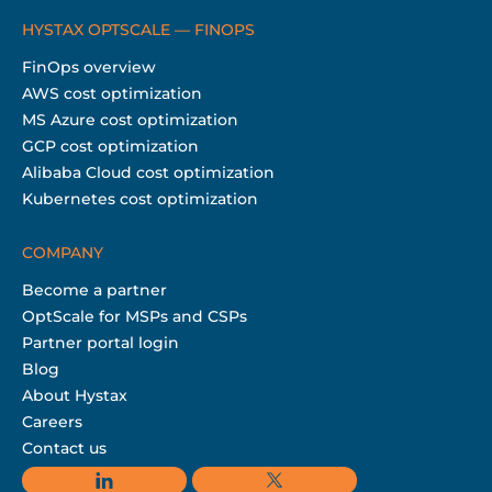
HYSTAX OPTSCALE — FINOPS
FinOps overview
AWS cost optimization
MS Azure cost optimization
GCP cost optimization
Alibaba Cloud cost optimization
Kubernetes cost optimization
COMPANY
Become a partner
OptScale for MSPs and CSPs
Partner portal login
Blog
About Hystax
Careers
Contact us