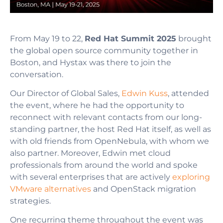
From May 19 to 22,
Red Hat Summit 2025
brought
the global open source community together in
Boston, and Hystax was there to join the
conversation.
Our Director of Global Sales,
Edwin Kuss
, attended
the event, where he had the opportunity to
reconnect with relevant contacts from our long-
standing partner, the host Red Hat itself, as well as
with old friends from OpenNebula, with whom we
also partner. Moreover, Edwin met cloud
professionals from around the world and spoke
with several enterprises that are actively
exploring
VMware alternatives
and OpenStack migration
strategies.
One recurring theme throughout the event was