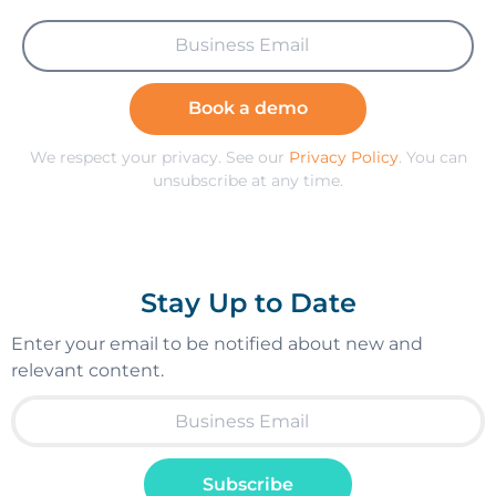
Book a demo
We respect your privacy. See our
Privacy Policy
. You can
unsubscribe at any time.
Stay Up to Date
Enter your email to be notified about new and
relevant content.
Subscribe