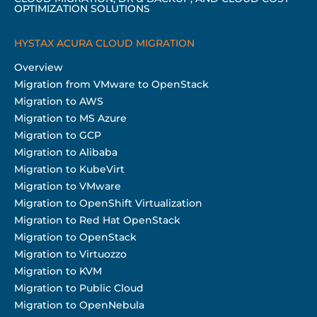
OPTIMIZATION SOLUTIONS
HYSTAX ACURA CLOUD MIGRATION
Overview
Migration from VMware to OpenStack
Migration to AWS
Migration to MS Azure
Migration to GCP
Migration to Alibaba
Migration to KubeVirt
Migration to VMware
Migration to OpenShift Virtualization
Migration to Red Hat OpenStack
Migration to OpenStack
Migration to Virtuozzo
Migration to KVM
Migration to Public Cloud
Migration to OpenNebula