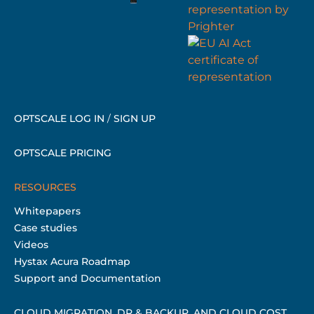
OPTSCALE LOG IN
/
SIGN UP
OPTSCALE PRICING
RESOURCES
Whitepapers
Case studies
Videos
Hystax Acura Roadmap
Support and Documentation
CLOUD MIGRATION, DR & BACKUP, AND CLOUD COST