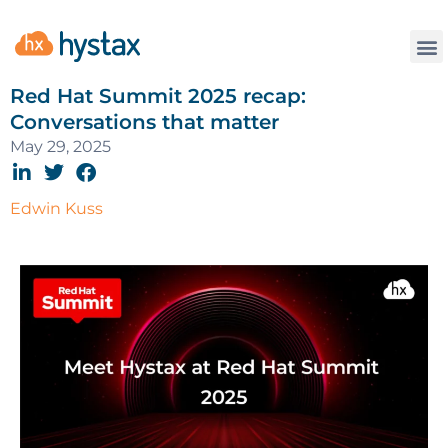
Red Hat Summit 2025 recap:
Conversations that matter
May 29, 2025
Edwin Kuss