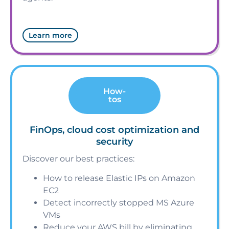
Learn more
How-
tos
FinOps, cloud cost optimization and
security
Discover our best practices:
How to release Elastic IPs on Amazon
EC2
Detect incorrectly stopped MS Azure
VMs
Reduce your AWS bill by eliminating