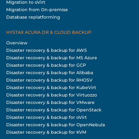
Migration to oVirt
Migration from On-premise
Database replatforming
HYSTAX ACURA DR & CLOUD BACKUP
Overview
Disaster recovery & backup for AWS
Disaster recovery & backup for MS Azure
Disaster recovery & backup for GCP
Disaster recovery & backup for Alibaba
Disaster recovery & backup for RHOSV
Disaster recovery & backup for KubeVirt
Disaster recovery & backup for Virtuozzo
Disaster recovery & backup for VMware
Disaster recovery & backup for OpenStack
Disaster recovery & backup for oVirt
Disaster recovery & backup for OpenNebula
Disaster recovery & backup for KVM