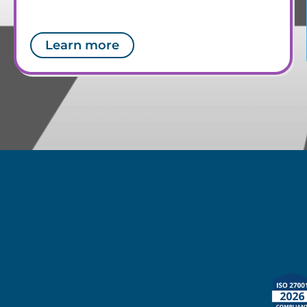
Learn more