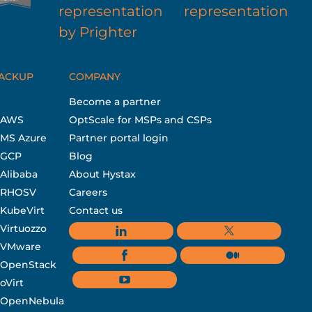
BACKUP
COMPANY
Become a partner
r AWS
OptScale for MSPs and CSPs
 MS Azure
Partner portal login
r GCP
Blog
 Alibaba
About Hystax
r RHOSV
Careers
 KubeVirt
Contact us
 Virtuozzo
r VMware
r OpenStack
oVirt
r OpenNebula