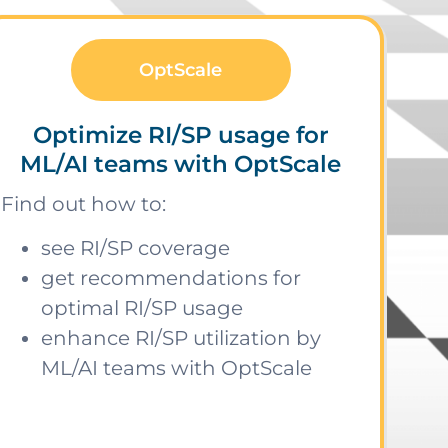
OptScale
Optimize RI/SP usage for
ML/AI teams with OptScale
Find out how to:
see RI/SP coverage
get recommendations for
optimal RI/SP usage
enhance RI/SP utilization by
ML/AI teams with OptScale