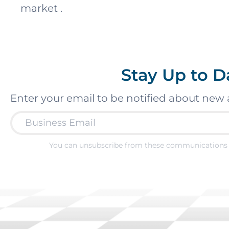
market .
Stay Up to D
Enter your email to be notified about new 
You can unsubscribe from these communications 