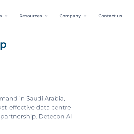
s
Resources
Company
Contact us
ip
emand in Saudi Arabia,
st-effective data centre
partnership. Detecon Al