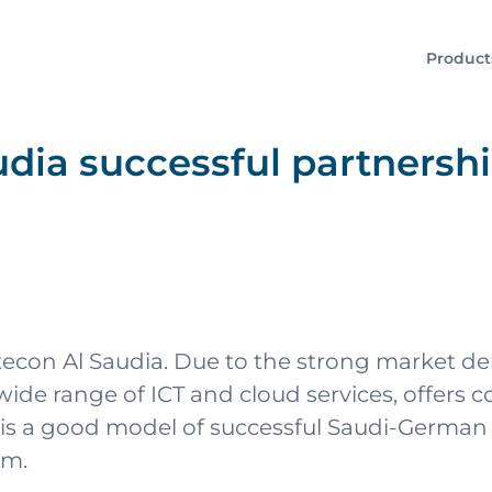
Product
dia successful partnersh
tecon Al Saudia. Due to the strong market d
de range of ICT and cloud services, offers co
is a good model of successful Saudi-German 
om.