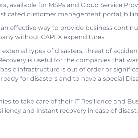
a, available for MSPs and Cloud Service Provi
phisticated customer management portal, bil
an effective way to provide business continuit
ompany without CAPEX expenditures.
 external types of disasters, threat of acciden
ecovery is useful for the companies that wan
asic infrastructure is out of order or signif
be ready for disasters and to have a special Di
es to take care of their IT Resilience and Bu
iliency and instant recovery in case of disaste