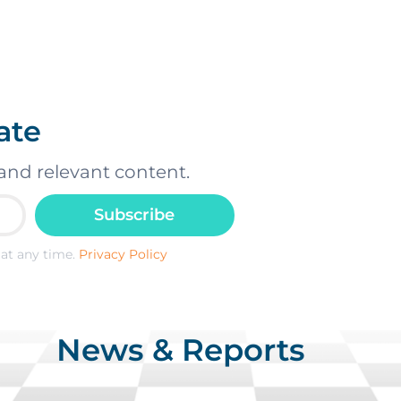
ate
and relevant content.
Subscribe
at any time.
Privacy Policy
News & Reports