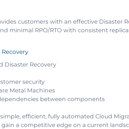
vides customers with an effective Disaster 
n and minimal RPO/RTO with consistent replic
r Recovery
d Disaster Recovery
customer security
Bare Metal Machines
d dependencies between components
simple, efficient, fully automated Cloud Migr
 gain a competitive edge on a current land