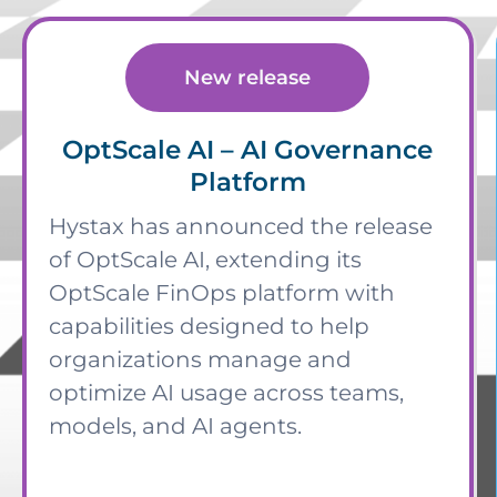
New release
OptScale AI – AI Governance
Platform
Hystax has announced the release
of OptScale AI, extending its
OptScale FinOps platform with
capabilities designed to help
organizations manage and
optimize AI usage across teams,
models, and AI agents.