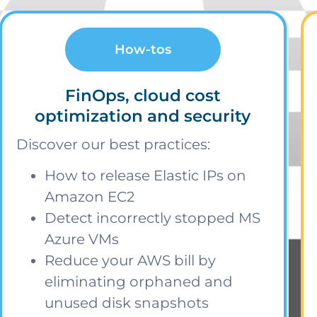
How-tos
FinOps, cloud cost
optimization and security
Discover our best practices:
How to release Elastic IPs on
Amazon EC2
Detect incorrectly stopped MS
Azure VMs
Reduce your AWS bill by
eliminating orphaned and
unused disk snapshots