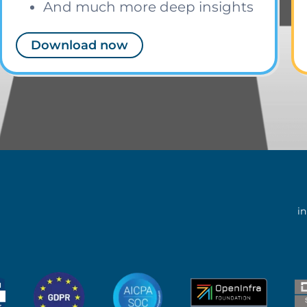
And much more deep insights
Download now
i