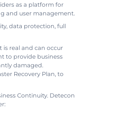
ders as a platform for
ling and user management.
y, data protection, full
t is real and can occur
t to provide business
icantly damaged.
saster Recovery Plan, to
siness Continuity. Detecon
r: