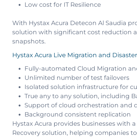
Low cost for IT Resilience
With Hystax Acura Detecon Al Saudia pro
solution with significant cost reductio
snapshots.
Hystax Acura Live Migration and Disaste
Fully-automated Cloud Migration an
Unlimited number of test failovers
Isolated solution infrastructure for 
True any to any solution, including 
Support of cloud orchestration an
Background consistent replication
Hystax Acura provides businesses with a 
Recovery solution, helping companies to