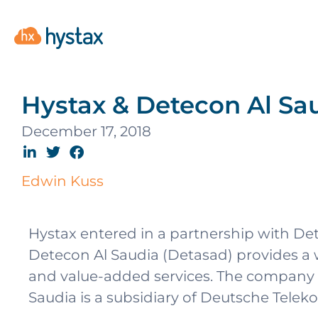
Hystax & Detecon Al Sau
December 17, 2018
Edwin Kuss
Hystax entered in a partnership with De
Detecon Al Saudia (Detasad) provides a wi
and value-added services. The company 
Saudia is a subsidiary of Deutsche Telek