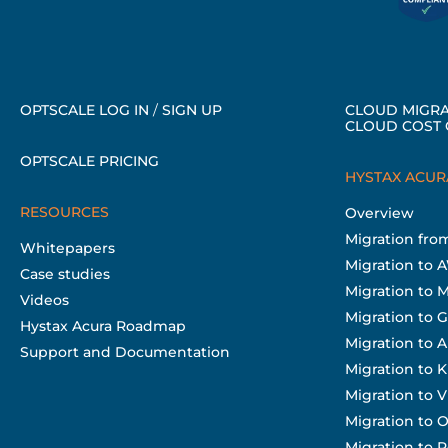
OPTSCALE LOG IN
/
SIGN UP
CLOUD MIGRA
CLOUD COST 
OPTSCALE PRICING
HYSTAX ACUR
RESOURCES
Overview
Migration fr
Whitepapers
Migration to 
Case studies
Migration to 
Videos
Migration to 
Hystax Acura Roadmap
Migration to A
Support and Documentation
Migration to 
Migration to
Migration to O
Migration to 