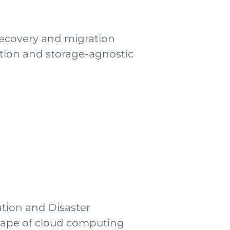
Recovery and migration
ation and storage-agnostic
ation and Disaster
scape of cloud computing