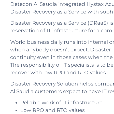
Detecon Al Saudia integrated Hystax Acur
Disaster Recovery as a Service with so
Disaster Recovery as a Service (DRaaS) is 
reservation of IT infrastructure for a c
World business daily runs into internal or
when anybody doesn’t expect. Disaster R
continuity even in those cases when the b
The responsibility of IT specialists is to 
recover with low RPO and RTO values.
Disaster Recovery Solution helps compani
Al Saudia customers expect to have IT res
Reliable work of IT infrastructure
Low RPO and RTO values