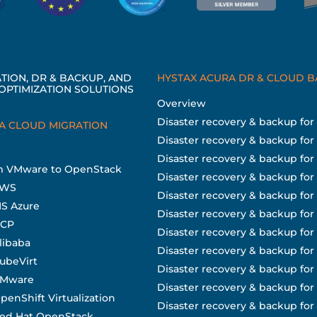
TION, DR & BACKUP, AND
HYSTAX ACURA DR & CLOUD 
OPTIMIZATION SOLUTIONS
Overview
Disaster recovery & backup fo
A CLOUD MIGRATION
Disaster recovery & backup for
Disaster recovery & backup fo
om VMware to OpenStack
Disaster recovery & backup for
AWS
Disaster recovery & backup fo
MS Azure
Disaster recovery & backup for
GCP
Disaster recovery & backup for
libaba
Disaster recovery & backup fo
KubeVirt
Disaster recovery & backup fo
 VMware
Disaster recovery & backup for 
penShift Virtualization
Disaster recovery & backup fo
Red Hat OpenStack