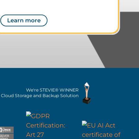
Learn more
We're STEVIE® WINNER
n Cloud Storage and Backup Solution