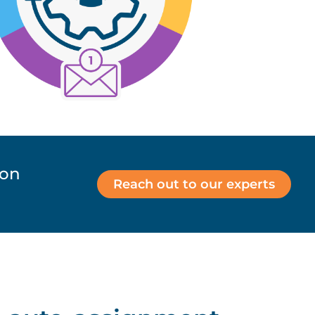
ion
Reach out to our experts