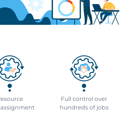
esource
Full control over
-assignment
hundreds of jobs