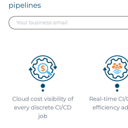
pipelines
Cloud cost visibility of
Real-time CI/
every discrete CI/CD
efficiency a
job