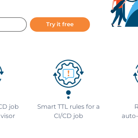
Try it free
CD job
Smart TTL rules for a
R
dvisor
CI/CD job
auto