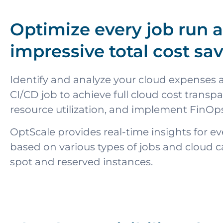
Optimize every job run 
impressive total cost sa
Identify and analyze your cloud expenses a
CI/CD job to achieve full cloud cost transp
resource utilization, and implement FinOps
OptScale provides real-time insights for ev
based on various types of jobs and cloud c
spot and reserved instances.