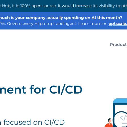
tHub, it is 100% open source. It would increase its visibility to
uch is your company actually spending on AI this month?
60%. Govern every AI prompt and agent. Learn more on
optscale.
Product
ent for CI/CD
n focused on CI/CD