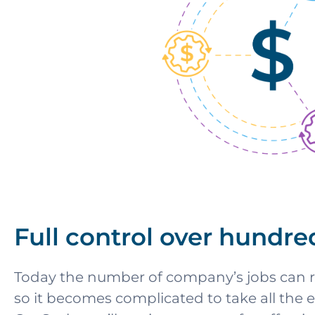
Full control over hundre
Today the number of company’s jobs can r
so it becomes complicated to take all the 