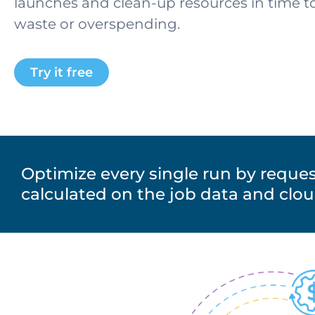
launches and clean-up resources in time 
waste or overspending
.
Try it free
Optimize every single run by reques
calculated on the job data and clo