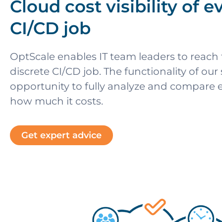
Cloud cost visibility of e
CI/CD job
OptScale enables IT team leaders to reach fu
discrete CI/CD job. The functionality of our
opportunity to fully analyze and compare e
how much it costs.
Get expert advice