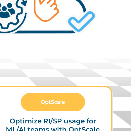
OptScale
Optimize RI/SP usage for
ML/AI teams with OptScale