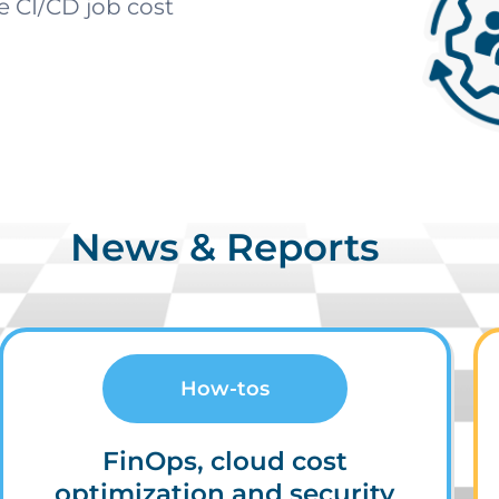
ve CI/CD job cost
News & Reports
How-tos
FinOps, cloud cost
optimization and security