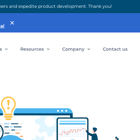
 others and expedite product development. Thank you!
ai
s
Resources
Company
Contact us