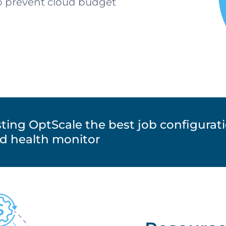
to prevent cloud budget
ting OptScale the best job configurat
ud health monitor