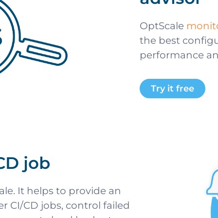
OptScale
monito
the best configu
performance and 
Try it free
/CD job
le. It helps to provide an
 CI/CD jobs, control failed