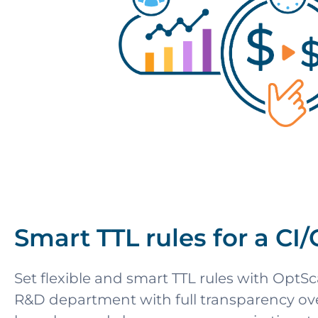
Smart TTL rules for a CI
Set flexible and smart TTL rules with OptSca
R&D department with full transparency over