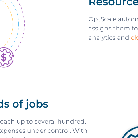
Resource
OptScale automa
assigns them to
analytics and
c
ds of jobs
each up to several hundred,
expenses under control. With