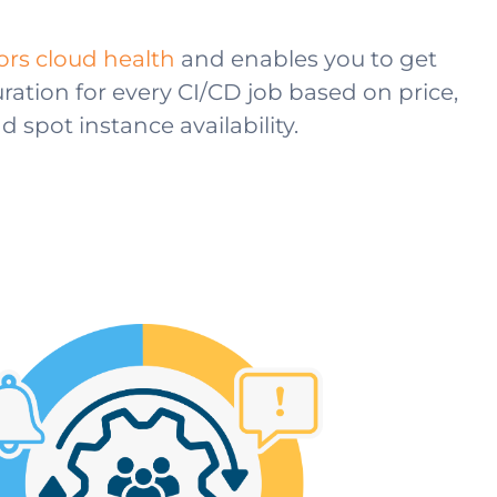
rs cloud health
and enables you to get
ration for every CI/CD job based on price,
spot instance availability.