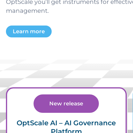
OptScale you’ll get instruments for effecti
management.
Learn more
New release
OptScale AI – AI Governance
Platform