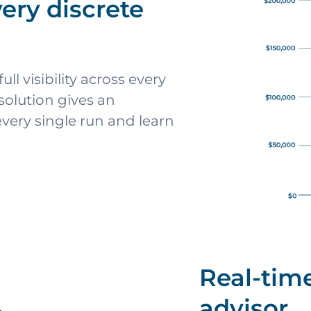
very discrete
ll visibility across every
 solution gives an
very single run and learn
Real-time
advisor