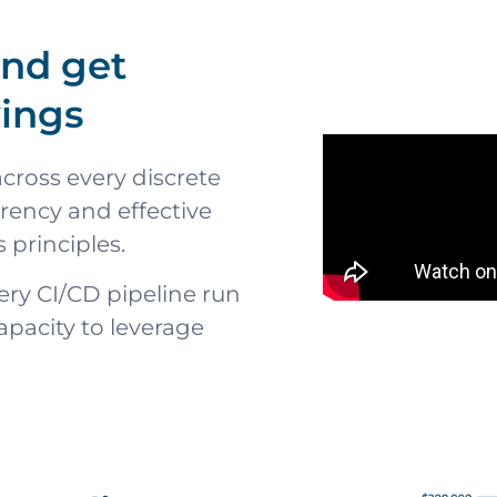
and get
vings
cross every discrete
arency and effective
 principles.
ery CI/CD pipeline run
apacity to leverage