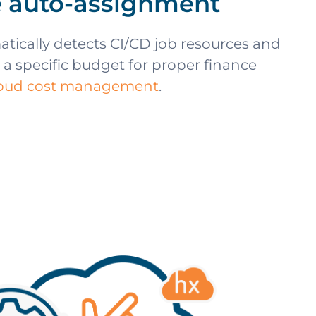
 auto-assignment
tically detects CI/CD job resources and
 a specific budget for proper finance
loud cost management
.