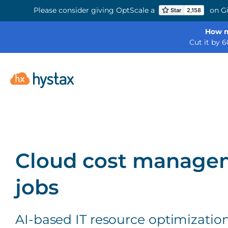
Please consider giving OptScale a
on Gi
How m
Cut it by 
Cloud cost managem
jobs
AI-based IT resource optimizatio