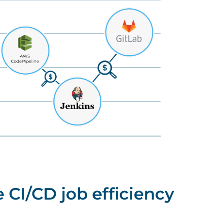
 CI/CD job efficiency