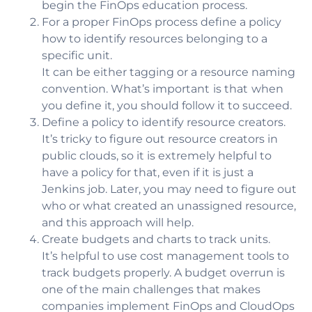
begin the FinOps education process.
For a proper FinOps process
define a policy
how to identify resources belonging to a
specific unit.
It can be either tagging or a resource naming
convention. What’s important is that when
you define it, you should follow it to succeed.
Define a policy to identify resource creators.
It’s tricky to figure out resource creators in
public clouds, so it is extremely helpful to
have a policy for that, even if it is just a
Jenkins job. Later, you may need to figure out
who or what created an unassigned resource,
and this approach will help.
Create budgets and charts to track units.
It’s helpful to use cost management tools to
track budgets properly. A budget overrun is
one of the main challenges that makes
companies implement FinOps and CloudOps