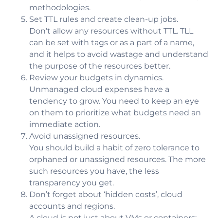
methodologies.
Set TTL rules and create clean-up jobs.
Don’t allow any resources without TTL. TLL
can be set with tags or as a part of a name,
and it helps to avoid wastage and understand
the purpose of the resources better.
Review your budgets in dynamics.
Unmanaged cloud expenses have a
tendency to grow. You need to keep an eye
on them to prioritize what budgets need an
immediate action.
Avoid unassigned resources.
You should build a habit of zero tolerance to
orphaned or unassigned resources. The more
such resources you have, the less
transparency you get.
Don’t forget about ‘hidden costs’, cloud
accounts and regions.
A cloud is not just about VMs or containers;