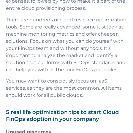
expenses, followed by how to make it a part of the
entire cloud provisioning process.
There are hundreds of cloud resource optimization
tools. Some are really advanced, some just look at
machine monitoring metrics and offer cheaper
solutions. Focus on what you can do yourself with
your
FinOps team
and without any tools. It’s
important to analyze the market and identify a
solution that conforms with FinOps standards and
can help you with all the four FinOps principles.
You may want to consciously focus on IaaS
services, as they are the most common. All items
should work for all public clouds.
5 real life optimization tips to start Cloud
FinOps adoption in your company
Unused resources