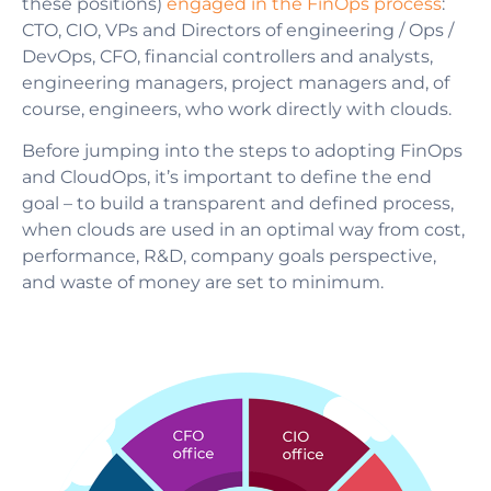
these positions)
engaged in the FinOps process
:
CTO, CIO, VPs and Directors of engineering / Ops /
DevOps, CFO, financial controllers and analysts,
engineering managers, project managers and, of
course, engineers, who work directly with clouds.
Before jumping into the steps to adopting
FinOps
and CloudOps
, it’s important to define the end
goal
–
to build a transparent and defined process,
when clouds are used in an optimal way from cost,
performance, R&D, company goals perspective,
and waste of money are set to minimum.