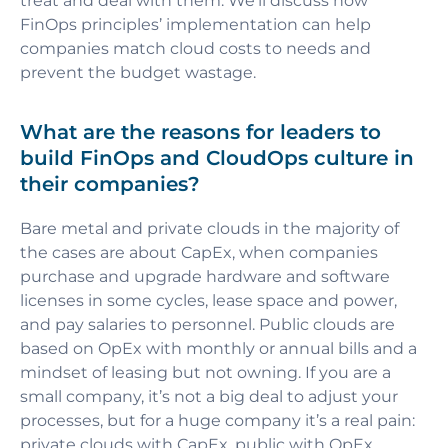
treat and deal with them. We’ll discuss how
FinOps principles’ implementation can help
companies match cloud costs to needs and
prevent the budget wastage.
What are the reasons for leaders to
build FinOps and CloudOps culture in
their companies?
Bare metal and private clouds in the majority of
the cases are about CapEx, when companies
purchase and upgrade hardware and software
licenses in some cycles, lease space and power,
and pay salaries to personnel. Public clouds are
based on OpEx with monthly or annual bills and a
mindset of leasing but not owning. If you are a
small company, it’s not a big deal to adjust your
processes, but for a huge company it’s a real pain:
private clouds with CapEx, public with OpEx,