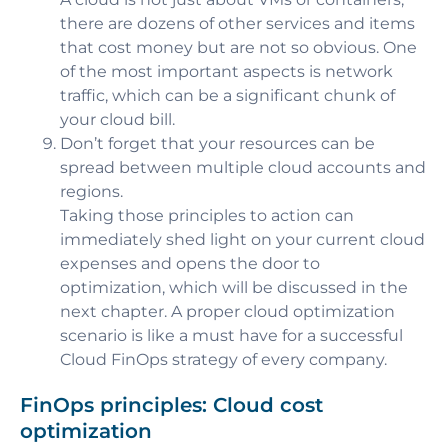
there are dozens of other services and items
that cost money but are not so obvious. One
of the most important aspects is network
traffic, which can be a significant chunk of
your cloud bill.
Don’t forget that your resources can be
spread between multiple cloud accounts and
regions.
Taking those principles to action can
immediately shed light on your current cloud
expenses and opens the door to
optimization, which will be discussed in the
next chapter. A proper cloud optimization
scenario is like a must have for a successful
Cloud FinOps strategy of every company.
FinOps principles: Cloud cost
optimization