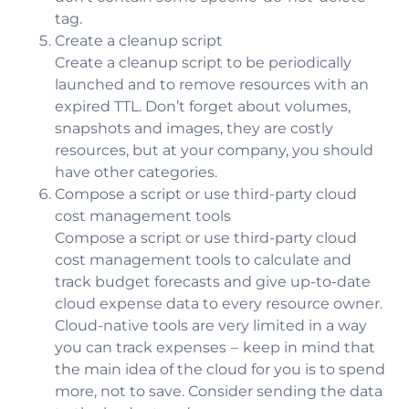
tag.
Create a cleanup script
Create a cleanup script to be periodically
launched and to remove resources with an
expired TTL. Don’t forget about volumes,
snapshots and images, they are costly
resources, but at your company, you should
have other categories.
Compose a script or use third-party cloud
cost management tools
Compose a script or use third-party cloud
cost management tools to calculate and
track budget forecasts and give up-to-date
cloud expense data to every resource owner.
Cloud-native tools are very limited in a way
you can track expenses – keep in mind that
the main idea of the cloud for you is to spend
more, not to save. Consider sending the data