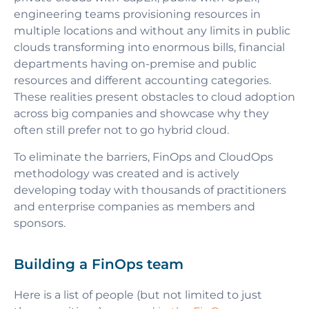
engineering teams provisioning resources in
multiple locations and without any limits in public
clouds transforming into enormous bills, financial
departments having on-premise and public
resources and different accounting categories.
These realities present obstacles to cloud adoption
across big companies and showcase why they
often still prefer not to go hybrid cloud.
To eliminate the barriers,
FinOps and CloudOps
methodology was created and is actively
developing today with thousands of practitioners
and enterprise companies as members and
sponsors.
Building a FinOps team
Here is a list of people (but not limited to just