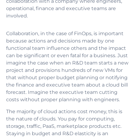
collaboration with a company where engineers,
operational, finance and executive teams are
involved.
Collaboration, in the case of FinOps,
is important
because actions and decisions made by one
functional team influence others and the impact
can be significant or even fatal for a business. Just
imagine the case when an R&D team starts a new
project and provisions hundreds of new VMs for
that without proper budget planning or notifying
the finance and executive team about a cloud bill
forecast. Imagine the executive team cutting
costs without proper planning with engineers.
The majority of cloud actions cost money, this is
the nature of clouds. You pay for computing,
storage, traffic, PaaS, marketplace products etc.
Staying in budget and R&D elasticity is an