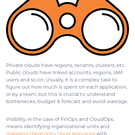
Private clouds have regions, tenants, clusters, etc.
Public clouds have linked accounts, regions, IAM
users and so on. Usually, it is a complex task to
figure out how much is spent on each application,
or by a team, but this is crucial to understand
bottlenecks, budget & forecast and avoid wastage.
Visibility, in the case
of FinOps and CloudOps,
means identifying organizational units and
mapping them onto cloud resources
with