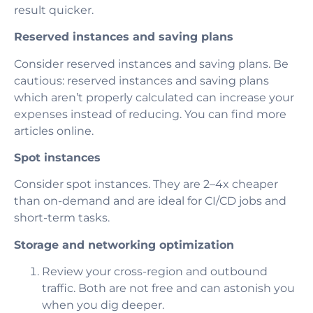
result quicker.
Reserved instances and saving plans
Consider reserved instances and saving plans. Be
cautious: reserved instances and saving plans
which aren’t properly calculated can increase your
expenses instead of reducing. You can find more
articles online.
Spot instances
Consider spot instances. They are 2–4x cheaper
than on-demand and are ideal for CI/CD jobs and
short-term tasks.
Storage and networking optimization
Review your cross-region and outbound
traffic. Both are not free and can astonish you
when you dig deeper.