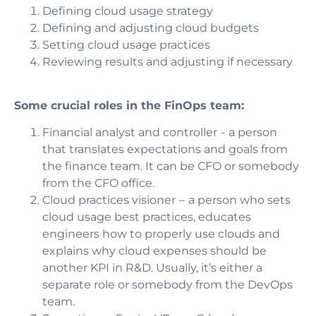
Defining cloud usage strategy
Defining and adjusting cloud budgets
Setting cloud usage practices
Reviewing results and adjusting if necessary
Some crucial roles in the FinOps team:
Financial analyst and controller
- a person
that translates expectations and goals from
the finance team. It can be CFO or somebody
from the CFO office.
Cloud practices visioner
– a person who sets
cloud usage best practices, educates
engineers how to properly use clouds and
explains why cloud expenses should be
another KPI in R&D. Usually, it’s either a
separate role or somebody from the DevOps
team.