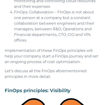
monitoring and controlling cloud resources
and their expenses
FinOps: Collaboration
– FinOps is not about
one person at a company but a constant
collaboration between engineers and their
managers, between R&D, Operations and
Financial departments, CTO, CIO and VPs
offices.
Implementation of these FinOps principles will
help your company start a FinOps journey and set
an ongoing process of cost optimization.
Let’s discuss all the FinOps aforementioned
principles in more detail.
FinOps principles: Visibility