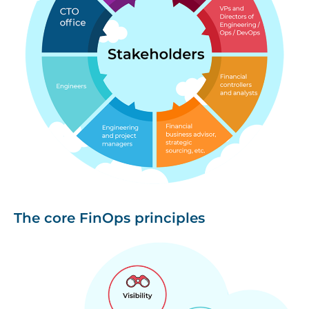
The core FinOps principles