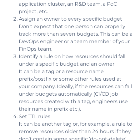
application cluster, an R&D team, a PoC
project, etc.
Assign an owner to every specific budget
Don’t expect that one person can properly
track more than seven budgets. This can be a
DevOps engineer or a team member of your
FinOps team.
Identify a rule on how resources should fall
under a specific budget and an owner
It can be a tag or a resource name
prefix/postfix or some other rules used at
your company. Ideally, if the resources can fall
under budgets automatically (CI/CD job
resources created with a tag, engineers use
their name in prefix etc.).
Set TTL rules
It can be another tag or, for example, a rule to
remove resources older than 24 hours if they
don’t contain some specific ‘do-not-delete’