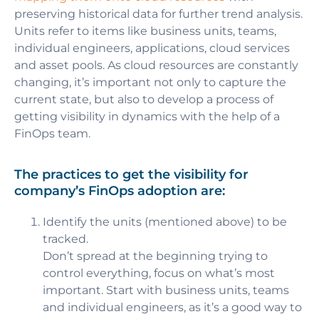
preserving historical data for further trend analysis.
Units refer to items like business units, teams,
individual engineers, applications, cloud services
and asset pools. As cloud resources are constantly
changing, it’s important not only to capture the
current state, but also to develop a process of
getting visibility in dynamics
with the help of a
FinOps team.
The practices to get the visibility for
company’s FinOps adoption are:
Identify the units (mentioned above) to be
tracked.
Don’t spread at the beginning trying to
control everything, focus on what’s most
important. Start with business units, teams
and individual engineers, as it’s a good way to