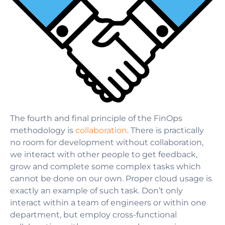
The fourth and final principle of the FinOps
methodology is
collaboration
. There is practically
no room for development without collaboration,
we interact with other people to get feedback,
grow and complete some complex tasks which
cannot be done on our own. Proper cloud usage is
exactly an example of such task. Don’t only
interact within a team of engineers or within one
department, but employ cross-functional