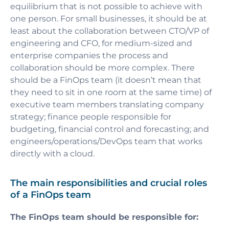
equilibrium that is not possible to achieve with
one person. For small businesses, it should be at
least about the collaboration between CTO/VP of
engineering and CFO, for medium-sized and
enterprise companies the process and
collaboration should be more complex. There
should be a FinOps team (it doesn’t mean that
they need to sit in one room at the same time) of
executive team members translating company
strategy; finance people responsible for
budgeting, financial control and forecasting; and
engineers/operations/DevOps team that works
directly with a cloud.
The main responsibilities and crucial roles
of a FinOps team
The FinOps team should be responsible for: