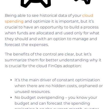
Being able to see historical data of your
cloud
spending
and optimize it is important, but it’s
crucial to have an opportunity to build a process
when funds are allocated and used only for what
they should and with an option to manage and
forecast the expenses.
The benefits of the control are clear, but let’s
summarize them
for better understanding why it
is crucial for the cloud FinOps adoption:
It’s the main driver of constant optimization
when there are no hidden costs, orphaned or
unused resources.
No budget overspending
–
you know your
budget and can forecast the spending