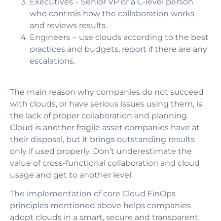
Executives
- Senior VP or a C-level person
who controls how the collaboration works
and reviews results.
Engineers
– use clouds according to the best
practices and budgets, report if there are any
escalations.
The main reason why companies do not succeed
with clouds, or have serious issues using them, is
the lack of proper collaboration and planning.
Cloud is another fragile asset companies have at
their disposal, but it brings outstanding results
only if used properly. Don’t underestimate the
value of cross-functional collaboration and cloud
usage and get to another level.
The implementation of core Cloud FinOps
principles mentioned above helps companies
adopt clouds in a smart, secure and transparent