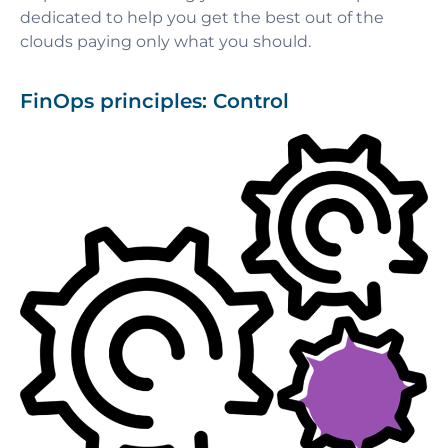
dedicated to help you get the best out of the
clouds paying only what you should.
FinOps principles: Control