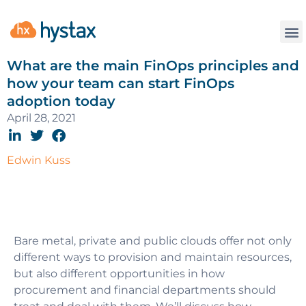
What are the main FinOps principles and
how your team can start FinOps
adoption today
April 28, 2021
Edwin Kuss
Bare metal, private and public clouds offer not only
different ways to provision and maintain resources,
but also different opportunities in how
procurement and financial departments should