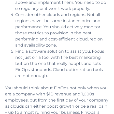
above and implement them. You need to do
so regularly or it won’t work properly.
Consider other clouds and regions. Not all
regions have the same instance price and
performance. You should actively monitor
those metrics to provision in the best
performing and cost-efficient cloud, region
and availability zone.
Find a software solution to assist you. Focus
not just on a tool with the best marketing
but on the one that really adopts and sets
FinOps standards. Cloud optimization tools
are not enough.
You should think about FinOps not only when you
are a company with $1B revenue and 1,000s
employees, but from the first day of your company
as clouds can either boost growth or be a real pain
– up to almost ruining your business. FinOps is