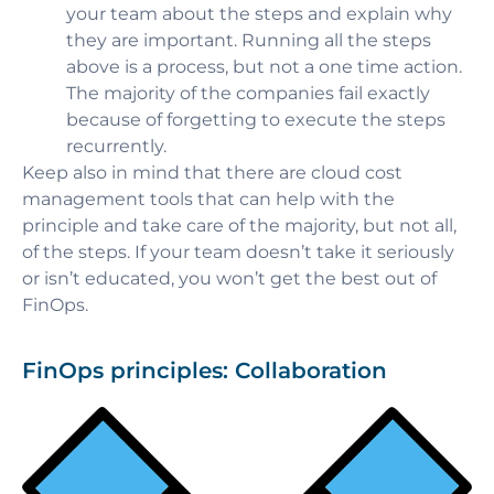
your team about the steps and explain why
they are important. Running all the steps
above is a process, but not a one time action.
The majority of the companies fail exactly
because of forgetting to execute the steps
recurrently.
Keep also in mind that there are cloud cost
management tools that can help with the
principle and take care of the majority, but not all,
of the steps. If your team doesn’t take it seriously
or isn’t educated, you won’t get the best out of
FinOps.
FinOps principles: Collaboration