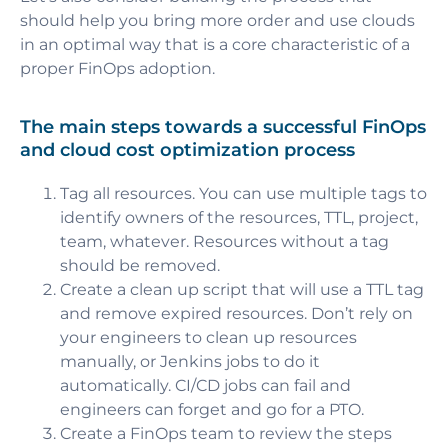
should help you bring more order and use clouds
in an optimal way
that is a core characteristic of a
proper FinOps adoption.
The main steps towards a successful FinOps
and cloud cost optimization process
Tag all resources. You can use multiple tags to
identify owners of the resources, TTL, project,
team, whatever. Resources without a tag
should be removed.
Create a clean up script that will use a TTL tag
and remove expired resources. Don’t rely on
your engineers to clean up resources
manually, or Jenkins jobs to do it
automatically. CI/CD jobs can fail and
engineers can forget and go for a PTO.
Create a FinOps team to review the steps