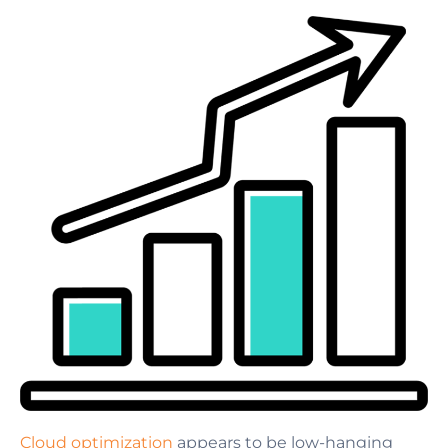
Cloud optimization
appears to be low-hanging