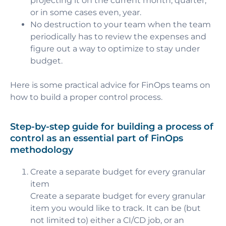
projecting it on the current month, quarter,
or in some cases even, year.
No destruction to your team when the team
periodically has to review the expenses and
figure out a way to optimize to stay under
budget.
Here is some practical advice for FinOps teams on
how to build a proper control process.
Step-by-step guide for building a process of
control as an essential part of FinOps
methodology
Create a separate budget for every granular
item
Create a separate budget for every granular
item you would like to track. It can be (but
not limited to) either a CI/CD job, or an