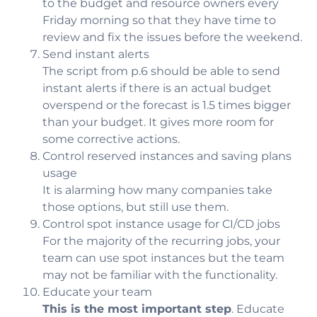
to the budget and resource owners every
Friday morning so that they have time to
review and fix the issues before the weekend.
Send instant alerts
The script from p.6 should be able to send
instant alerts if there is an actual budget
overspend or the forecast is 1.5 times bigger
than your budget. It gives more room for
some corrective actions.
Control reserved instances and saving plans
usage
It is alarming how many companies take
those options, but still use them.
Control spot instance usage for CI/CD jobs
For the majority of the recurring jobs, your
team can use spot instances but the team
may not be familiar with the functionality.
Educate your team
This is the most important step
. Educate