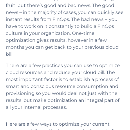
fruit, but there’s good and bad news. The good
news – in the majority of cases, you can quickly see
instant results from FinOps. The bad news – you
have to work on it constantly
to build a FinOps
culture in your organization
. One-time
optimization gives results, however in a few
months you can get back to your previous cloud
bill.
There are a few practices you can use to optimize
cloud resources and reduce your cloud bill. The
most important factor is to establish a process of
smart and conscious resource consumption and
provisioning so you would deal not just with the
results, but make optimization an integral part of
all your internal processes.
Here are a few ways to optimize your current