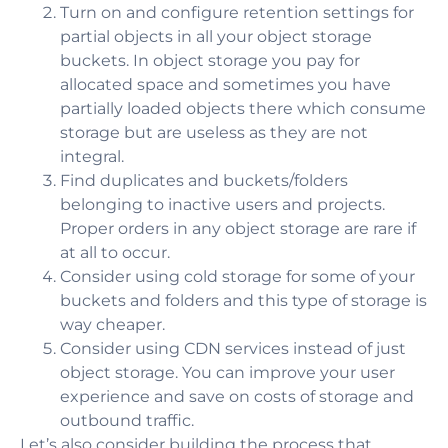
Turn on and configure retention settings for
partial objects in all your object storage
buckets. In object storage you pay for
allocated space and sometimes you have
partially loaded objects there which consume
storage but are useless as they are not
integral.
Find duplicates and buckets/folders
belonging to inactive users and projects.
Proper orders in any object storage are rare if
at all to occur.
Consider using cold storage for some of your
buckets and folders and this type of storage is
way cheaper.
Consider using CDN services instead of just
object storage. You can improve your user
experience and save on costs of storage and
outbound traffic.
Let’s also consider building the process that