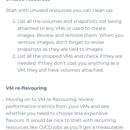
Start with unused resources you can clean up:
List all the volumes and snapshots not being
attached to any VMs or used to create
images. Review and remove them. When you
remove images, don’t forget to revise
snapshots as they are tied to images.
List all the stopped VMs and check if they are
needed. If they don’t cost you anything as a
VM, they still have volumes attached.
VM re-flavouring
Moving on to VM re-flavouring: review
performance metrics from your VMs and see
whether you need to choose less expensive
flavours. It would be nice to start with recurring
resources like CI/CD jobs as you’ll get a measurable