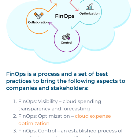
FinOps is a process and a set of best
practices to bring the following aspects to
companies and stakeholders:
FinOps: Visibility
– cloud spending
transparency and forecasting
FinOps: Optimization
–
cloud expense
optimization
FinOps: Control
– an established process of