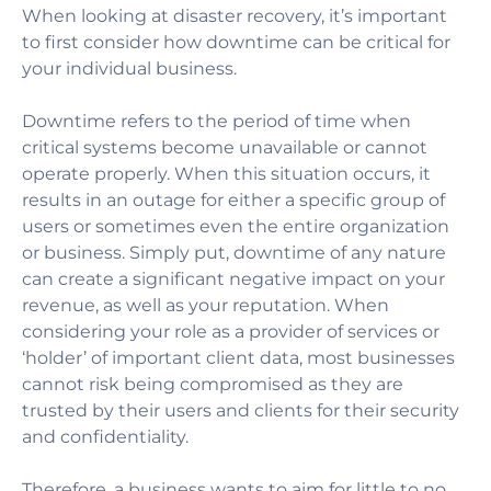
When looking at disaster recovery, it’s important
to first consider how downtime can be critical for
your individual business.
Downtime refers to the period of time when
critical systems become unavailable or cannot
operate properly. When this situation occurs, it
results in an outage for either a specific group of
users or sometimes even the entire organization
or business. Simply put, downtime of any nature
can create a significant negative impact on your
revenue, as well as your reputation. When
considering your role as a provider of services or
‘holder’ of important client data, most businesses
cannot risk being compromised as they are
trusted by their users and clients for their security
and confidentiality.
Therefore, a business wants to aim for little to no