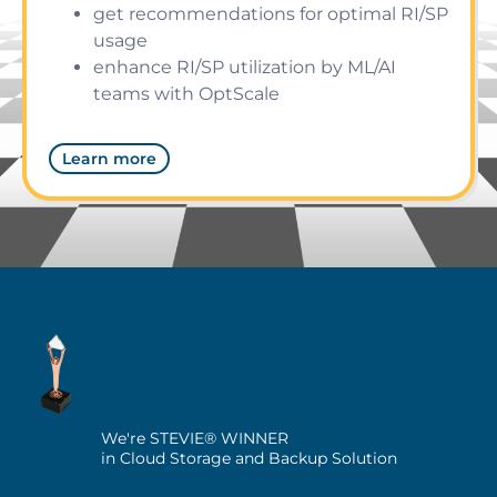
get recommendations for optimal RI/SP
usage
enhance RI/SP utilization by ML/AI
teams with OptScale
Learn more
We're STEVIE® WINNER
in Cloud Storage and Backup Solution