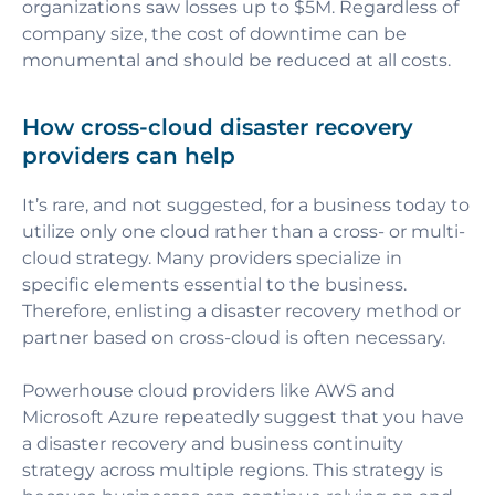
organizations saw losses up to $5M. Regardless of
company size, the cost of downtime can be
monumental and should be reduced at all costs.
How cross-cloud disaster recovery
providers can help
It’s rare, and not suggested, for a business today to
utilize only one cloud rather than a cross- or multi-
cloud strategy. Many providers specialize in
specific elements essential to the business.
Therefore, enlisting a disaster recovery method or
partner based on cross-cloud is often necessary.
Powerhouse cloud providers like AWS and
Microsoft Azure repeatedly suggest that you have
a disaster recovery and business continuity
strategy across multiple regions. This strategy is