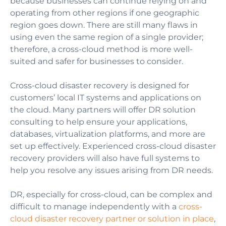
because businesses can continue relying on and
operating from other regions if one geographic
region goes down. There are still many flaws in
using even the same region of a single provider;
therefore, a cross-cloud method is more well-
suited and safer for businesses to consider.
Cross-cloud disaster recovery is designed for
customers’ local IT systems and applications on
the cloud. Many partners will offer DR solution
consulting to help ensure your applications,
databases, virtualization platforms, and more are
set up effectively. Experienced cross-cloud disaster
recovery providers will also have full systems to
help you resolve any issues arising from DR needs.
DR, especially for cross-cloud, can be complex and
difficult to manage independently with a
cross-
cloud disaster recovery partner or solution in place
,