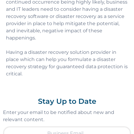
continued occurrence being highly likely, business
and IT leaders need to consider having a disaster
recovery software or disaster recovery as a service
provider in place to help mitigate the potential,
and inevitable, negative impact of these
happenings.
Having a disaster recovery solution provider in
place which can help you formulate a disaster
recovery strategy for guaranteed data protection is
critical.
Stay Up to Date
Enter your email to be notified about new and
relevant content.