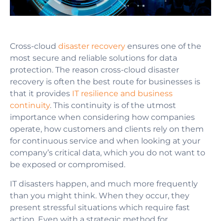
Cross-cloud
disaster recovery
ensures one of the
most secure and reliable solutions for data
protection. The reason cross-cloud disaster
recovery is often the best route for businesses is
that it provides
IT resilience and business
continuity
. This continuity is of the utmost
importance when considering how companies
operate, how customers and clients rely on them
for continuous service and when looking at your
company’s critical data, which you do not want to
be exposed or compromised.
IT disasters happen, and much more frequently
than you might think. When they occur, they
present stressful situations which require fast
action. Even with a strategic method for