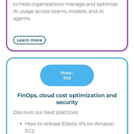
to help organizations manage and optimize
AI usage across teams, models, and AI
agents.
Learn more
How-
tos
FinOps, cloud cost optimization and
security
Discover our best practices:
How to release Elastic IPs on Amazon
EC2