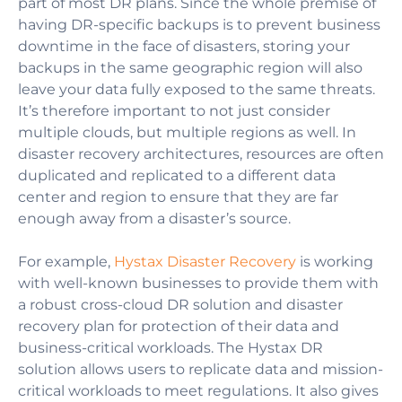
part of most DR plans.
Since the whole premise of
having DR-specific backups is to prevent business
downtime in the face of disasters, storing your
backups in the same geographic region will also
leave your data fully exposed to the same threats.
It’s therefore important to not just consider
multiple clouds, but multiple regions as well.
In
disaster recovery architectures, resources are often
duplicated and replicated to a different data
center and region to ensure that they are far
enough away from a disaster’s source.
For example,
Hystax Disaster Recovery
is working
with well-known businesses to provide them with
a robust cross-cloud DR solution and disaster
recovery plan for protection of their data and
business-critical workloads. The Hystax DR
solution allows users to replicate data and mission-
critical workloads to meet regulations. It also gives