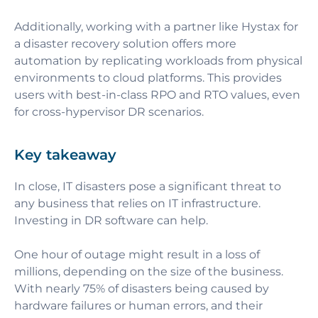
Additionally, working with a partner like
Hystax for
a disaster recovery solution offers more
automation by replicating workloads from physical
environments to cloud platforms. This provides
users with best-in-class RPO and RTO values, even
for cross-hypervisor DR scenarios.
Key takeaway
In close, IT disasters pose a significant threat to
any business that relies on IT infrastructure.
Investing in DR software can help.
One hour of outage might result in a loss of
millions, depending on the size of the business.
With nearly 75% of disasters being caused by
hardware failures or human errors, and their