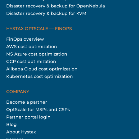
Disaster recovery & backup for OpenNebula
Disaster recovery & backup for KVM
HYSTAX OPTSCALE — FINOPS
FinOps overview
AWS cost optimization
MS Azure cost optimization
GCP cost optimization
Alibaba Cloud cost optimization
Kubernetes cost optimization
COMPANY
Become a partner
OptScale for MSPs and CSPs
Partner portal login
Blog
About Hystax