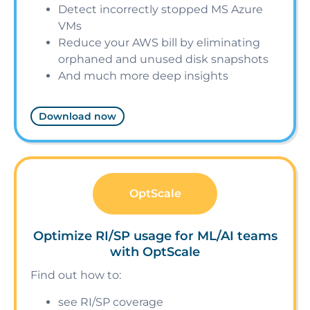
Detect incorrectly stopped MS Azure
VMs
Reduce your AWS bill by eliminating
orphaned and unused disk snapshots
And much more deep insights
Download now
OptScale
Optimize RI/SP usage for ML/AI teams
with OptScale
Find out how to:
see RI/SP coverage