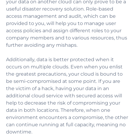
your data on another cloud can only prove to be a
useful disaster recovery solution.
Role-based
access management and audit, which can be
provided to you, will help you to manage user
access policies and assign different roles to your
company members and to various resources, thus
further avoiding any mishaps.
Additionally, data is better protected when it
occurs on multiple clouds. Even when you enlist
the greatest precautions, your cloud is bound to
be semi-compromised at some point. If you are
the victim of a hack, having your data in an
additional cloud service with secured access will
help to decrease the risk of compromising your
data in both locations. Therefore, when one
environment encounters a compromise, the other
can continue running at full capacity, meaning no
downtime.