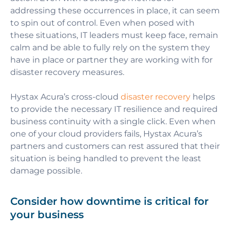
addressing these occurrences in place, it can seem
to spin out of control. Even when posed with
these situations, IT leaders must keep face, remain
calm and be able to fully rely on the system they
have in place or partner they are working with for
disaster recovery measures.
Hystax Acura’s cross-cloud
disaster recovery
helps
to provide the necessary IT resilience and required
business continuity with a single click. Even when
one of your cloud providers fails, Hystax Acura’s
partners and customers can rest assured that their
situation is being handled to prevent the least
damage possible.
Сonsider how downtime is critical for
your business