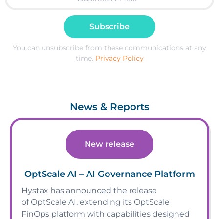
Subscribe
You can unsubscribe from these communications at any
time.
Privacy Policy
News & Reports
New release
OptScale AI – AI Governance Platform
Hystax has announced the release
of OptScale AI, extending its OptScale
FinOps platform with capabilities designed