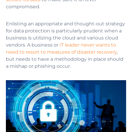
compromised.
Enlisting an appropriate and thought-out strategy
for data protection is particularly prudent when a
business is utilizing the cloud and various cloud
vendors. A business or
IT leader never wants to
need to resort to measures of disaster recovery
,
but needs to have a methodology in place should
a mishap or phishing occur.