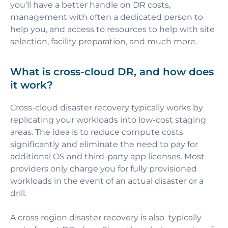
you’ll have a better handle on DR costs,
management with often a dedicated person to
help you, and access to resources to help with site
selection, facility preparation, and much more.
What is cross-cloud DR, and how does
it work?
Cross-cloud
disaster recovery typically works by
replicating your workloads into low-cost staging
areas. The idea is to reduce compute costs
significantly and eliminate the need to pay for
additional OS and third-party app licenses. Most
providers only charge you for fully provisioned
workloads in the event of an actual disaster or a
drill.
A cross region disaster recovery is also typically