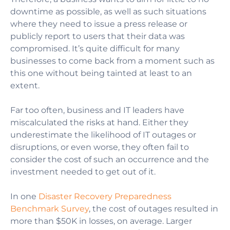
downtime as possible,
as well as such situations
where
they need to issue a press release or
publicly report to users that their data was
compromised. It’s quite difficult for many
businesses to come back from a moment such as
this one without being tainted at least to an
extent.
Far too often, business and IT leaders have
miscalculated the risks at hand. Either they
underestimate the likelihood of IT outages or
disruptions, or even worse, they often fail to
consider the cost of such an occurrence and the
investment needed to get out of it.
In one
Disaster Recovery Preparedness
Benchmark Survey
, the cost of outages resulted in
more than $50K in losses, on average. Larger