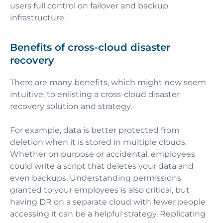
users full control on failover and backup
infrastructure.
Benefits of cross-cloud disaster
recovery
There are many benefits, which might now seem
intuitive, to enlisting a cross-cloud disaster
recovery solution and strategy.
For example, data is better protected from
deletion when it is stored in multiple clouds.
Whether on purpose or accidental, employees
could write a script that deletes your data and
even backups. Understanding permissions
granted to your employees is also critical, but
having DR on a separate cloud with fewer people
accessing it can be a helpful strategy. Replicating