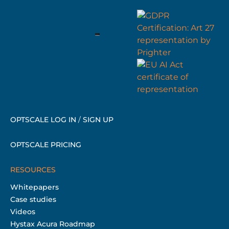
OPTSCALE LOG IN
/
SIGN UP
OPTSCALE PRICING
RESOURCES
Whitepapers
Case studies
Videos
Hystax Acura Roadmap