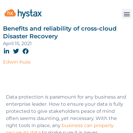
Benefits and reliability of cross-cloud
Disaster Recovery
April 15, 2021
Edwin Kuss
Data protection is paramount for any business and
enterprise leader. How to ensure your data is fully
protected to give stakeholders peace of mind
often seems daunting, yet necessary. With the
right tools in place, any
business can properly
secure its data
to make sure it is never