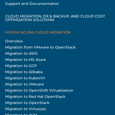
Support and Documentation
CLOUD MIGRATION, DR & BACKUP, AND CLOUD COST
OPTIMIZATION SOLUTIONS
HYSTAX ACURA CLOUD MIGRATION
Overview
Migration from VMware to OpenStack
Migration to AWS
Migration to MS Azure
Migration to GCP
Migration to Alibaba
Migration to KubeVirt
Migration to VMware
Migration to OpenShift Virtualization
Migration to Red Hat OpenStack
Migration to OpenStack
Migration to Virtuozzo
Migration to KVM