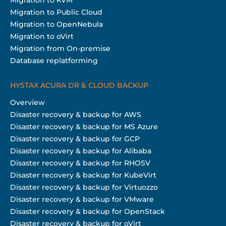
Migration to Public Cloud
Migration to OpenNebula
Migration to oVirt
Migration from On-premise
Database replatforming
HYSTAX ACURA DR & CLOUD BACKUP
Overview
Disaster recovery & backup for AWS
Disaster recovery & backup for MS Azure
Disaster recovery & backup for GCP
Disaster recovery & backup for Alibaba
Disaster recovery & backup for RHOSV
Disaster recovery & backup for KubeVirt
Disaster recovery & backup for Virtuozzo
Disaster recovery & backup for VMware
Disaster recovery & backup for OpenStack
Disaster recovery & backup for oVirt