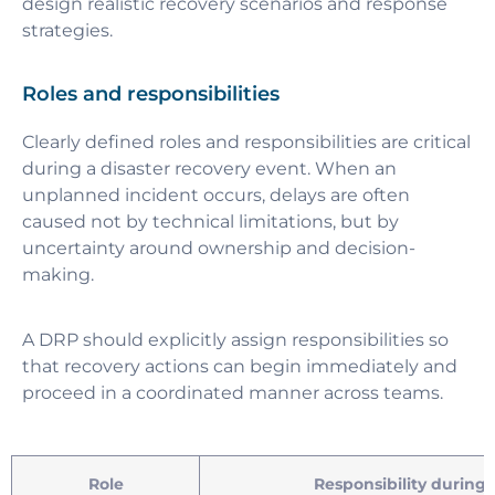
design realistic recovery scenarios and response
strategies.
Roles and responsibilities
Clearly defined roles and responsibilities are critical
during a disaster recovery event. When an
unplanned incident occurs, delays are often
caused not by technical limitations, but by
uncertainty around ownership and decision-
making.
A DRP should explicitly assign responsibilities so
that recovery actions can begin immediately and
proceed in a coordinated manner across teams.
Role
Responsibility during 