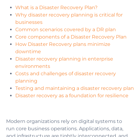
What is a Disaster Recovery Plan?
Why disaster recovery planning is critical for
businesses
Common scenarios covered by a DR plan
Core components of a Disaster Recovery Plan
How Disaster Recovery plans minimize
downtime
Disaster recovery planning in enterprise
environments
Costs and challenges of disaster recovery
planning
Testing and maintaining a disaster recovery plan
Disaster recovery as a foundation for resilience
Modern organizations rely on digital systems to
run core business operations. Applications, data,
and infrastructure are tightly interconnected, and