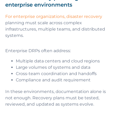
enterprise environments
For enterprise organizations, disaster recovery
planning must scale across complex
infrastructures, multiple teams, and distributed
systems.
Enterprise DRPs often address:
Multiple data centers and cloud regions
Large volumes of systems and data
Cross-team coordination and handoffs
Compliance and audit requirement
In these environments, documentation alone is
not enough. Recovery plans must be tested,
reviewed, and updated as systems evolve.