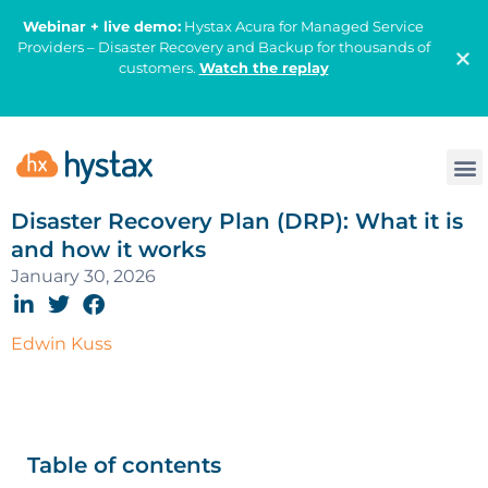
Webinar + live demo:
Hystax Acura for Managed Service
Providers – Disaster Recovery and Backup for thousands of
customers.
Watch the replay
Disaster Recovery Plan (DRP): What it is
and how it works
January 30, 2026
Edwin Kuss
Table of contents