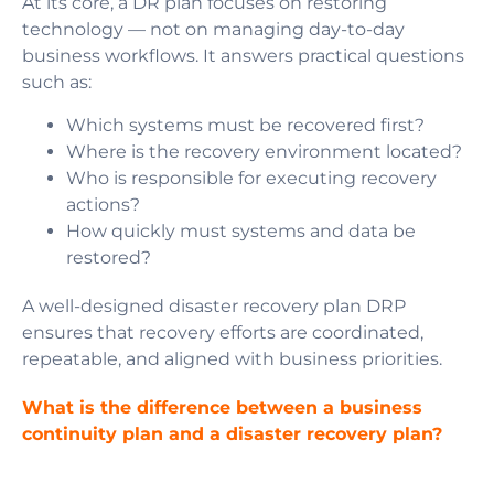
At its core, a DR plan focuses on restoring
technology — not on managing day-to-day
business workflows. It answers practical questions
such as:
Which systems must be recovered first?
Where is the recovery environment located?
Who is responsible for executing recovery
actions?
How quickly must systems and data be
restored?
A well-designed disaster recovery plan DRP
ensures that recovery efforts are coordinated,
repeatable, and aligned with business priorities.
What is the difference between a business
continuity plan and a disaster recovery plan?