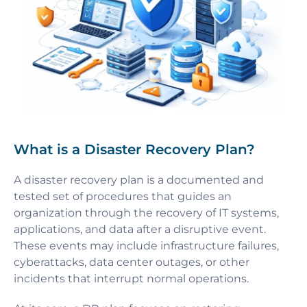
What is a Disaster Recovery Plan?
A disaster recovery plan is a documented and
tested set of procedures that guides an
organization through the recovery of IT systems,
applications, and data after a disruptive event.
These events may include infrastructure failures,
cyberattacks, data center outages, or other
incidents that interrupt normal operations.