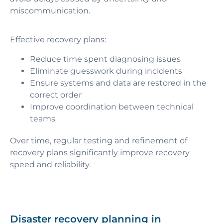
miscommunication.
Effective recovery plans:
Reduce time spent diagnosing issues
Eliminate guesswork during incidents
Ensure systems and data are restored in the
correct order
Improve coordination between technical
teams
Over time, regular testing and refinement of
recovery plans significantly improve recovery
speed and reliability.
Disaster recovery planning in