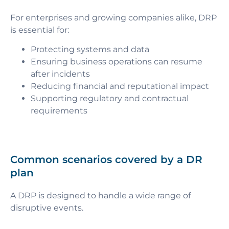
For enterprises and growing companies alike, DRP
is essential for:
Protecting systems and data
Ensuring business operations can resume
after incidents
Reducing financial and reputational impact
Supporting regulatory and contractual
requirements
Common scenarios covered by a DR
plan
A DRP is designed to handle a wide range of
disruptive events.