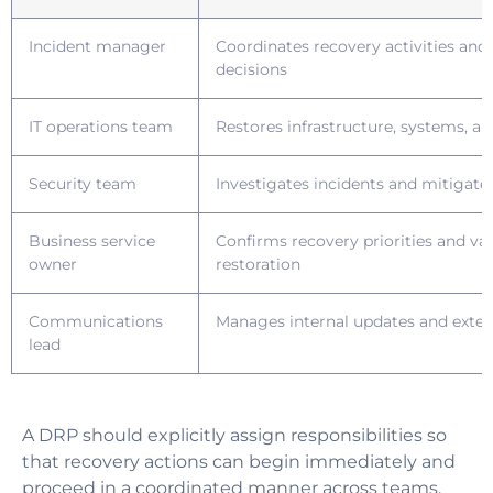
Incident manager
Coordinates recovery activities and
decisions
IT operations team
Restores infrastructure, systems, an
Security team
Investigates incidents and mitigate
Business service
Confirms recovery priorities and val
owner
restoration
Communications
Manages internal updates and exte
lead
A DRP should explicitly assign responsibilities so
that recovery actions can begin immediately and
proceed in a coordinated manner across teams.