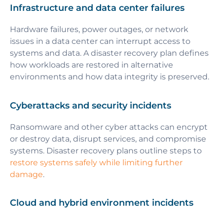
Infrastructure and data center failures
Hardware failures, power outages, or network
issues in a data center can interrupt access to
systems and data. A disaster recovery plan defines
how workloads are restored in alternative
environments and how data integrity is preserved.
Cyberattacks and security incidents
Ransomware and other cyber attacks can encrypt
or destroy data, disrupt services, and compromise
systems. Disaster recovery plans outline steps to
restore systems safely while limiting further
damage
.
Cloud and hybrid environment incidents