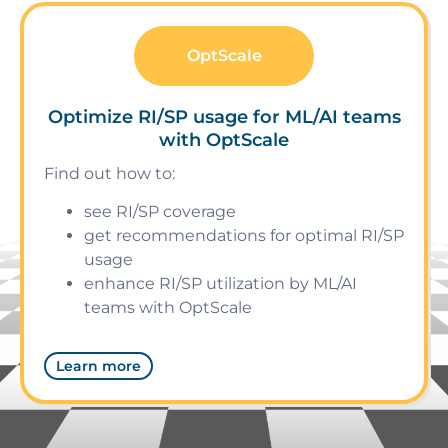
OptScale
Optimize RI/SP usage for ML/AI teams
with OptScale
Find out how to:
see RI/SP coverage
get recommendations for optimal RI/SP
usage
enhance RI/SP utilization by ML/AI
teams with OptScale
Learn more