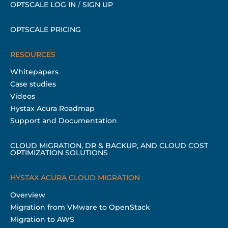
OPTSCALE LOG IN
/
SIGN UP
OPTSCALE PRICING
RESOURCES
Whitepapers
Case studies
Videos
Hystax Acura Roadmap
Support and Documentation
CLOUD MIGRATION, DR & BACKUP, AND CLOUD COST
OPTIMIZATION SOLUTIONS
HYSTAX ACURA CLOUD MIGRATION
Overview
Migration from VMware to OpenStack
Migration to AWS