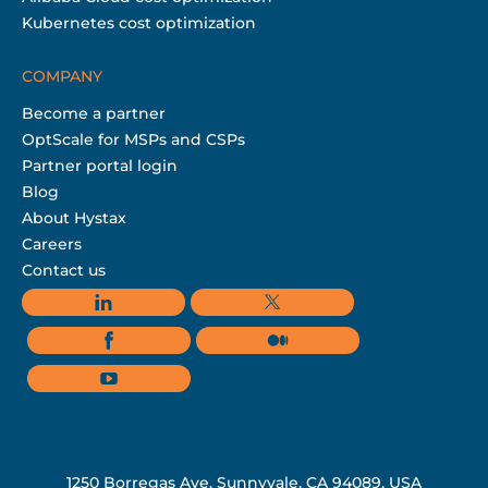
Kubernetes cost optimization
COMPANY
Become a partner
OptScale for MSPs and CSPs
Partner portal login
Blog
About Hystax
Careers
Contact us
1250 Borregas Ave, Sunnyvale, CA 94089, USA