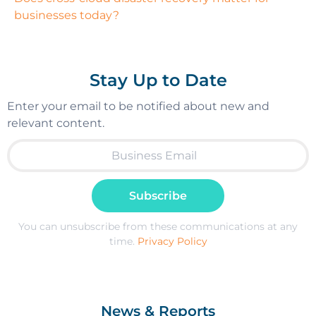
businesses today?
Stay Up to Date
Enter your email to be notified about new and
relevant content.
Subscribe
You can unsubscribe from these communications at any
time.
Privacy Policy
News & Reports