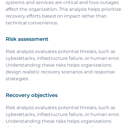
systems and services are critical and how outages
affect the organization. This analysis helps prioritize
recovery efforts based on impact rather than
technical convenience.
Risk assessment
Risk analysis evaluates potential threats, such as
cyberattacks, infrastructure failure, or human error.
Understanding these risks helps organizations
design realistic recovery scenarios and response
strategies.
Recovery objectives
Risk analysis evaluates potential threats, such as
cyberattacks, infrastructure failure, or human error.
Understanding these risks helps organizations