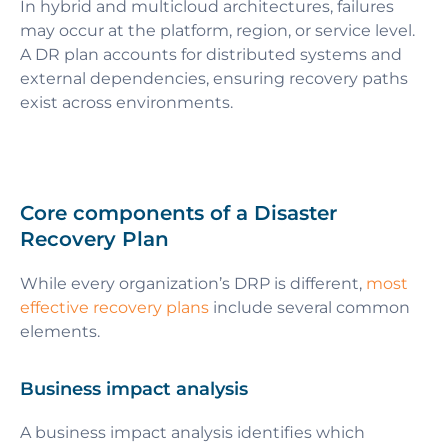
In hybrid and multicloud architectures, failures
may occur at the platform, region, or service level.
A DR plan accounts for distributed systems and
external dependencies, ensuring recovery paths
exist across environments.
Core components of a Disaster
Recovery Plan
While every organization’s DRP is different,
most
effective recovery plans
include several common
elements.
Business impact analysis
A business impact analysis identifies which