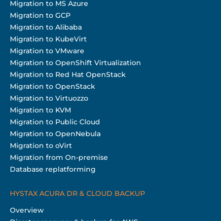
Migration to MS Azure
Migration to GCP
Migration to Alibaba
Migration to KubeVirt
Migration to VMware
Migration to OpenShift Virtualization
Migration to Red Hat OpenStack
Migration to OpenStack
Migration to Virtuozzo
Migration to KVM
Migration to Public Cloud
Migration to OpenNebula
Migration to oVirt
Migration from On-premise
Database replatforming
HYSTAX ACURA DR & CLOUD BACKUP
Overview