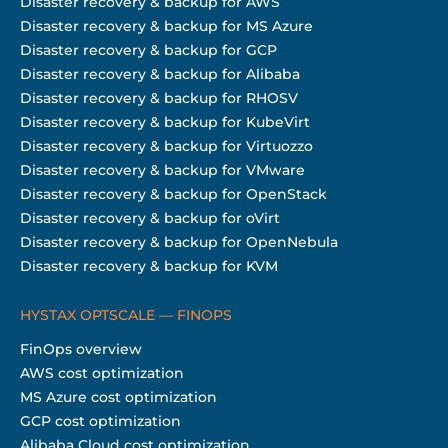
Disaster recovery & backup for AWS
Disaster recovery & backup for MS Azure
Disaster recovery & backup for GCP
Disaster recovery & backup for Alibaba
Disaster recovery & backup for RHOSV
Disaster recovery & backup for KubeVirt
Disaster recovery & backup for Virtuozzo
Disaster recovery & backup for VMware
Disaster recovery & backup for OpenStack
Disaster recovery & backup for oVirt
Disaster recovery & backup for OpenNebula
Disaster recovery & backup for KVM
HYSTAX OPTSCALE — FINOPS
FinOps overview
AWS cost optimization
MS Azure cost optimization
GCP cost optimization
Alibaba Cloud cost optimization