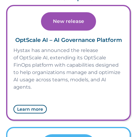
New release
OptScale AI – AI Governance Platform
Hystax has announced the release
of OptScale AI, extending its OptScale
FinOps platform with capabilities designed
to help organizations manage and optimize
AI usage across teams, models, and AI
agents.
Learn more