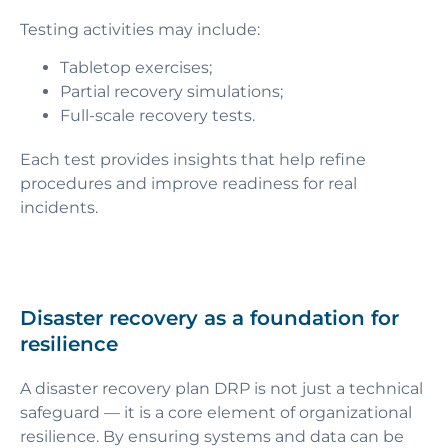
Testing activities may include:
Tabletop exercises;
Partial recovery simulations;
Full-scale recovery tests.
Each test provides insights that help refine
procedures and improve readiness for real
incidents.
Disaster recovery as a foundation for
resilience
A disaster recovery plan DRP is not just a technical
safeguard — it is a core element of organizational
resilience. By ensuring systems and data can be