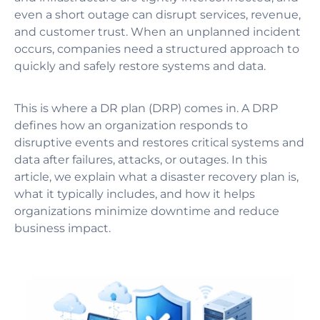
even a short outage can disrupt services, revenue,
and customer trust. When an unplanned incident
occurs, companies need a structured approach to
quickly and safely restore systems and data.
This is where a DR plan (DRP) comes in. A DRP
defines how an organization responds to
disruptive events and restores critical systems and
data after failures, attacks, or outages. In this
article, we explain what a disaster recovery plan is,
what it typically includes, and how it helps
organizations minimize downtime and reduce
business impact.