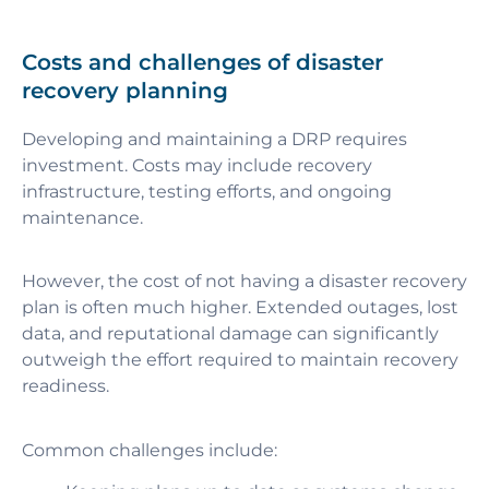
Costs and challenges of disaster
recovery planning
Developing and maintaining a DRP requires
investment. Costs may include recovery
infrastructure, testing efforts, and ongoing
maintenance.
However, the cost of not having a disaster recovery
plan is often much higher. Extended outages, lost
data, and reputational damage can significantly
outweigh the effort required to maintain recovery
readiness.
Common challenges include: