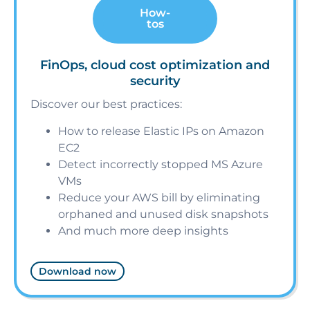
How-
tos
FinOps, cloud cost optimization and
security
Discover our best practices:
How to release Elastic IPs on Amazon
EC2
Detect incorrectly stopped MS Azure
VMs
Reduce your AWS bill by eliminating
orphaned and unused disk snapshots
And much more deep insights
Download now