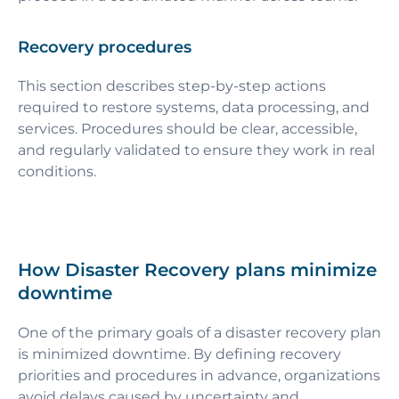
Recovery procedures
This section describes step-by-step actions
required to restore systems, data processing, and
services. Procedures should be clear, accessible,
and regularly validated to ensure they work in real
conditions.
How Disaster Recovery plans minimize
downtime
One of the primary goals of a disaster recovery plan
is minimized downtime. By defining recovery
priorities and procedures in advance, organizations
avoid delays caused by uncertainty and