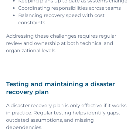
Keeping plans up to date as systems change
Coordinating responsibilities across teams
Balancing recovery speed with cost
constraints
Addressing these challenges requires regular
review and ownership at both technical and
organizational levels.
Testing and maintaining a disaster
recovery plan
A disaster recovery plan is only effective if it works
in practice. Regular testing helps identify gaps,
outdated assumptions, and missing
dependencies.