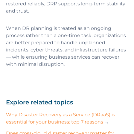
restored reliably, DRP supports long-term stability
and trust.
When DR planning is treated as an ongoing
process rather than a one-time task, organizations
are better prepared to handle unplanned
incidents, cyber threats, and infrastructure failures
— while ensuring business services can recover
with minimal disruption.
Explore related topics
Why Disaster Recovery as a Service (DRaaS) is
essential for your business: top 7 reasons
→
Does cross-cloud disaster recovery matter for