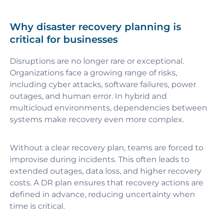
Why disaster recovery planning is
critical for businesses
Disruptions are no longer rare or exceptional.
Organizations face a growing range of risks,
including cyber attacks, software failures, power
outages, and human error. In hybrid and
multicloud environments, dependencies between
systems make recovery even more complex.
Without a clear recovery plan, teams are forced to
improvise during incidents. This often leads to
extended outages, data loss, and higher recovery
costs. A DR plan ensures that recovery actions are
defined in advance, reducing uncertainty when
time is critical.