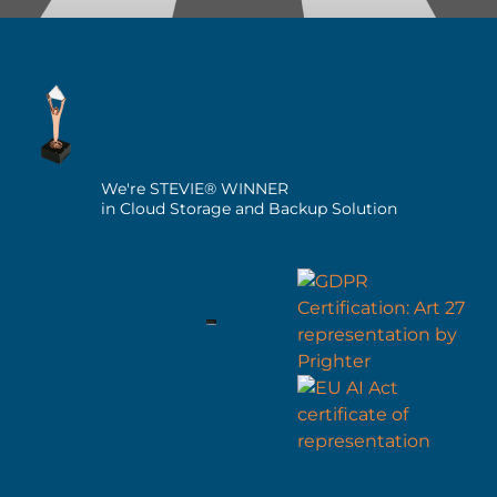
We're STEVIE® WINNER
in Cloud Storage and Backup Solution