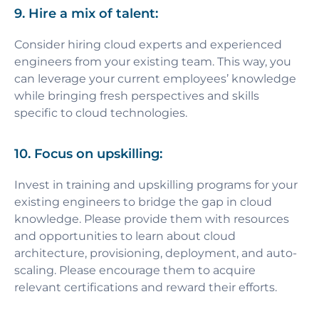
9. Hire a mix of talent:
Consider hiring cloud experts and experienced
engineers from your existing team. This way, you
can leverage your current employees’ knowledge
while bringing fresh perspectives and skills
specific to cloud technologies.
10. Focus on upskilling:
Invest in training and upskilling programs for your
existing engineers to bridge the gap in cloud
knowledge. Please provide them with resources
and opportunities to learn about cloud
architecture, provisioning, deployment, and auto-
scaling. Please encourage them to acquire
relevant certifications and reward their efforts.