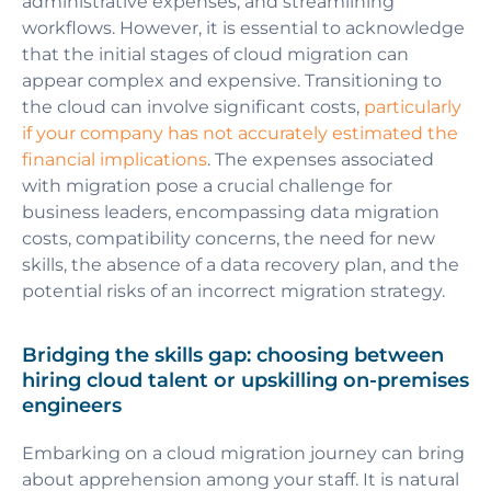
administrative expenses, and streamlining
workflows. However, it is essential to acknowledge
that the initial stages of cloud migration can
appear complex and expensive. Transitioning to
the cloud can involve significant costs,
particularly
if your company has not accurately estimated the
financial implications
. The expenses associated
with migration pose a crucial challenge for
business leaders, encompassing data migration
costs, compatibility concerns, the need for new
skills, the absence of a data recovery plan, and the
potential risks of an incorrect migration strategy.
Bridging the skills gap: choosing between
hiring cloud talent or upskilling on-premises
engineers
Embarking on a cloud migration journey can bring
about apprehension among your staff. It is natural