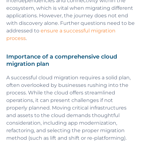
interdependencies and connectivity within the
ecosystem, which is vital when migrating different
applications. However, the journey does not end
with discovery alone. Further questions need to be
addressed to
ensure a successful migration
process
.
Importance of a comprehensive cloud
migration plan
A successful cloud migration requires a solid plan,
often overlooked by businesses rushing into the
process. While the cloud offers streamlined
operations, it can present challenges if not
properly planned. Moving critical infrastructures
and assets to the cloud demands thoughtful
consideration, including app modernization,
refactoring, and selecting the proper migration
method (such as lift and shift or re-platforming).