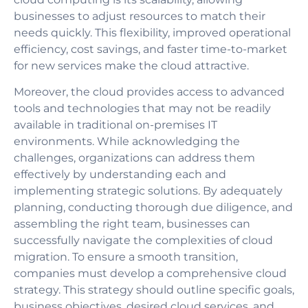
businesses to adjust resources to match their
needs quickly. This flexibility, improved operational
efficiency, cost savings, and faster time-to-market
for new services make the cloud attractive.
Moreover, the cloud provides access to advanced
tools and technologies that may not be readily
available in traditional on-premises IT
environments. While acknowledging the
challenges, organizations can address them
effectively by understanding each and
implementing strategic solutions. By adequately
planning, conducting thorough due diligence, and
assembling the right team, businesses can
successfully navigate the complexities of cloud
migration. To ensure a smooth transition,
companies must develop a comprehensive cloud
strategy. This strategy should outline specific goals,
business objectives, desired cloud services, and