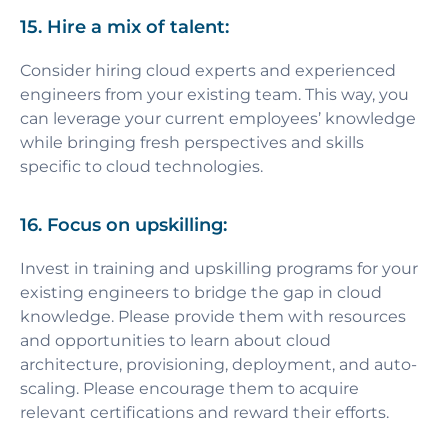
15. Hire a mix of talent:
Consider hiring cloud experts and experienced
engineers from your existing team. This way, you
can leverage your current employees’ knowledge
while bringing fresh perspectives and skills
specific to cloud technologies.
16. Focus on upskilling:
Invest in training and upskilling programs for your
existing engineers to bridge the gap in cloud
knowledge. Please provide them with resources
and opportunities to learn about cloud
architecture, provisioning, deployment, and auto-
scaling. Please encourage them to acquire
relevant certifications and reward their efforts.