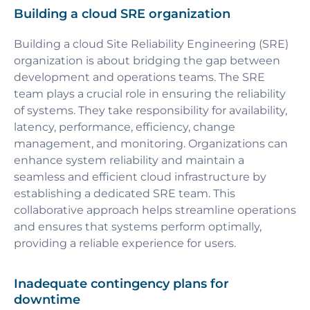
Building a cloud SRE organization
Building a cloud Site Reliability Engineering (SRE)
organization is about bridging the gap between
development and operations teams. The SRE
team plays a crucial role in ensuring the reliability
of systems. They take responsibility for availability,
latency, performance, efficiency, change
management, and monitoring. Organizations can
enhance system reliability and maintain a
seamless and efficient cloud infrastructure by
establishing a dedicated SRE team. This
collaborative approach helps streamline operations
and ensures that systems perform optimally,
providing a reliable experience for users.
Inadequate contingency plans for
downtime