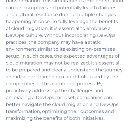
transformation. This simultaneous implementation
can be disruptive and potentially lead to failures
and cultural resistance due to multiple changes
happening at once. To fully leverage the benefits
of cloud migration, it is essential to embrace a
DevOps culture. Without incorporating DevOps
practices, the company may have a static
environment similar to its existing on-premises
setup. In such cases, the expected advantages of
cloud migration may not be realized. It’s essential
to be prepared and clearly understand the journey
ahead rather than being caught off-guard by the
complexities of this combined process. By
proactively addressing the challenges and
embracing a DevOps mindset, companies can
better navigate the cloud migration and DevOps
transformation, optimizing their outcomes and
maximizing the benefits of both initiatives.