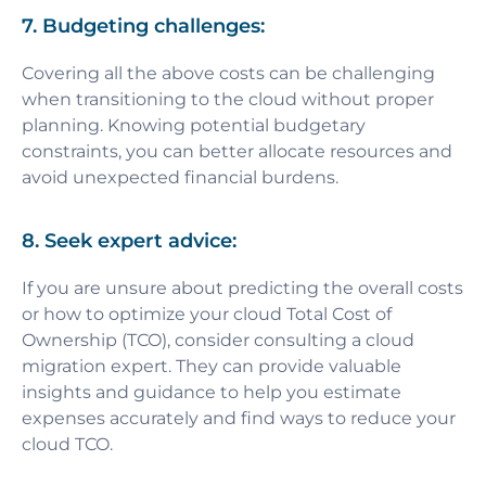
7. Budgeting challenges:
Covering all the above costs can be challenging
when transitioning to the cloud without proper
planning. Knowing potential budgetary
constraints, you can better allocate resources and
avoid unexpected financial burdens.
8. Seek expert advice:
If you are unsure about predicting the overall costs
or how to optimize your cloud Total Cost of
Ownership (TCO), consider consulting a cloud
migration expert. They can provide valuable
insights and guidance to help you estimate
expenses accurately and find ways to reduce your
cloud TCO.