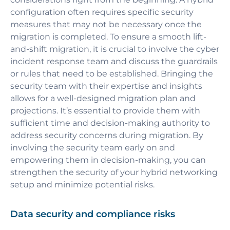
configuration often requires specific security
measures that may not be necessary once the
migration is completed. To ensure a smooth lift-
and-shift migration, it is crucial to involve the cyber
incident response team and discuss the guardrails
or rules that need to be established. Bringing the
security team with their expertise and insights
allows for a well-designed migration plan and
projections. It’s essential to provide them with
sufficient time and decision-making authority to
address security concerns during migration. By
involving the security team early on and
empowering them in decision-making, you can
strengthen the security of your hybrid networking
setup and minimize potential risks.
Data security and compliance risks