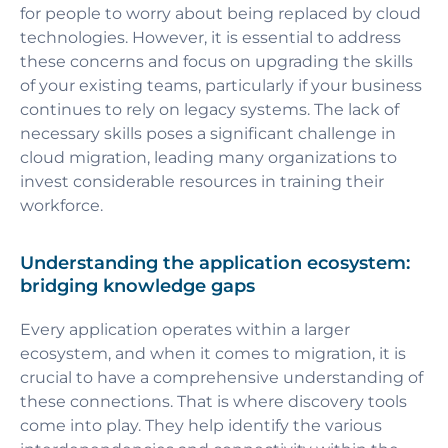
for people to worry about being replaced by cloud
technologies. However, it is essential to address
these concerns and focus on upgrading the skills
of your existing teams, particularly if your business
continues to rely on legacy systems. The lack of
necessary skills poses a significant challenge in
cloud migration, leading many organizations to
invest considerable resources in training their
workforce.
Understanding the application ecosystem:
bridging knowledge gaps
Every application operates within a larger
ecosystem, and when it comes to migration, it is
crucial to have a comprehensive understanding of
these connections. That is where discovery tools
come into play. They help identify the various