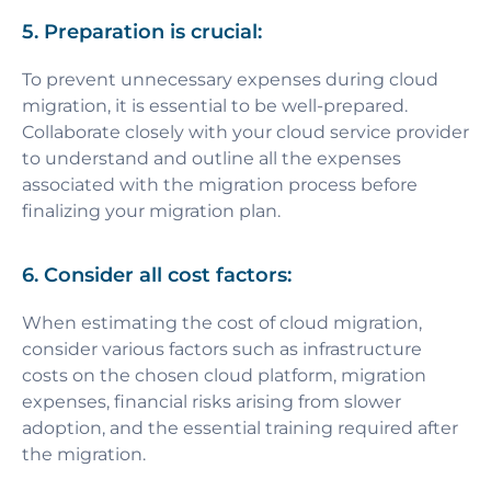
5. Preparation is crucial:
To prevent unnecessary expenses during cloud
migration, it is essential to be well-prepared.
Collaborate closely with your cloud service provider
to understand and outline all the expenses
associated with the migration process before
finalizing your migration plan.
6. Consider all cost factors:
When estimating the cost of cloud migration,
consider various factors such as infrastructure
costs on the chosen cloud platform, migration
expenses, financial risks arising from slower
adoption, and the essential training required after
the migration.