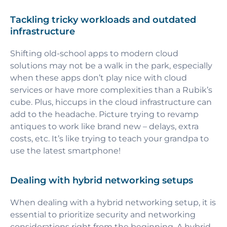
Tackling tricky workloads and outdated
infrastructure
Shifting old-school apps to modern cloud
solutions may not be a walk in the park, especially
when these apps don’t play nice with cloud
services or have more complexities than a Rubik’s
cube. Plus, hiccups in the cloud infrastructure can
add to the headache. Picture trying to revamp
antiques to work like brand new – delays, extra
costs, etc. It’s like trying to teach your grandpa to
use the latest smartphone!
Dealing with hybrid networking setups
When dealing with a hybrid networking setup, it is
essential to prioritize security and networking
considerations right from the beginning. A hybrid