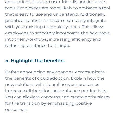
applications, focus on user-friendly and intuitive
tools. Employees are more likely to embrace a tool
that is easy to use and understand. Additionally,
prioritize solutions that can seamlessly integrate
with your existing technology stack. This allows
employees to smoothly incorporate the new tools
into their workflows, increasing efficiency and
reducing resistance to change.
4. Highlight the benefits:
Before announcing any changes, communicate
the benefits of cloud adoption. Explain how the
new solutions will streamline work processes,
improve collaboration, and enhance productivity.
You can alleviate concerns and create enthusiasm
for the transition by emphasizing positive
outcomes.