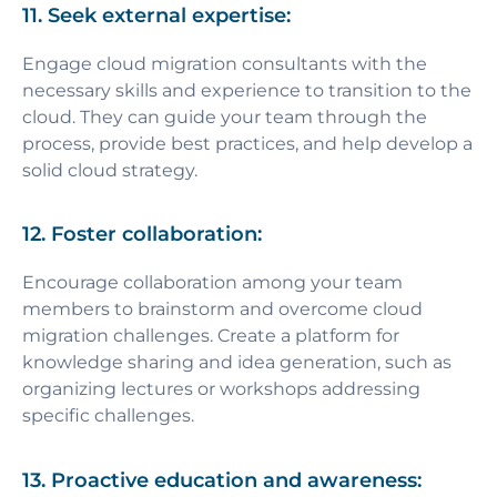
11. Seek external expertise:
Engage cloud migration consultants with the
necessary skills and experience to transition to the
cloud. They can guide your team through the
process, provide best practices, and help develop a
solid cloud strategy.
12. Foster collaboration:
Encourage collaboration among your team
members to brainstorm and overcome cloud
migration challenges. Create a platform for
knowledge sharing and idea generation, such as
organizing lectures or workshops addressing
specific challenges.
13. Proactive education and awareness: