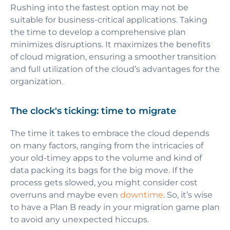
Rushing into the fastest option may not be
suitable for business-critical applications. Taking
the time to develop a comprehensive plan
minimizes disruptions. It maximizes the benefits
of cloud migration, ensuring a smoother transition
and full utilization of the cloud’s advantages for the
organization.
The clock's ticking: time to migrate
The time it takes to embrace the cloud depends
on many factors, ranging from the intricacies of
your old-timey apps to the volume and kind of
data packing its bags for the big move. If the
process gets slowed, you might consider cost
overruns and maybe even
downtime
. So, it’s wise
to have a Plan B ready in your migration game plan
to avoid any unexpected hiccups.