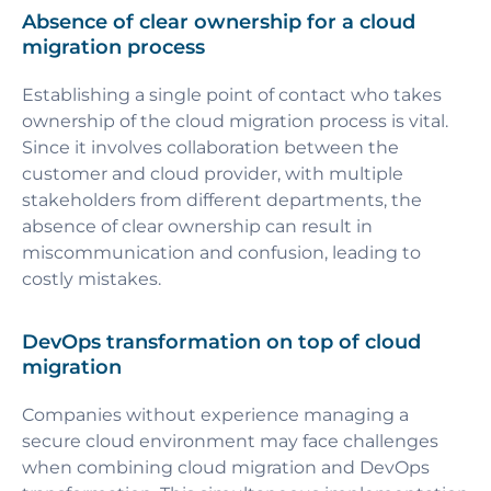
Absence of clear ownership for a cloud
migration process
Establishing a single point of contact who takes
ownership of the cloud migration process is vital.
Since it involves collaboration between the
customer and cloud provider, with multiple
stakeholders from different departments, the
absence of clear ownership can result in
miscommunication and confusion, leading to
costly mistakes.
DevOps transformation on top of cloud
migration
Companies without experience managing a
secure cloud environment may face challenges
when combining cloud migration and DevOps