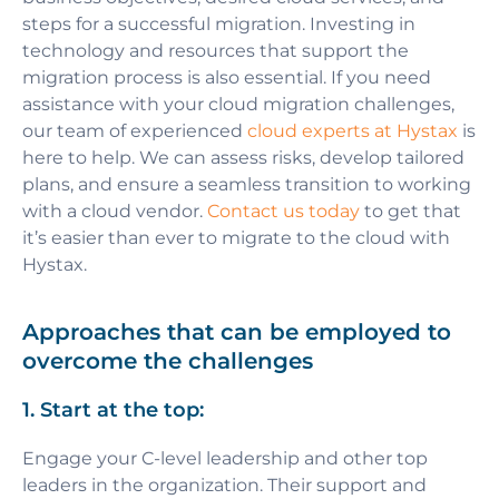
steps for a successful migration. Investing in
technology and resources that support the
migration process is also essential. If you need
assistance with your cloud migration challenges,
our team of experienced
cloud experts at Hystax
is
here to help. We can assess risks, develop tailored
plans, and ensure a seamless transition to working
with a cloud vendor.
Contact us today
to get that
it’s easier than ever to migrate to the cloud with
Hystax.
Approaches that can be employed to
overcome the challenges
1. Start at the top:
Engage your C-level leadership and other top
leaders in the organization. Their support and