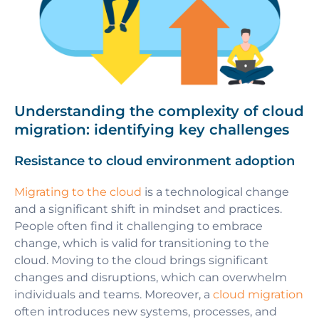
Understanding the complexity of cloud
migration: identifying key challenges
Resistance to cloud environment adoption
Migrating to the cloud
is a technological change
and a significant shift in mindset and practices.
People often find it challenging to embrace
change, which is valid for transitioning to the
cloud. Moving to the cloud brings significant
changes and disruptions, which can overwhelm
individuals and teams. Moreover, a
cloud migration
often introduces new systems, processes, and