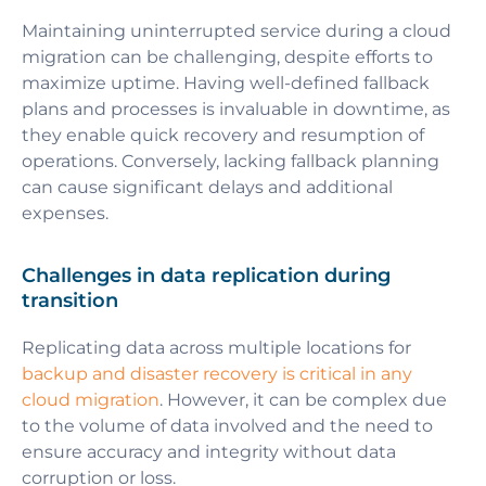
Maintaining uninterrupted service during a cloud
migration can be challenging, despite efforts to
maximize uptime. Having well-defined fallback
plans and processes is invaluable in downtime, as
they enable quick recovery and resumption of
operations. Conversely, lacking fallback planning
can cause significant delays and additional
expenses.
Challenges in data replication during
transition
Replicating data across multiple locations for
backup and disaster recovery is critical in any
cloud migration
. However, it can be complex due
to the volume of data involved and the need to
ensure accuracy and integrity without data
corruption or loss.