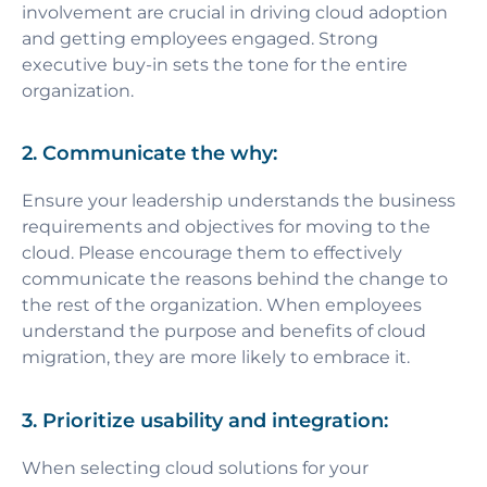
involvement are crucial in driving cloud adoption
and getting employees engaged. Strong
executive buy-in sets the tone for the entire
organization.
2. Communicate the why:
Ensure your leadership understands the business
requirements and objectives for moving to the
cloud. Please encourage them to effectively
communicate the reasons behind the change to
the rest of the organization. When employees
understand the purpose and benefits of cloud
migration, they are more likely to embrace it.
3. Prioritize usability and integration:
When selecting cloud solutions for your