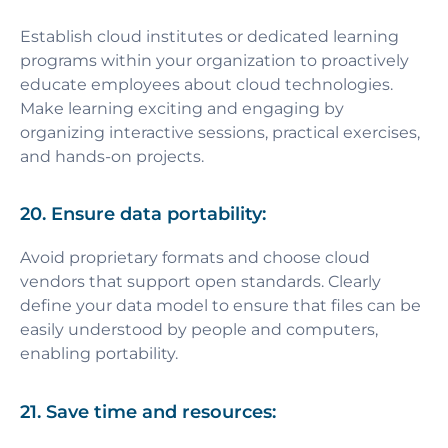
Establish cloud institutes or dedicated learning
programs within your organization to proactively
educate employees about cloud technologies.
Make learning exciting and engaging by
organizing interactive sessions, practical exercises,
and hands-on projects.
20. Ensure data portability:
Avoid proprietary formats and choose cloud
vendors that support open standards. Clearly
define your data model to ensure that files can be
easily understood by people and computers,
enabling portability.
21. Save time and resources: