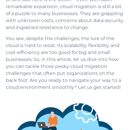
remarkable expansion, cloud migration is still a bit
of a puzzle to many businesses. They are grappling
with unknown costs, concerns about data security,
and ingrained resistance to change.
You see, despite the challenges, the lure of the
cloud is hard to resist. Its scalability, flexibility, and
cost-efficiency are too good for big and small
businesses. So, in this article, let us dive into how
you can tackle those pesky cloud migration
challenges that often put organizations on the
back foot. Are you ready to navigate your way to a
cloud environment smoothly? Let us get started!