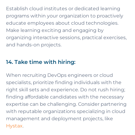
Establish cloud institutes or dedicated learning
programs within your organization to proactively
educate employees about cloud technologies.
Make learning exciting and engaging by
organizing interactive sessions, practical exercises,
and hands-on projects.
14. Take time with hiring:
When recruiting DevOps engineers or cloud
specialists, prioritize finding individuals with the
right skill sets and experience. Do not rush hiring;
finding affordable candidates with the necessary
expertise can be challenging. Consider partnering
with reputable organizations specializing in cloud
management and deployment projects, like
Hystax
.