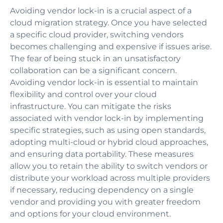
Avoiding vendor lock-in is a crucial aspect of a
cloud migration strategy. Once you have selected
a specific cloud provider, switching vendors
becomes challenging and expensive if issues arise.
The fear of being stuck in an unsatisfactory
collaboration can be a significant concern.
Avoiding vendor lock-in is essential to maintain
flexibility and control over your cloud
infrastructure. You can mitigate the risks
associated with vendor lock-in by implementing
specific strategies, such as using open standards,
adopting multi-cloud or hybrid cloud approaches,
and ensuring data portability. These measures
allow you to retain the ability to switch vendors or
distribute your workload across multiple providers
if necessary, reducing dependency on a single
vendor and providing you with greater freedom
and options for your cloud environment.