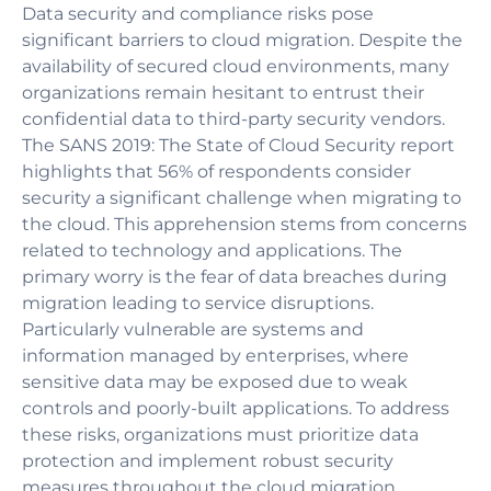
Data security and compliance risks pose
significant barriers to cloud migration. Despite the
availability of secured cloud environments, many
organizations remain hesitant to entrust their
confidential data to third-party security vendors.
The SANS 2019: The State of Cloud Security report
highlights that 56% of respondents consider
security a significant challenge when migrating to
the cloud. This apprehension stems from concerns
related to technology and applications. The
primary worry is the fear of data breaches during
migration leading to service disruptions.
Particularly vulnerable are systems and
information managed by enterprises, where
sensitive data may be exposed due to weak
controls and poorly-built applications. To address
these risks, organizations must prioritize data
protection and implement robust security
measures throughout the cloud migration