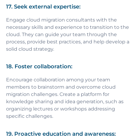
17. Seek external expertise:
Engage cloud migration consultants with the
necessary skills and experience to transition to the
cloud. They can guide your team through the
process, provide best practices, and help develop a
solid cloud strategy.
18. Foster collaboration:
Encourage collaboration among your team
members to brainstorm and overcome cloud
migration challenges. Create a platform for
knowledge sharing and idea generation, such as
organizing lectures or workshops addressing
specific challenges.
19. Proactive education and awareness: