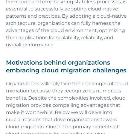
from code and emphasizing stateless processes, is
essential to successfully adopting cloud-native
patterns and practices. By adopting a cloud-native
architecture, organizations can fully harness the
advantages of the cloud environment, optimizing
their applications for scalability, reliability, and
overall performance.
Motivations behind organizations
embracing cloud migration challenges
Organizations willingly face the challenges of cloud
migration because they recognize its numerous
benefits. Despite the complexities involved, cloud
migration provides compelling advantages that
make it worthwhile. Below we will delve into
crucial reasons that drive organizations toward
cloud migration. One of the primary benefits of
cloud computing is its scalability, allowing