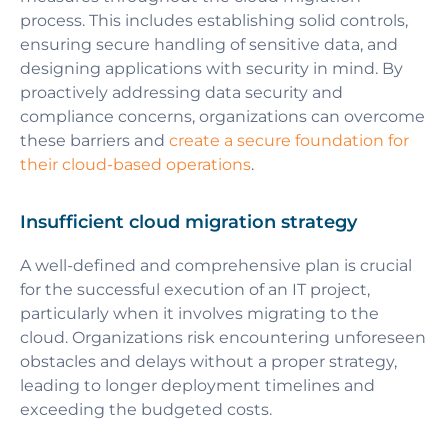
process. This includes establishing solid controls,
ensuring secure handling of sensitive data, and
designing applications with security in mind. By
proactively addressing data security and
compliance concerns, organizations can overcome
these barriers and
create a secure foundation for
their cloud-based operations
.
Insufficient cloud migration strategy
A well-defined and comprehensive plan is crucial
for the successful execution of an IT project,
particularly when it involves migrating to the
cloud. Organizations risk encountering unforeseen
obstacles and delays without a proper strategy,
leading to longer deployment timelines and
exceeding the budgeted costs.