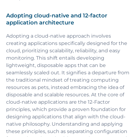
Adopting cloud-native and 12-factor
application architecture
Adopting a cloud-native approach involves
creating applications specifically designed for the
cloud, prioritizing scalability, reliability, and easy
monitoring. This shift entails developing
lightweight, disposable apps that can be
seamlessly scaled out. It signifies a departure from
the traditional mindset of treating computing
resources as pets, instead embracing the idea of
disposable and scalable resources. At the core of
cloud-native applications are the 12-Factor
principles, which provide a proven foundation for
designing applications that align with the cloud-
native philosophy. Understanding and applying
these principles, such as separating configuration