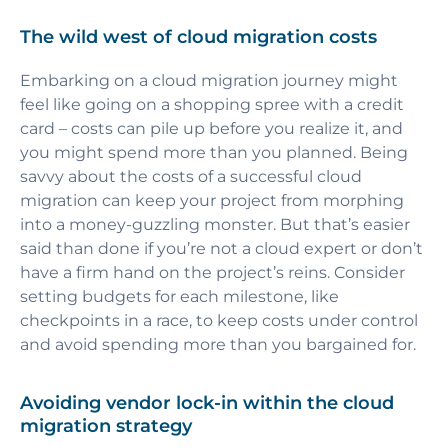
The wild west of cloud migration costs
Embarking on a cloud migration journey might
feel like going on a shopping spree with a credit
card – costs can pile up before you realize it, and
you might spend more than you planned. Being
savvy about the costs of a successful cloud
migration can keep your project from morphing
into a money-guzzling monster. But that’s easier
said than done if you’re not a cloud expert or don’t
have a firm hand on the project’s reins. Consider
setting budgets for each milestone, like
checkpoints in a race, to keep costs under control
and avoid spending more than you bargained for.
Avoiding vendor lock-in within the cloud
migration strategy