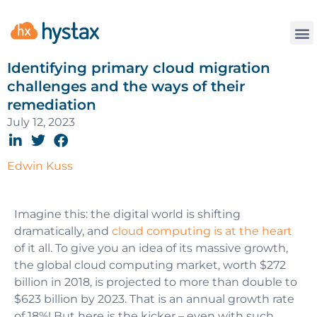
Identifying primary cloud migration
challenges and the ways of their
remediation
July 12, 2023
Edwin Kuss
Imagine this: the digital world is shifting
dramatically, and
cloud computing is at the heart
of it all. To give you an idea of its massive growth,
the global cloud computing market, worth $272
billion in 2018, is projected to more than double to
$623 billion by 2023. That is an annual growth rate
of 18%! But here is the kicker – even with such