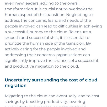
even new leaders, adding to the overall
transformation. It is crucial not to overlook the
human aspect of this transition. Neglecting to
address the concerns, fears, and needs of the
people involved can lead to difficulties in achieving
a successful journey to the cloud. To ensure a
smooth and successful shift, it is essential to
prioritize the human side of the transition. By
actively caring for the people involved and
addressing their concerns, organizations can
significantly improve the chances of a successful
and productive migration to the cloud.
Uncertainty surrounding the cost of cloud
migration
Migrating to the cloud can eventually lead to cost
savings by boosting productivity, lowering