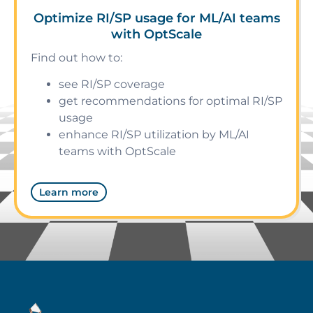
Optimize RI/SP usage for ML/AI teams
with OptScale
Find out how to:
see RI/SP coverage
get recommendations for optimal RI/SP
usage
enhance RI/SP utilization by ML/AI
teams with OptScale
Learn more