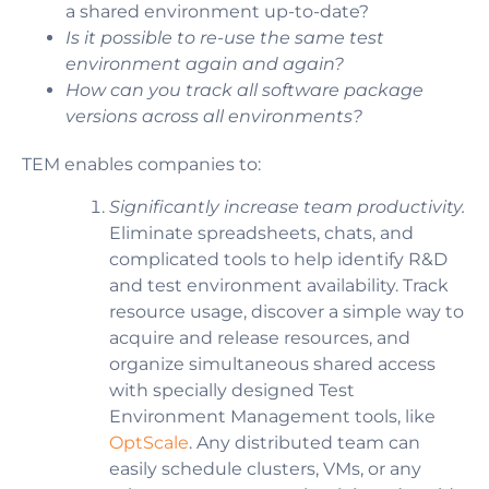
a shared environment up-to-date?
Is it possible to re-use the same test
environment again and again?
How can you track all software package
versions across all environments?
TEM enables companies to:
Significantly increase team productivity.
Eliminate spreadsheets, chats, and
complicated tools to help identify R&D
and test environment availability.
Track
resource usage, discover a simple way to
acquire and release resources, and
organize simultaneous shared access
with specially designed Test
Environment Management tools, like
OptScale
. Any distributed team can
easily schedule clusters, VMs, or any