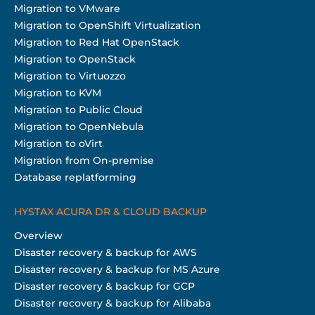
Migration to VMware
Migration to OpenShift Virtualization
Migration to Red Hat OpenStack
Migration to OpenStack
Migration to Virtuozzo
Migration to KVM
Migration to Public Cloud
Migration to OpenNebula
Migration to oVirt
Migration from On-premise
Database replatforming
HYSTAX ACURA DR & CLOUD BACKUP
Overview
Disaster recovery & backup for AWS
Disaster recovery & backup for MS Azure
Disaster recovery & backup for GCP
Disaster recovery & backup for Alibaba