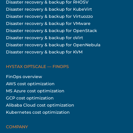
Disaster recovery & backup for RHOSV
Disaster recovery & backup for KubeVirt
Disaster recovery & backup for Virtuozzo
Disaster recovery & backup for VMware
Disaster recovery & backup for OpenStack
Disaster recovery & backup for oVirt
Disaster recovery & backup for OpenNebula
Disaster recovery & backup for KVM
HYSTAX OPTSCALE — FINOPS
FinOps overview
AWS cost optimization
MS Azure cost optimization
GCP cost optimization
Alibaba Cloud cost optimization
Kubernetes cost optimization
COMPANY