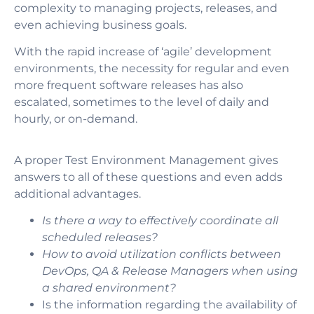
complexity to managing projects, releases, and
even achieving business goals.
With the rapid increase of ‘agile’ development
environments, the necessity for regular and even
more frequent software releases has also
escalated, sometimes to the level of daily and
hourly, or on-demand.
A proper Test Environment Management gives
answers to all of these questions and even adds
additional advantages.
Is there a way to effectively coordinate all
scheduled releases?
How to avoid utilization conflicts between
DevOps, QA & Release Managers when using
a shared environment?
Is the information regarding the availability of