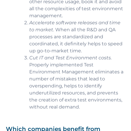
other resource usage, book it and avoid
all the complexities of test environment
management.
Accelerate software releases and time
to market.
When all the R&D and QA
processes are standardized and
coordinated, it definitely helps to speed
up go-to-market time.
Cut IT and Test Environment costs.
Properly implemented Test
Environment Management eliminates a
number of mistakes that lead to
overspending, helps to identify
underutilized resources, and prevents
the creation of extra test environments,
without real demand.
Which companies benefit from