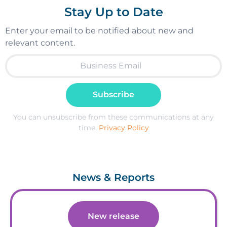
Stay Up to Date
Enter your email to be notified about new and
relevant content.
Subscribe
You can unsubscribe from these communications at any
time.
Privacy Policy
News & Reports
New release