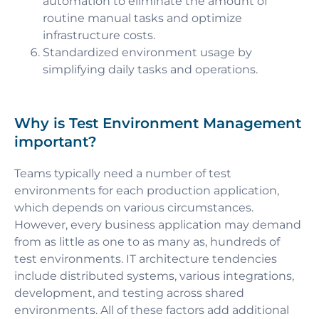
automation to eliminate the amount of
routine manual tasks and optimize
infrastructure costs.
Standardized environment usage by
simplifying daily tasks and operations.
Why is Test Environment Management
important?
Teams typically need a number of test
environments for each production application,
which depends on various circumstances.
However, every business application may demand
from as little as one to as many as, hundreds of
test environments. IT architecture tendencies
include distributed systems, various integrations,
development, and testing across shared
environments. All of these factors add additional