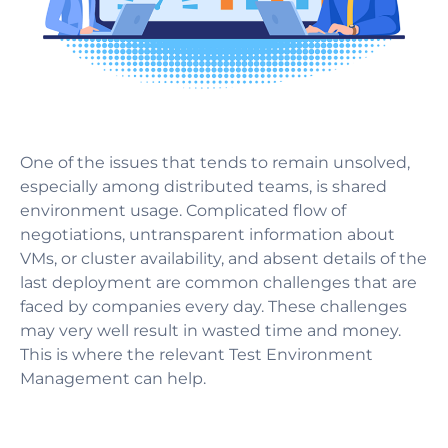
One of the issues that tends to remain unsolved,
especially among distributed teams, is shared
environment usage. Complicated flow of
negotiations, untransparent information about
VMs, or cluster availability, and absent details of the
last deployment are common challenges that are
faced by companies every day. These challenges
may very well result in wasted time and money.
This is where the relevant Test Environment
Management can help.