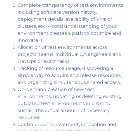
Complete transparency of test environments,
including software version history,
deployment details, availability of VMs or
clusters, etc. A total understanding of your
environment creates a path to optimize and
innovate it.
Allocation of test environments across
projects, teams, individual QA engineers and
DevOps or exact tasks.
Tracking of resource usage, discovering a
simple way to acquire and release resources,
and organizing simultaneous shared access.
On-demand creation of new test
environments, updating or deleting existing
outdated test environments in order to
sustain the actual amount of necessary
resources.
Continuous improvement, innovation and