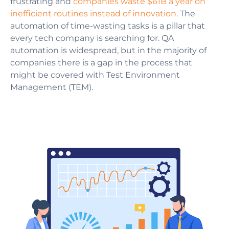
frustrating and
companies waste $61B a year on
inefficient routines instead of innovation
. The
automation of time-wasting tasks is a pillar that
every tech company is searching for. QA
automation is widespread, but in the majority of
companies there is a gap in the process that
might be covered with Test Environment
Management (TEM).