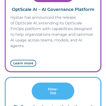
OptScale AI – AI Governance Platform
Hystax has announced the release
of OptScale AI, extending its OptScale
FinOps platform with capabilities designed
to help organizations manage and optimize
AI usage across teams, models, and AI
agents.
Learn more
How-
tos