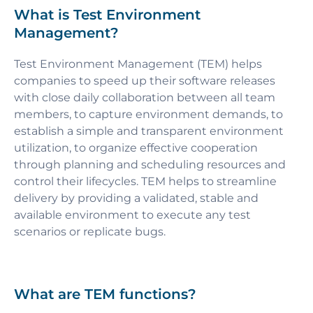
What is Test Environment
Management?
Test Environment Management (TEM) helps
companies to speed up their software releases
with close daily collaboration between all team
members, to capture environment demands, to
establish a simple and transparent environment
utilization, to organize effective cooperation
through planning and scheduling resources and
control their lifecycles. TEM helps to streamline
delivery by providing a validated, stable and
available environment to execute any test
scenarios or replicate bugs.
What are TEM functions?