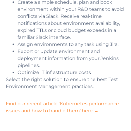
Сreate a simple schedule, plan and book
environment within your R&D teams to avoid
conflicts via Slack. Receive real-time
notifications about environment availability,
expired TTLs or cloud budget exceeds in a
familiar Slack interface.
Assign environments to any task using Jira.
Export or update environment and
deployment information from your Jenkins
pipelines.
Optimize IT infrastructure costs
Select the right solution to ensure the best Test
Environment Management practices.
Find our recent article ‘Kubernetes performance
issues and how to handle them’ here →