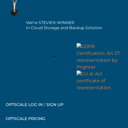
We're STEVIE® WINNER
in Cloud Storage and Backup Solution
OPTSCALE LOG IN
/
SIGN UP
OPTSCALE PRICING