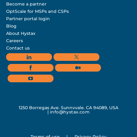
Become a partner
OptScale for MSPs and CSPs
Partner portal login
Blog
About Hystax
Careers
Contact us
1250 Borregas Ave, Sunnyvale, CA 94089, USA
|
info@hystax.com
Terms of use
|
Privacy Policy