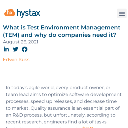
What is Test Environment Management
(TEM) and why do companies need it?
August 26, 2021
Edwin Kuss
In today’s agile world, every product owner, or
team lead aims to optimize software development
processes, speed up releases, and decrease time
to market. Quality assurance is an essential part of
an R&D process, but unfortunately, according to
recent research, engineers find a lot of tasks