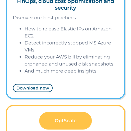
FinOps, cloud cost optimization and
security
Discover our best practices:
How to release Elastic IPs on Amazon
EC2
Detect incorrectly stopped MS Azure
VMs
Reduce your AWS bill by eliminating
orphaned and unused disk snapshots
And much more deep insights
Download now
OptScale