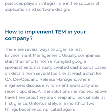
practices plays an integral role in the success of
application and software design.
How to implement TEM in your
company?
There are several ways to organize Test
Environment Management. Usually, companies
start their efforts from entangled google
spreadsheets, manually created dashboards based
on details from several tools, or at least a chat for
QA, DevOps, and Release Managers, where
engineers discuss environment availability and
recent updates. All the solutions mentioned above
have their pros: they are cheap and look simple, at
first glance. Unfortunately, in a month or two
things become complicated again.