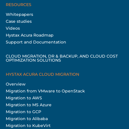
RESOURCES
Whitepapers
Case studies
Videos
Hystax Acura Roadmap
Support and Documentation
CLOUD MIGRATION, DR & BACKUP, AND CLOUD COST
OPTIMIZATION SOLUTIONS
HYSTAX ACURA CLOUD MIGRATION
Overview
Migration from VMware to OpenStack
Migration to AWS
Migration to MS Azure
Migration to GCP
Migration to Alibaba
Migration to KubeVirt