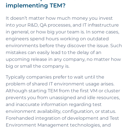
implementing TEM?
It doesn’t matter how much money you invest
into your R&D, QA processes, and IT infrastructure
in general, or how big your team is. In some cases,
engineers spend hours working on outdated
environments before they discover the issue. Such
mistakes can easily lead to the delay of an
upcoming release in any company, no matter how
big or small the company is.
Typically companies prefer to wait until the
problem of shared IT environment usage arises.
Although starting TEM from the first VM or cluster
prevents you from unassigned and idle resources,
and inaccurate information regarding test
environment availability, configuration, or status.
Forehanded integration of development and Test
Environment Management technologies, and