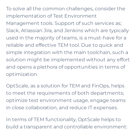
To solve all the common challenges, consider the
implementation of Test Environment
Management tools. Support of such services as;
Slack, Atlassian Jira, and Jenkins which are typically
used in the majority of teams, is a must-have for a
reliable and effective TEM tool. Due to quick and
simple integration with the main toolchain, such a
solution might be implemented without any effort
and opens a plethora of opportunities in terms of
optimization.
OptScale, as a solution for TEM and FinOps, helps
to meet the requirements of both departments;
optimize test environment usage, engage teams
in close collaboration, and reduce IT expenses.
In terms of TEM functionality, OptScale helps to
build a transparent and controllable environment: