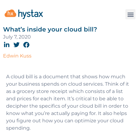
What’s inside your cloud bill?
July 7, 2020
Edwin Kuss
A cloud bill is a document that shows how much
your business spends on cloud services. Think of it
as a grocery store receipt which consists of a list
and prices for each item. It’s critical to be able to
decipher the specifics of your cloud bill in order to
know what you’re actually paying for. It also helps
you figure out how you can optimize your cloud
spending.