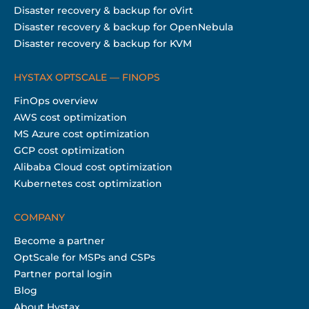
Disaster recovery & backup for oVirt
Disaster recovery & backup for OpenNebula
Disaster recovery & backup for KVM
HYSTAX OPTSCALE — FINOPS
FinOps overview
AWS cost optimization
MS Azure cost optimization
GCP cost optimization
Alibaba Cloud cost optimization
Kubernetes cost optimization
COMPANY
Become a partner
OptScale for MSPs and CSPs
Partner portal login
Blog
About Hystax