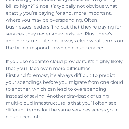
bill so high?” Since it’s typically not obvious what
exactly you’re paying for and, more important,
where you may be overspending. Often,
businesses leaders find out that they’re paying for
services they never knew existed. Plus, there’s
another issue — it’s not always clear what terms on
the bill correspond to which cloud services.
If you use separate cloud providers, it’s highly likely
that you’ll face even more difficulties.
First and foremost, it’s always difficult to predict
your spendings before you migrate from one cloud
to another, which can lead to overspending
instead of saving. Another drawback of using
multi-cloud infrastructure is that you’ll often see
different terms for the same services across your
cloud accounts.