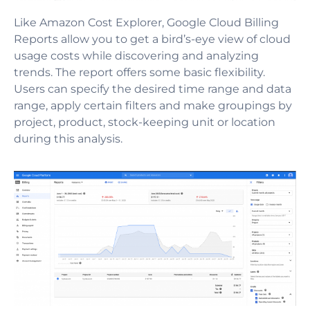
Like Amazon Cost Explorer, Google Cloud Billing
Reports allow you to get a bird’s-eye view of cloud
usage costs while discovering and analyzing
trends. The report offers some basic flexibility.
Users can specify the desired time range and data
range, apply certain filters and make groupings by
project, product, stock-keeping unit or location
during this analysis.