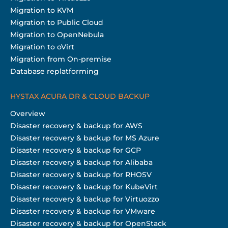
Migration to KVM
Migration to Public Cloud
Migration to OpenNebula
Migration to oVirt
Migration from On-premise
Database replatforming
HYSTAX ACURA DR & CLOUD BACKUP
Overview
Disaster recovery & backup for AWS
Disaster recovery & backup for MS Azure
Disaster recovery & backup for GCP
Disaster recovery & backup for Alibaba
Disaster recovery & backup for RHOSV
Disaster recovery & backup for KubeVirt
Disaster recovery & backup for Virtuozzo
Disaster recovery & backup for VMware
Disaster recovery & backup for OpenStack