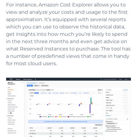
For instance, Amazon Cost Explorer allows you to
view and analyze your costs and usage to the first
approximation. It’s equipped with several reports
which you can use to observe the historical data,
get insights into how much you’re likely to spend
in the next three months and even get advice on
what Reserved Instances to purchase. The tool has
a number of predefined views that come in handy
for most cloud users.