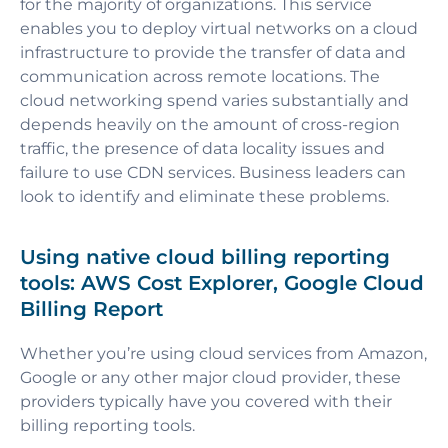
for the majority of organizations. This service
enables you to deploy virtual networks on a cloud
infrastructure to provide the transfer of data and
communication across remote locations. The
cloud networking spend varies substantially and
depends heavily on the amount of cross-region
traffic, the presence of data locality issues and
failure to use CDN services. Business leaders can
look to identify and eliminate these problems.
Using native cloud billing reporting
tools: AWS Cost Explorer, Google Cloud
Billing Report
Whether you’re using cloud services from Amazon,
Google or any other major cloud provider, these
providers typically have you covered with their
billing reporting tools.