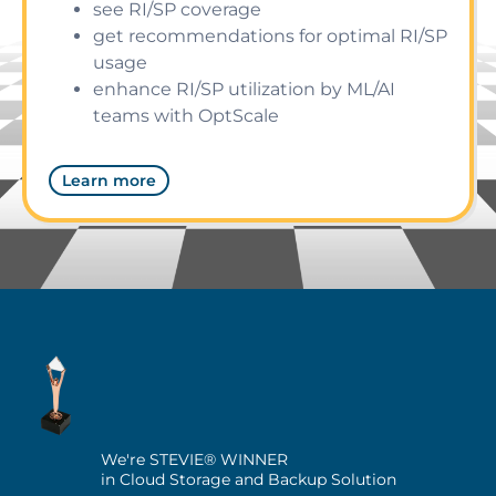
see RI/SP coverage
get recommendations for optimal RI/SP
usage
enhance RI/SP utilization by ML/AI
teams with OptScale
Learn more
We're STEVIE® WINNER
in Cloud Storage and Backup Solution