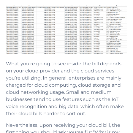
What you’re going to see inside the bill depends
on your cloud provider and the cloud services
you’re utilizing. In general, enterprises are mainly
charged for cloud computing, cloud storage and
cloud networking usage. Small and medium
businesses tend to use features such as the IoT,
voice recognition and big data, which often make
their cloud bills harder to sort out.
Nevertheless, upon receiving your cloud bill, the
first thing you should ask yourself is: “Why is my