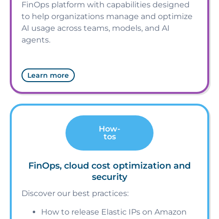
FinOps platform with capabilities designed
to help organizations manage and optimize
AI usage across teams, models, and AI
agents.
Learn more
How-
tos
FinOps, cloud cost optimization and
security
Discover our best practices:
How to release Elastic IPs on Amazon