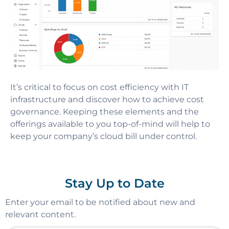
It’s critical to focus on cost efficiency with IT
infrastructure and discover how to achieve cost
governance. Keeping these elements and the
offerings available to you top-of-mind will help to
keep your company’s cloud bill under control.
Stay Up to Date
Enter your email to be notified about new and
relevant content.