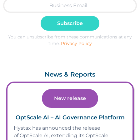
Subscribe
You can unsubscribe from these communications at any
time.
Privacy Policy
News & Reports
New release
OptScale AI – AI Governance Platform
Hystax has announced the release
of OptScale AI, extending its OptScale