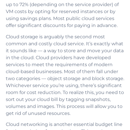
up to 72% (depending on the service provider) of
VM costs by opting for reserved instances or by
using savings plans. Most public cloud services
offer significant discounts for paying in advance.
Cloud storage is arguably the second most
common and costly cloud service. It’s exactly what
it sounds like — a way to store and move your data
in the cloud. Cloud providers have developed
services to meet the requirements of modern
cloud-based businesses. Most of them fall under
two categories — object storage and block storage.
Whichever service you’re using, there’s significant
room for cost reduction. To realize this, you need to
sort out your cloud bill by tagging snapshots,
volumes and images. This process will allow you to
get rid of unused resources.
Cloud networking is another essential budget line