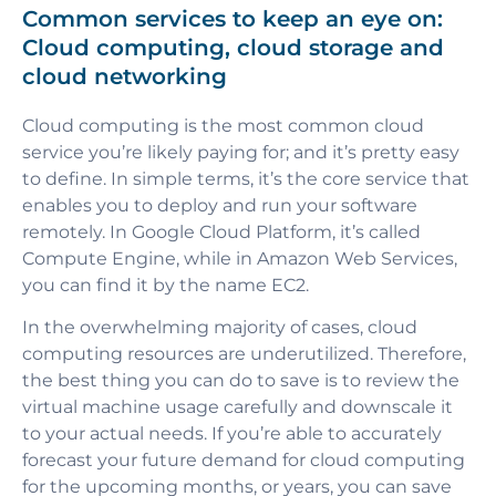
Common services to keep an eye on:
Cloud computing, cloud storage and
cloud networking
Cloud computing is the most common cloud
service you’re likely paying for; and it’s pretty easy
to define. In simple terms, it’s the core service that
enables you to deploy and run your software
remotely. In Google Cloud Platform, it’s called
Compute Engine, while in Amazon Web Services,
you can find it by the name EC2.
In the overwhelming majority of cases, cloud
computing resources are underutilized. Therefore,
the best thing you can do to save is to review the
virtual machine usage carefully and downscale it
to your actual needs. If you’re able to accurately
forecast your future demand for cloud computing
for the upcoming months, or years, you can save