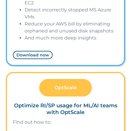
EC2
Detect incorrectly stopped MS Azure
VMs
Reduce your AWS bill by eliminating
orphaned and unused disk snapshots
And much more deep insights
Download now
OptScale
Optimize RI/SP usage for ML/AI teams
with OptScale
Find out how to: