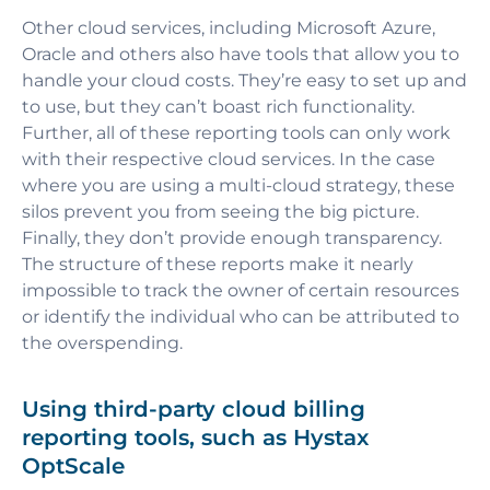
Other cloud services, including Microsoft Azure,
Oracle and others also have tools that allow you to
handle your cloud costs. They’re easy to set up and
to use, but they can’t boast rich functionality.
Further, all of these reporting tools can only work
with their respective cloud services. In the case
where you are using a multi-cloud strategy, these
silos prevent you from seeing the big picture.
Finally, they don’t provide enough transparency.
The structure of these reports make it nearly
impossible to track the owner of certain resources
or identify the individual who can be attributed to
the overspending.
Using third-party cloud billing
reporting tools, such as Hystax
OptScale