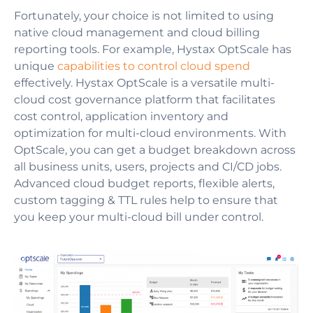
Fortunately, your choice is not limited to using
native cloud management and cloud billing
reporting tools. For example, Hystax OptScale has
unique
capabilities to control cloud spend
effectively. Hystax OptScale is a versatile multi-
cloud cost governance platform that facilitates
cost control, application inventory and
optimization for multi-cloud environments. With
OptScale, you can get a budget breakdown across
all business units, users, projects and CI/CD jobs.
Advanced cloud budget reports, flexible alerts,
custom tagging & TTL rules help to ensure that
you keep your multi-cloud bill under control.