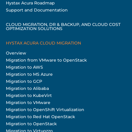
Hystax Acura Roadmap
Support and Documentation
CLOUD MIGRATION, DR & BACKUP, AND CLOUD COST
OPTIMIZATION SOLUTIONS
HYSTAX ACURA CLOUD MIGRATION
Overview
Migration from VMware to OpenStack
Migration to AWS
Migration to MS Azure
Migration to GCP
Migration to Alibaba
Migration to KubeVirt
Migration to VMware
Migration to OpenShift Virtualization
Migration to Red Hat OpenStack
Migration to OpenStack
Migration to Virtuozzo