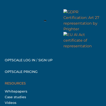
OPTSCALE LOG IN
/
SIGN UP
OPTSCALE PRICING
RESOURCES
Whitepapers
Case studies
Videos