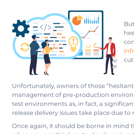
But
hes
con
inf
cut
Unfortunately, owners of those “hesita
management of pre-production environme
test environments as, in fact, a significa
release delivery issues take place due 
Once again, it should be borne in mind 