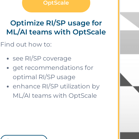
OptScale
Optimize RI/SP usage for
ML/AI teams with OptScale
Find out how to:
see RI/SP coverage
get recommendations for
optimal RI/SP usage
enhance RI/SP utilization by
ML/AI teams with OptScale