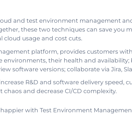
f cloud and test environment management a
ogether, these two techniques can save you
al cloud usage and cost cuts.
agement platform, provides customers with a
e environments, their health and availabilit
view software versions; collaborate via Jira, 
increase R&D and software delivery speed, cut
t chaos and decrease CI/CD complexity.
happier with Test Environment Management