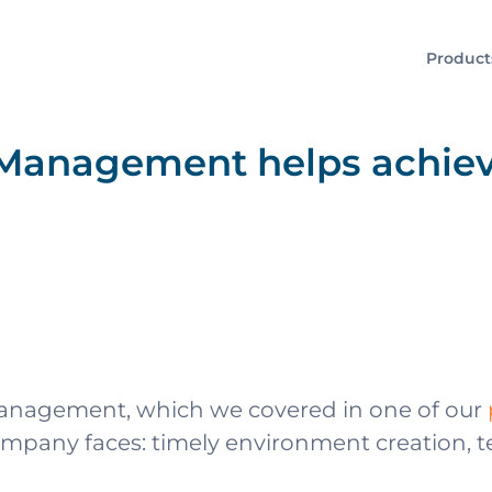
Product
Management helps achiev
anagement, which we covered in one of our
any faces: timely environment creation, test 