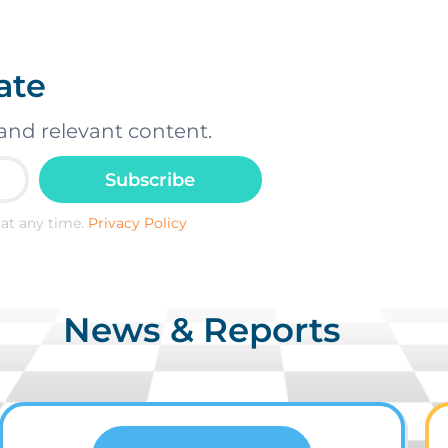
ate
and relevant content.
Subscribe
at any time.
Privacy Policy
News & Reports