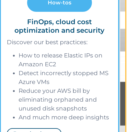
How-tos
FinOps, cloud cost
optimization and security
Discover our best practices:
How to release Elastic IPs on
Amazon EC2
Detect incorrectly stopped MS
Azure VMs
Reduce your AWS bill by
eliminating orphaned and
unused disk snapshots
And much more deep insights