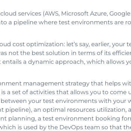
r cloud services (AWS, Microsoft Azure, Googl
nto a pipeline where test environments are ro
cloud cost optimization: let’s say, earlier, yo
s not the best solution in terms of its efficie
tails a dynamic approach, which allows your
ronment management strategy that helps with
is is a set of activities that allows you to come
etween your test environments with your who
pipeline), an optimal resources utilization, 
t planning, a test environment booking form, 
hich is used by the DevOps team so that they