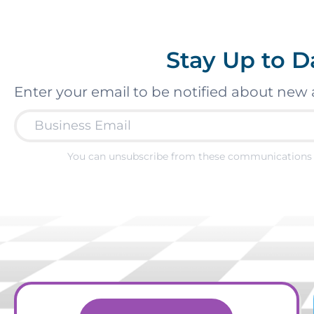
Stay Up to D
Enter your email to be notified about new 
You can unsubscribe from these communications 