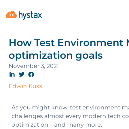
How Test Environment 
optimization goals
November 3, 2021
Edwin Kuss
As you might know, test environment m
challenges almost every modern tech comp
optimization – and many more.