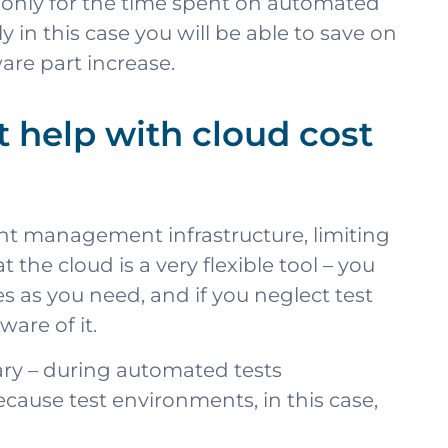
y only for the time spent on automated
 in this case you will be able to save on
are part increase.
help with cloud cost
ent management infrastructure, limiting
the cloud is a very flexible tool – you
 as you need, and if you neglect test
are of it.
sary – during automated tests
ecause test environments, in this case,