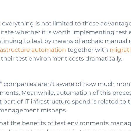
 everything is not limited to these advanta
itate whether it is worth implementing te
tinuing to test by means of archaic manual
rastructure automation
together with
migrati
 their test environment costs dramatically.
nt” companies aren’t aware of how much mone
nts. Meanwhile, automation of this process
nt part of IT infrastructure spend is related 
to management mishaps.
that the benefits of test environments mana