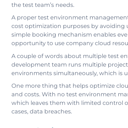
the test team’s needs.
A proper test environment management so
cost optimization purposes by avoiding 
simple booking mechanism enables every 
opportunity to use company cloud resour
A couple of words about multiple test envir
development team runs multiple projects,
environments simultaneously, which is un
One more thing that helps optimize cloud c
and costs. With no test environment mana
which leaves them with limited control ov
cases, data breaches.