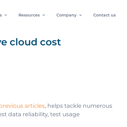
s
Resources
Company
Contact us
e cloud cost
previous articles
, helps tackle numerous
data reliability, test usage