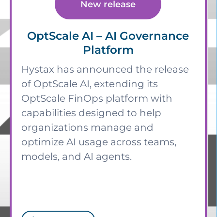
New release
OptScale AI – AI Governance
Platform
Hystax has announced the release
of OptScale AI, extending its
OptScale FinOps platform with
capabilities designed to help
organizations manage and
optimize AI usage across teams,
models, and AI agents.