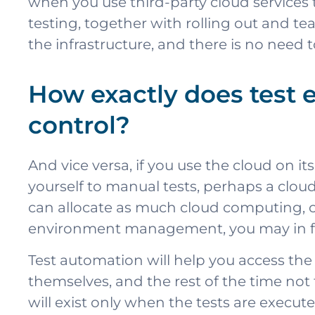
when you use third-party cloud services
testing, together with rolling out and te
the infrastructure, and there is no need 
How exactly does test
control?
And vice versa, if you use the cloud on 
yourself to manual tests, perhaps a cloud 
can allocate as much cloud computing, c
environment management, you may in fact
Test automation will help you access the
themselves, and the rest of the time not 
will exist only when the tests are execute