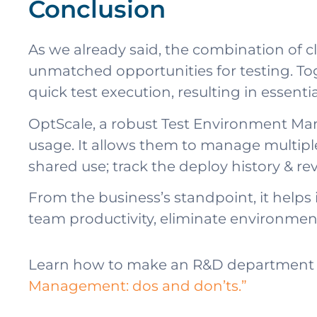
Conclusion
As we already said, the combination o
unmatched opportunities for testing. T
quick test execution, resulting in essenti
OptScale, a robust Test Environment Man
usage. It allows them to manage multipl
shared use; track the deploy history & re
From the business’s standpoint, it helps 
team productivity, eliminate environmen
Learn how to make an R&D department 
Management: dos and don’ts.”