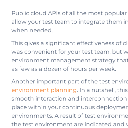
Public cloud APIs of all the most popula
allow your test team to integrate them i
when needed.
This gives a significant effectiveness of 
was convenient for your test team, but wa
environment management strategy that en
as few as a dozen of hours per week.
Another important part of the test envi
environment planning
. In a nutshell, th
smooth interaction and interconnection b
place within your continuous deployment 
environments. A result of test environmen
the test environment are indicated and w