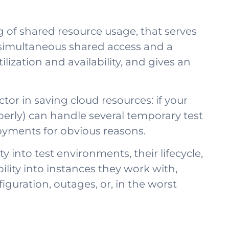
 of shared resource usage, that serves
 simultaneous shared access and a
zation and availability, and gives an
actor in saving cloud resources: if your
perly) can handle several temporary test
oyments for obvious reasons.
y into test environments, their lifecycle,
lity into instances they work with,
guration, outages, or, in the worst