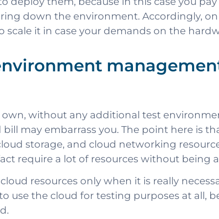
 to deploy them, because in this case you pa
aring down the environment. Accordingly, only
to scale it in case your demands on the hardw
 environment management 
its own, without any additional test environm
bill may embarrass you. The point here is that 
loud storage, and cloud networking resources
 require a lot of resources without being aw
 cloud resources only when it is really neces
to use the cloud for testing purposes at all, b
d.