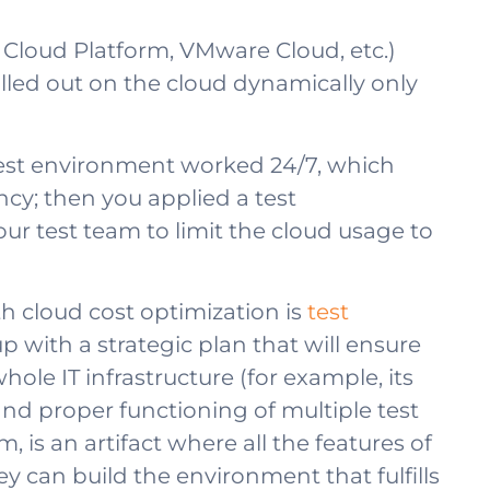
e Cloud Platform, VMware Cloud, etc.)
lled out on the cloud dynamically only
ur test environment worked 24/7, which
ncy; then you applied a test
 test team to limit the cloud usage to
 cloud cost optimization is
test
 up with a strategic plan that will ensure
le IT infrastructure (for example, its
and proper functioning of multiple test
is an artifact where all the features of
 can build the environment that fulfills