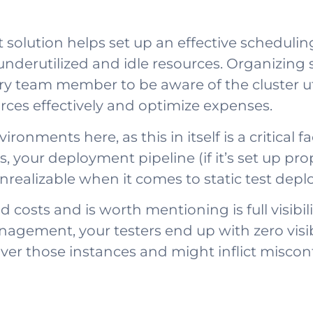
lution helps set up an effective scheduling
underutilized and idle resources. Organizing
team member to be aware of the cluster utili
ces effectively and optimize expenses.
onments here, as this in itself is a critical f
 your deployment pipeline (if it’s set up pro
realizable when it comes to static test depl
osts and is worth mentioning is full visibilit
gement, your testers end up with zero visibi
er those instances and might inflict misconfi