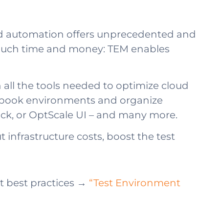
nd automation offers unprecedented and
 much time and money: TEM enables
ll the tools needed to optimize cloud
y; book environments and organize
Slack, or OptScale UI – and many more.
 infrastructure costs, boost the test
 best practices →
“Test Environment