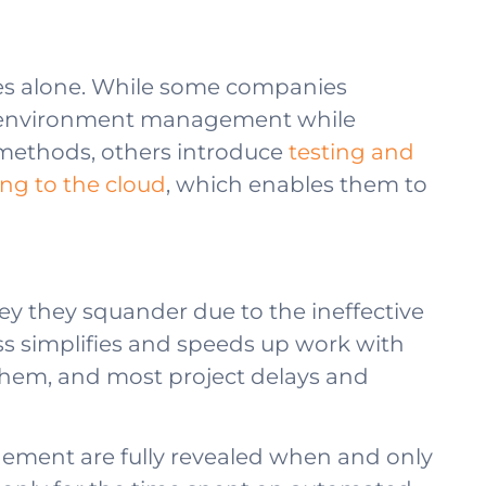
ges alone. While some companies
st environment management while
 methods, others introduce
testing and
ng to the cloud
, which enables them to
y they squander due to the ineffective
 simplifies and speeds up work with
to them, and most project delays and
gement are fully revealed when and only