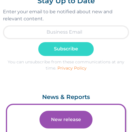
Stay Up to Date
Enter your email to be notified about new and
relevant content.
Subscribe
You can unsubscribe from these communications at any
time.
Privacy Policy
News & Reports
New release