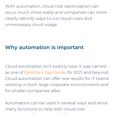
With automation, cloud cost optimization can
occur much more easily and companies can more
clearly identify ways to cut cloud costs and
unnecessary cloud usage.
Why automation is important
Cloud automation isn’t exactly new.
It was named
as one of
Deloitte’s top trends
for 2021 and beyond.
Cloud automation can offer real results for IT teams
working in both large corporate environments and
for smaller companies alike.
Automation can be used in several ways and serve
many functions to help with cloud cost