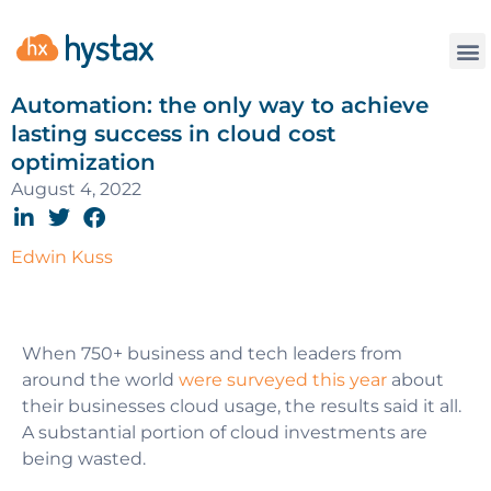
Automation: the only way to achieve
lasting success in cloud cost
optimization
August 4, 2022
Edwin Kuss
When 750+ business and tech leaders from
around the world
were surveyed this year
about
their businesses cloud usage, the results said it all.
A substantial portion of cloud investments are
being wasted.