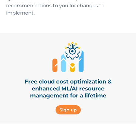
recommendations to you for changes to
implement.
Free cloud cost optimization &
enhanced ML/AI resource
management for a lifetime
Sign up