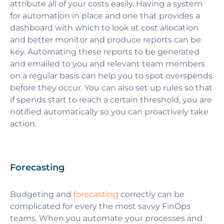
attribute all of your costs easily. Having a system
for automation in place and one that provides a
dashboard with which to look at cost allocation
and better monitor and produce reports can be
key. Automating these reports to be generated
and emailed to you and relevant team members
on a regular basis can help you to spot overspends
before they occur. You can also set up rules so that
if spends start to reach a certain threshold, you are
notified automatically so you can proactively take
action.
Forecasting
Budgeting and
forecasting
correctly can be
complicated for every the most savvy FinOps
teams. When you automate your processes and