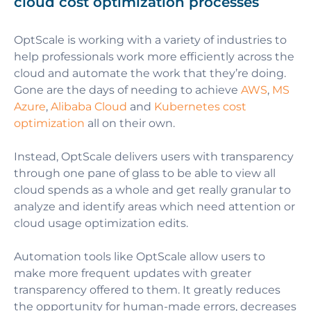
cloud cost optimization processes
OptScale is working with a variety of industries to
help professionals work more efficiently across the
cloud and automate the work that they’re doing.
Gone are the days of needing to achieve
AWS
,
MS
Azure
,
Alibaba Cloud
and
Kubernetes cost
optimization
all on their own.
Instead, OptScale delivers users with transparency
through one pane of glass to be able to view all
cloud spends as a whole and get really granular to
analyze and identify areas which need attention or
cloud usage optimization edits.
Automation tools like OptScale allow users to
make more frequent updates with greater
transparency offered to them. It greatly reduces
the opportunity for human-made errors, decreases