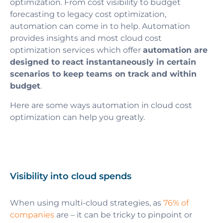
optimization. From cost visibility to budget
forecasting to legacy cost optimization,
automation can come in to help. Automation
provides insights and most cloud cost
optimization services which offer
automation are
designed to react instantaneously in certain
scenarios to keep teams on track and within
budget
.
Here are some ways automation in cloud cost
optimization can help you greatly.
Visibility into cloud spends
When using multi-cloud strategies, as
76% of
companies
are – it can be tricky to pinpoint or