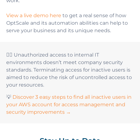
work.
View a live demo here
to get a real sense of how
OptScale and its automation abilities can help to
serve your business and its unique needs
.
👆🏻 Unauthorized access to internal IT
environments doesn’t meet company security
standards. Terminating access for inactive users is
aimed to reduce the risk of uncontrolled access to
your resources.
💡
Discover 3 easy steps to find all inactive users in
your AWS account for access management and
security improvements →