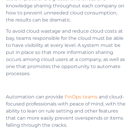
knowledge sharing throughout each company on
how to prevent unneeded cloud consumption,
the results can be dramatic.
To avoid cloud wastage and reduce cloud costs at
bay, teams responsible for the cloud must be able
to have visibility at every level. A system must be
put in place so that more information sharing
occurs among cloud users at a company, as well as
one that promotes the opportunity to automate
processes.
Automation can provide
FinOps teams
and cloud-
focused professionals with peace of mind, with the
ability to lean on rule setting and other features
that can more easily prevent overspends or items
falling through the cracks.