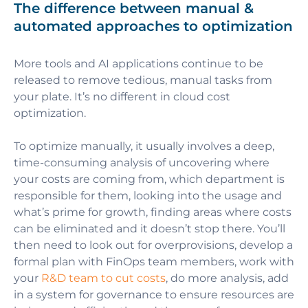
The difference between manual &
automated approaches to optimization
More tools and AI applications continue to be
released to remove tedious, manual tasks from
your plate. It’s no different in cloud cost
optimization.
To optimize manually, it usually involves a deep,
time-consuming analysis of uncovering where
your costs are coming from, which department is
responsible for them, looking into the usage and
what’s prime for growth, finding areas where costs
can be eliminated and it doesn’t stop there. You’ll
then need to look out for overprovisions, develop a
formal plan with FinOps team members, work with
your
R&D team to cut costs
, do more analysis, add
in a system for governance to ensure resources are