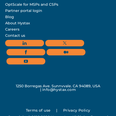
OptScale for MSPs and CSPs
Partner portal login
Blog
About Hystax
Careers
Contact us
1250 Borregas Ave, Sunnyvale, CA 94089, USA
|
info@hystax.com
Terms of use
|
Privacy Policy