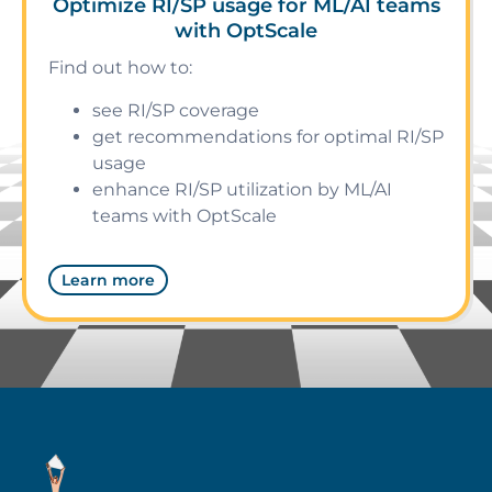
Optimize RI/SP usage for ML/AI teams
with OptScale
Find out how to:
see RI/SP coverage
get recommendations for optimal RI/SP
usage
enhance RI/SP utilization by ML/AI
teams with OptScale
Learn more