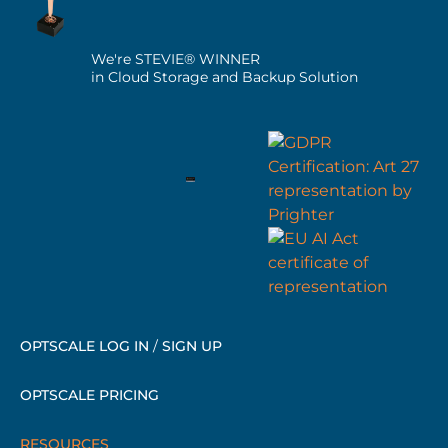
We're STEVIE® WINNER
in Cloud Storage and Backup Solution
OPTSCALE LOG IN
/
SIGN UP
OPTSCALE PRICING
RESOURCES