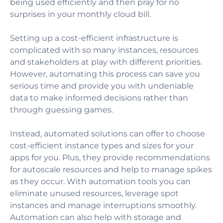
being used efficiently and then pray for no
surprises in your monthly cloud bill.
Setting up a cost-efficient infrastructure is
complicated with so many instances, resources
and stakeholders at play with different priorities.
However, automating this process can save you
serious time and provide you with undeniable
data to make informed decisions rather than
through guessing games.
Instead, automated solutions can offer to choose
cost-efficient instance types and sizes for your
apps for you. Plus, they provide recommendations
for autoscale resources and help to manage spikes
as they occur. With automation tools you can
eliminate unused resources, leverage spot
instances and manage interruptions smoothly.
Automation can also help with storage and