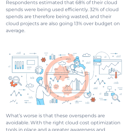
Respondents estimated that 68% of their cloud
spends were being used efficiently. 32% of cloud
spends are therefore being wasted, and their
cloud projects are also going 13% over budget on
average.
What’s worse is that these overspends are
avoidable. With the right cloud cost optimization
tools in place and a greater awareness and