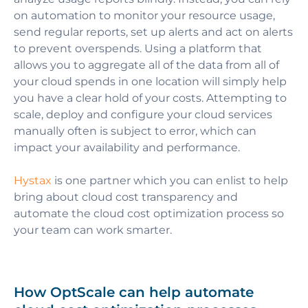
on automation to monitor your resource usage,
send regular reports, set up alerts and act on alerts
to prevent overspends. Using a platform that
allows you to aggregate all of the data from all of
your cloud spends in one location will simply help
you have a clear hold of your costs.
Attempting to
scale, deploy and configure your cloud services
manually often is subject to error, which can
impact your availability and performance.
Hystax
is one partner which you can enlist to help
bring about cloud cost transparency and
automate the cloud cost optimization process so
your team can work smarter.
How OptScale can help automate