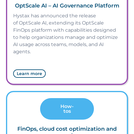
OptScale AI – AI Governance Platform
Hystax has announced the release
of OptScale AI, extending its OptScale
FinOps platform with capabilities designed
to help organizations manage and optimize
AI usage across teams, models, and AI
agents.
Learn more
How-
tos
FinOps, cloud cost optimization and