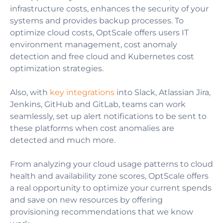
infrastructure costs, enhances the security of your
systems and provides backup processes. To
optimize cloud costs, OptScale offers users IT
environment management, cost anomaly
detection and free cloud and Kubernetes cost
optimization strategies.
Also, with
key integrations
into Slack,
Atlassian Jira,
Jenkins, GitHub and GitLab, teams can work
seamlessly, set up alert notifications to be sent to
these platforms when cost anomalies are
detected and much more.
From analyzing your cloud usage patterns to cloud
health and availability zone scores, OptScale offers
a real opportunity to optimize your current spends
and save on new resources by offering
provisioning recommendations that we know