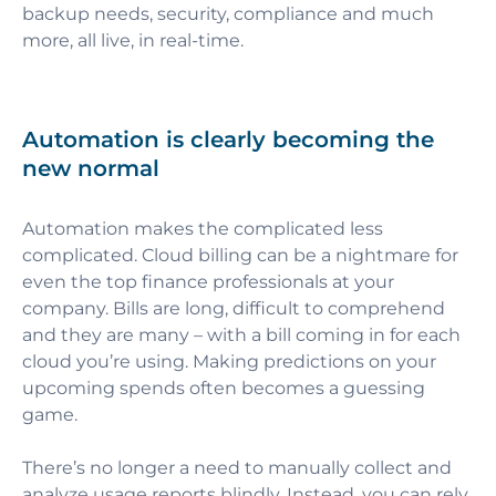
backup needs, security, compliance and much
more, all live, in real-time.
Automation is clearly becoming the
new normal
Automation makes the complicated less
complicated. Cloud billing can be a nightmare for
even the top finance professionals at your
company. Bills are long, difficult to comprehend
and they are many – with a bill coming in for each
cloud you’re using. Making predictions on your
upcoming spends often becomes a guessing
game.
There’s no longer a need to manually collect and
analyze usage reports blindly. Instead, you can rely