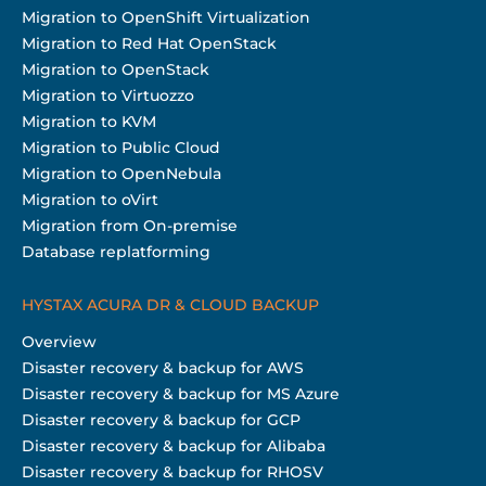
Migration to OpenShift Virtualization
Migration to Red Hat OpenStack
Migration to OpenStack
Migration to Virtuozzo
Migration to KVM
Migration to Public Cloud
Migration to OpenNebula
Migration to oVirt
Migration from On-premise
Database replatforming
HYSTAX ACURA DR & CLOUD BACKUP
Overview
Disaster recovery & backup for AWS
Disaster recovery & backup for MS Azure
Disaster recovery & backup for GCP
Disaster recovery & backup for Alibaba
Disaster recovery & backup for RHOSV