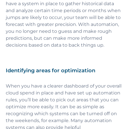
have a system in place to gather historical data
and analyze certain time periods or months when
jumps are likely to occur, your team will be able to
forecast with greater precision. With automation,
you no longer need to guess and make rough
predictions, but can make more informed
decisions based on data to back things up.
Identifying areas for optimization
When you have a clearer dashboard of your overall
cloud spend in place and have set up automation
rules, you’ll be able to pick out areas that you can
optimize more easily. It can be as simple as
recognizing which systems can be turned off on
the weekends, for example. Many automation
systems can also provide helpful