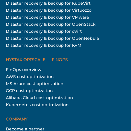
Disaster recovery & backup for KubeVirt
Disaster recovery & backup for Virtuozzo
Disaster recovery & backup for VMware
Disaster recovery & backup for OpenStack
Disaster recovery & backup for oVirt
Disaster recovery & backup for OpenNebula
Disaster recovery & backup for KVM
HYSTAX OPTSCALE — FINOPS
FinOps overview
AWS cost optimization
MS Azure cost optimization
GCP cost optimization
Alibaba Cloud cost optimization
Kubernetes cost optimization
COMPANY
Become a partner