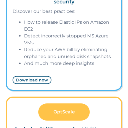
security
Discover our best practices:
How to release Elastic IPs on Amazon
EC2
Detect incorrectly stopped MS Azure
VMs
Reduce your AWS bill by eliminating
orphaned and unused disk snapshots
And much more deep insights
Download now
OptScale