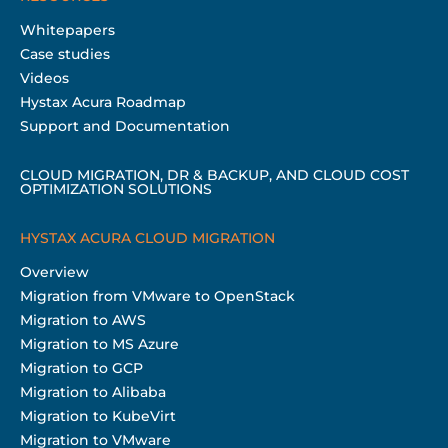
Whitepapers
Case studies
Videos
Hystax Acura Roadmap
Support and Documentation
CLOUD MIGRATION, DR & BACKUP, AND CLOUD COST
OPTIMIZATION SOLUTIONS
HYSTAX ACURA CLOUD MIGRATION
Overview
Migration from VMware to OpenStack
Migration to AWS
Migration to MS Azure
Migration to GCP
Migration to Alibaba
Migration to KubeVirt
Migration to VMware